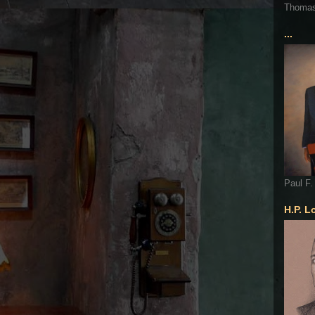
Thoma
...
Paul F.
H.P. L