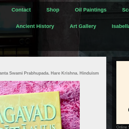
Contact
Shop
Oil Paintings
Sc
s
Ancient History
Art Gallery
Isabel
edanta Swami Prabhupada. Hare Krishna. Hinduism
Online