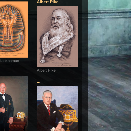
Albert Pike
utankhamun
Albert Pike
...