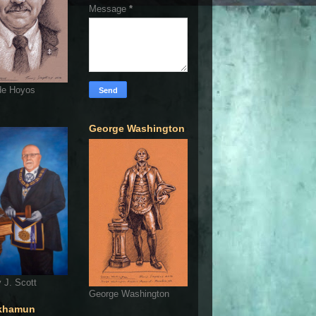
Message
*
de Hoyos
George Washington
 J. Scott
George Washington
khamun