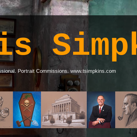
is Simp
ssional. Portrait Commissions. www.tsimpkins.com