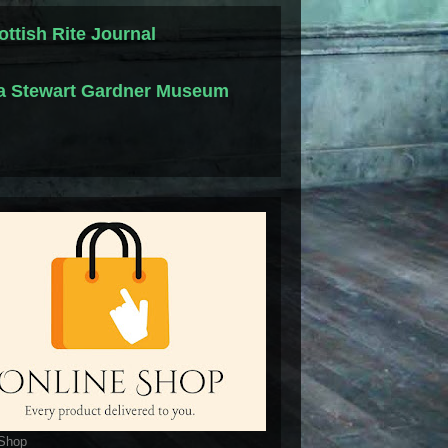
ottish Rite Journal
la Stewart Gardner Museum
 Shop