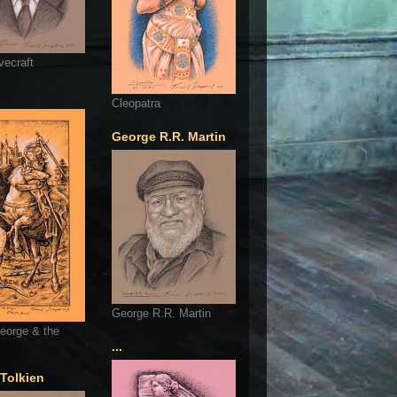
vecraft
Cleopatra
George R.R. Martin
George R.R. Martin
eorge & the
...
 Tolkien