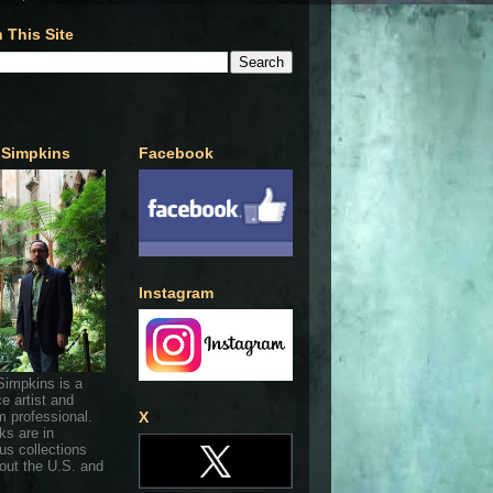
 This Site
 Simpkins
Facebook
Instagram
Simpkins is a
ce artist and
 professional.
X
ks are in
s collections
out the U.S. and
.