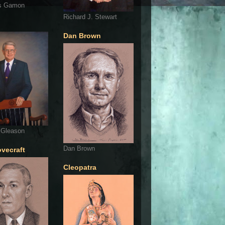
s Gamon
Richard J. Stewart
Dan Brown
 Gleason
Dan Brown
ovecraft
Cleopatra