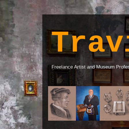
Trav
Freelance Artist and Museum Profe