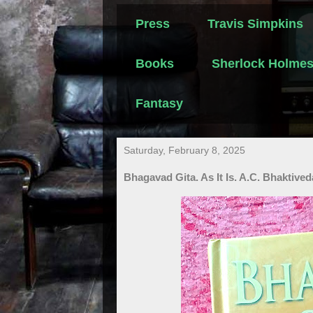
Press
Travis Simpkins
Books
Sherlock Holme
Fantasy
Saturday, February 8, 2025
Bhagavad Gita. As It Is. A.C. Bhaktiv