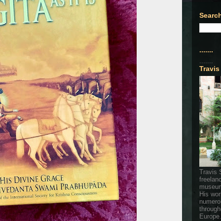
Search
.......
.......
Travis
Travis 
freelan
museum
His wor
numerou
through
Europe