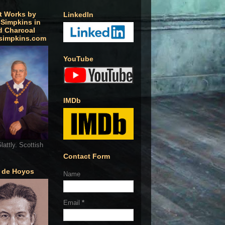
t Works by
LinkedIn
 Simpkins in
d Charcoal
simpkins.com
YouTube
IMDb
lattly. Scottish
Contact Form
o de Hoyos
Name
Email
*