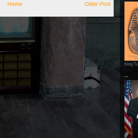
Home
Older Post
King T
...