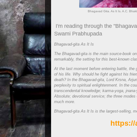
Bhagavad Gita. As It Is. A.C. Bh
I'm reading through the "Bhagavad 
Swami Prabhupada
Bhagavad-gita As It Is
The Bhagavad-gita is the main source-book on
remarkably, the setting for this best-known classi
At the last moment before entering battle, the
of his life. Why should he fight against his fr
death? In the Bhagavad-gita, Lord Krsna, Arjuna
perplexity to spiritual enlightenment. In the co
transcendental knowledge; karma-yoga, jnana-
Absolute; devotional service; the three modes 
much more.
Bhagavad-gita As It Is is the largest-selling, m
https:/