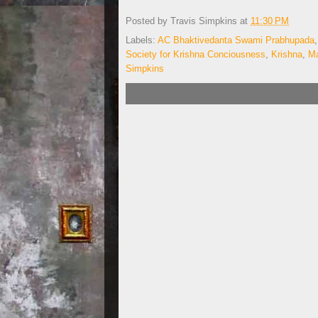
Posted by
Travis Simpkins
at
11:30 PM
Labels:
AC Bhaktivedanta Swami Prabhupada
Society for Krishna Conciousness
,
Krishna
,
Ma
Simpkins