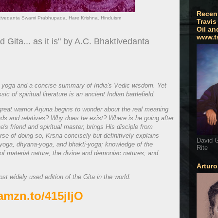
Recen
aktivedanta Swami Prabhupada. Hare Krishna. Hinduism
Travis
Oil an
www.t
Gita... as it is" by A.C. Bhaktivedanta
 yoga and a concise summary of India's Vedic wisdom. Yet
c of spiritual literature is an ancient Indian battlefield.
 great warrior Arjuna begins to wonder about the real meaning
iends and relatives? Why does he exist? Where is he going after
's friend and spiritual master, brings His disciple from
urse of doing so, Krsna concisely but definitively explains
David G
yoga, dhyana-yoga, and bhakti-yoga; knowledge of the
Rite
of material nature; the divine and demoniac natures; and
Artur
ost widely used edition of the Gita in the world.
/amzn.to/415jIjO