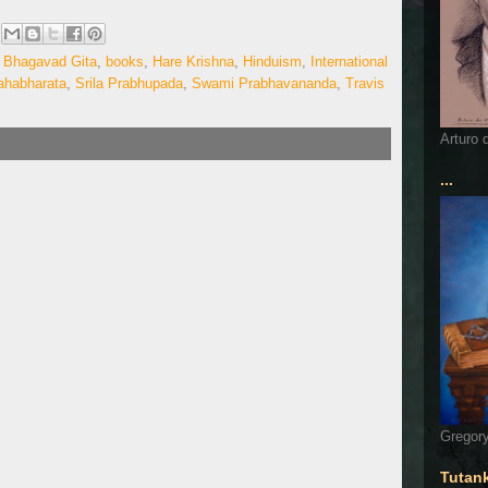
,
Bhagavad Gita
,
books
,
Hare Krishna
,
Hinduism
,
International
habharata
,
Srila Prabhupada
,
Swami Prabhavananda
,
Travis
Arturo 
...
Gregory
Tutan