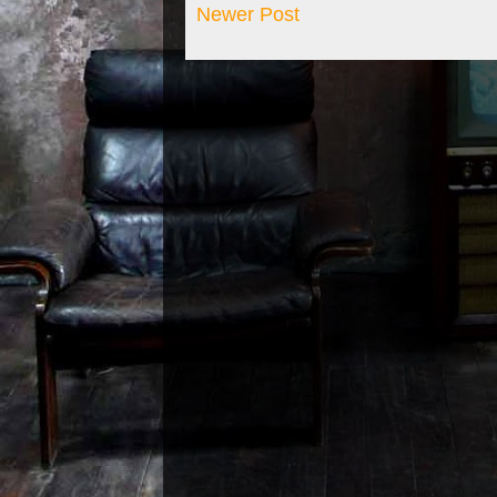
Newer Post