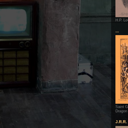
H.P. Lo
...
Saint G
Dragon
J.R.R.