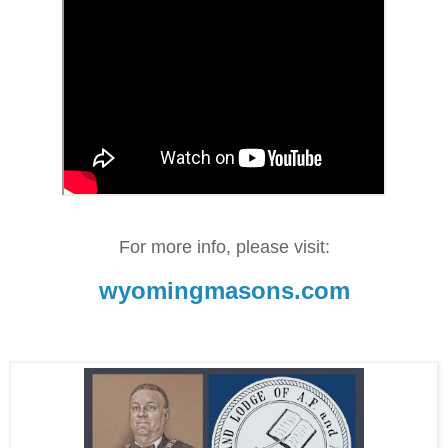
For more info, please visit:
wyomingmasons.com