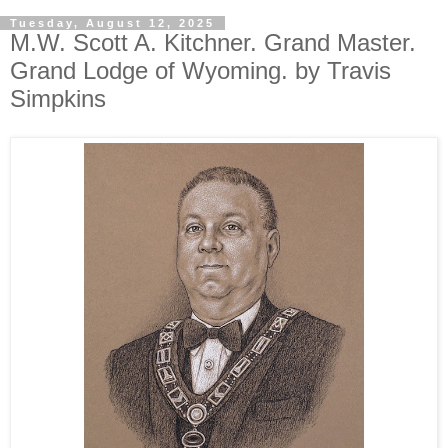
Tuesday, August 12, 2025
M.W. Scott A. Kitchner. Grand Master.
Grand Lodge of Wyoming. by Travis
Simpkins