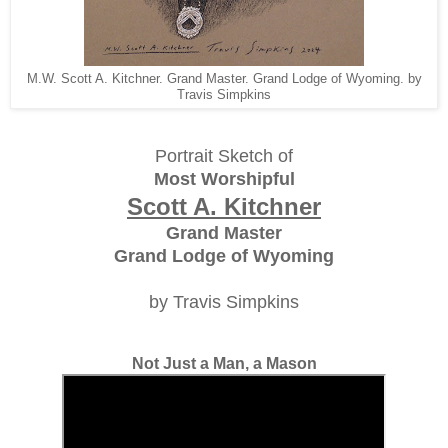
M.W. Scott A. Kitchner. Grand Master. Grand Lodge of Wyoming. by
Travis Simpkins
Portrait Sketch of
Most Worshipful
Scott A. Kitchner
Grand Master
Grand Lodge of Wyoming
by Travis Simpkins
Not Just a Man, a Mason