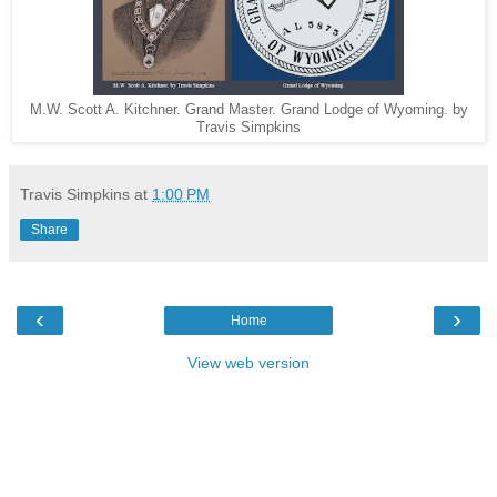
M.W. Scott A. Kitchner. Grand Master. Grand Lodge of Wyoming. by
Travis Simpkins
Travis Simpkins
at
1:00 PM
Share
‹
›
Home
View web version