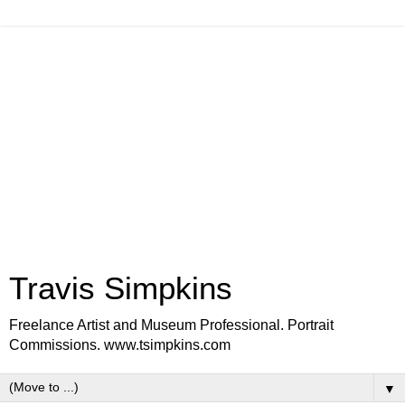
Travis Simpkins
Freelance Artist and Museum Professional. Portrait
Commissions. www.tsimpkins.com
▼