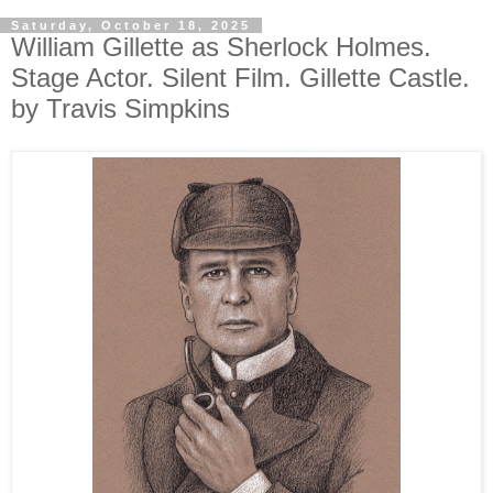
Saturday, October 18, 2025
William Gillette as Sherlock Holmes.
Stage Actor. Silent Film. Gillette Castle.
by Travis Simpkins