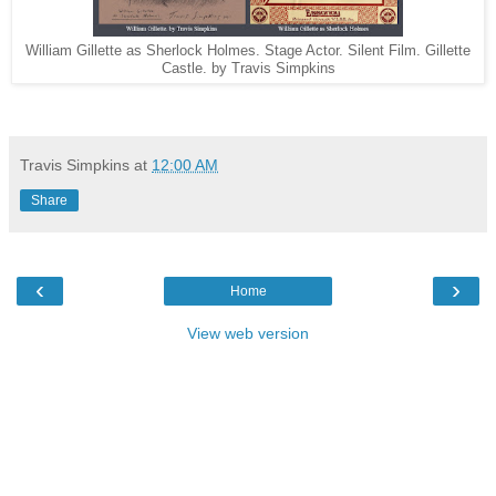
William Gillette as Sherlock Holmes. Stage Actor. Silent Film. Gillette
Castle. by Travis Simpkins
Travis Simpkins
at
12:00 AM
Share
‹
›
Home
View web version