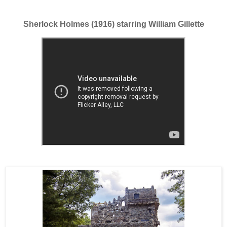
Sherlock Holmes (1916) starring William Gillette