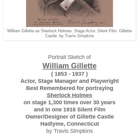
William Gillette as Sherlock Holmes. Stage Actor. Silent Film. Gillette
Castle. by Travis Simpkins
Portrait Sketch of
William Gillette
( 1853 - 1937 )
Actor, Stage Manager and Playwright
Best Remembered for portraying
Sherlock Holmes
on stage 1,300 times over 30 years
and in one 1916 Silent Film
Owner/Designer of Gillette Castle
Hadlyme, Connecticut
by Travis Simpkins