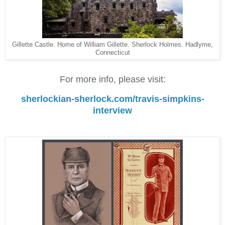
Gillette Castle. Home of William Gillette. Sherlock Holmes. Hadlyme,
Connecticut
For more info, please visit:
sherlockian-sherlock.com/travis-simpkins-
interview