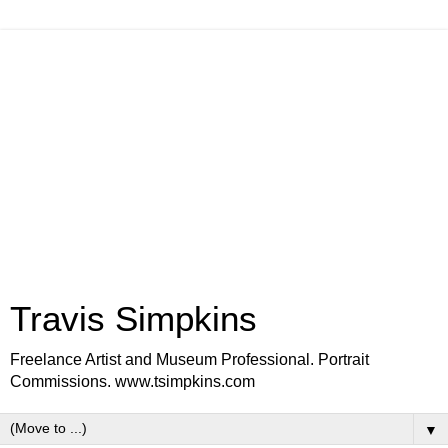
Travis Simpkins
Freelance Artist and Museum Professional. Portrait
Commissions. www.tsimpkins.com
▼