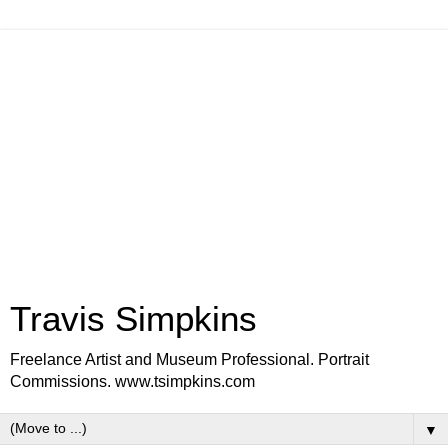
Travis Simpkins
Freelance Artist and Museum Professional. Portrait
Commissions. www.tsimpkins.com
▼