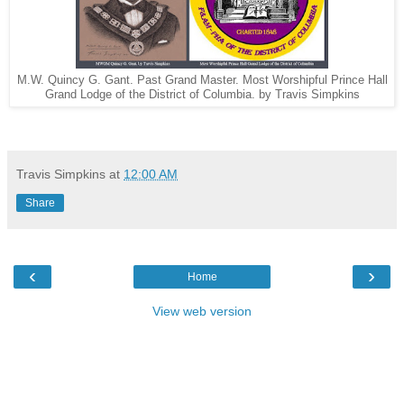
M.W. Quincy G. Gant. Past Grand Master. Most Worshipful Prince Hall
Grand Lodge of the District of Columbia. by Travis Simpkins
Travis Simpkins
at
12:00 AM
Share
‹
›
Home
View web version