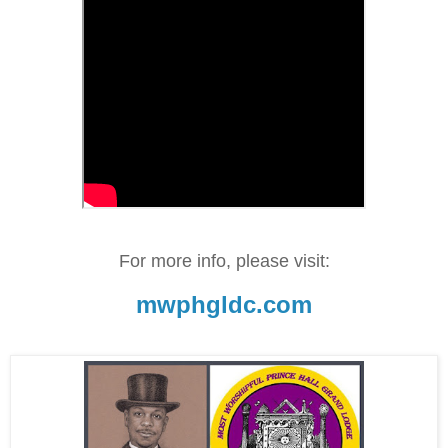
For more info, please visit:
mwphgldc.com