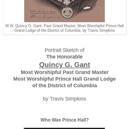
M.W. Quincy G. Gant. Past Grand Master. Most Worshipful Prince Hall
Grand Lodge of the District of Columbia. by Travis Simpkins
Portrait Sketch of
The Honorable
Quincy G. Gant
Most Worshipful Past Grand Master
Most Worshipful Prince Hall Grand Lodge
of the District of Columbia
by Travis Simpkins
Who Was Prince Hall?