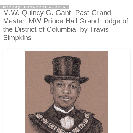
Monday, November 3, 2025
M.W. Quincy G. Gant. Past Grand
Master. MW Prince Hall Grand Lodge of
the District of Columbia. by Travis
Simpkins