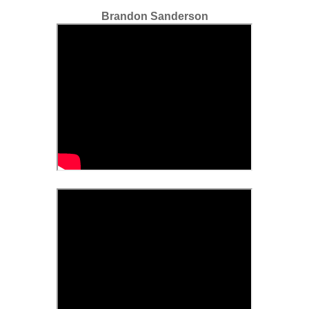
Brandon Sanderson