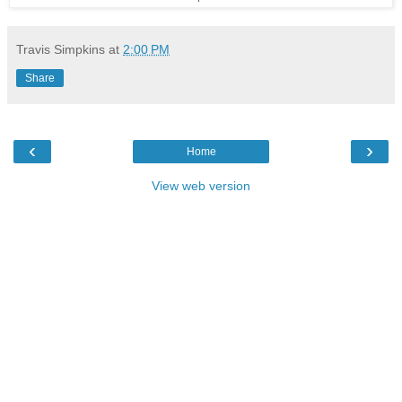
Travis Simpkins
at
2:00 PM
Share
‹
›
Home
View web version