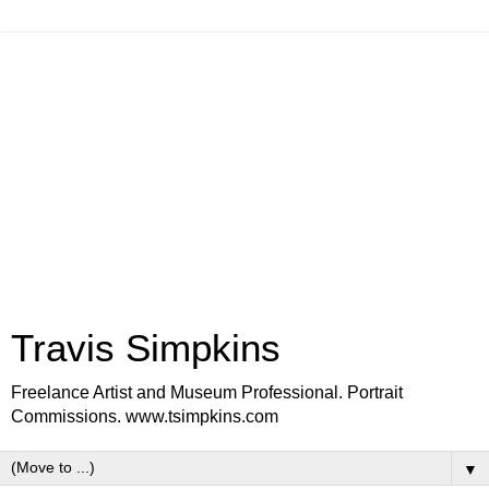
Travis Simpkins
Freelance Artist and Museum Professional. Portrait
Commissions. www.tsimpkins.com
▼