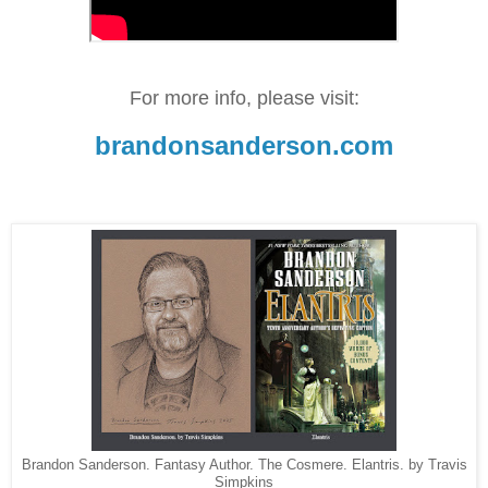
For more info, please visit:
brandonsanderson.com
Brandon Sanderson. Fantasy Author. The Cosmere. Elantris. by Travis
Simpkins