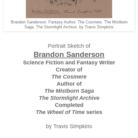
Brandon Sanderson. Fantasy Author. The Cosmere. The Mistborn
Saga. The Stormlight Archive. by Travis Simpkins
Portrait Sketch of
Brandon Sanderson
Science Fiction and Fantasy Writer
Creator of
The Cosmere
Author of
The Mistborn Saga
The Stormlight Archive
Completed
The Wheel of Time
series
by Travis Simpkins