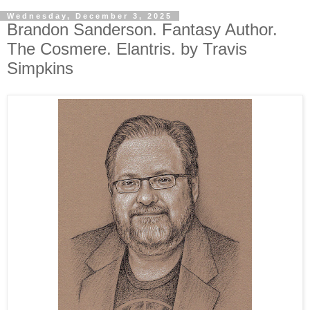
Wednesday, December 3, 2025
Brandon Sanderson. Fantasy Author.
The Cosmere. Elantris. by Travis
Simpkins