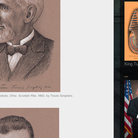
King T
...
 Toledo, Ohio. Scottish Rite, NMJ. by Travis Simpkins