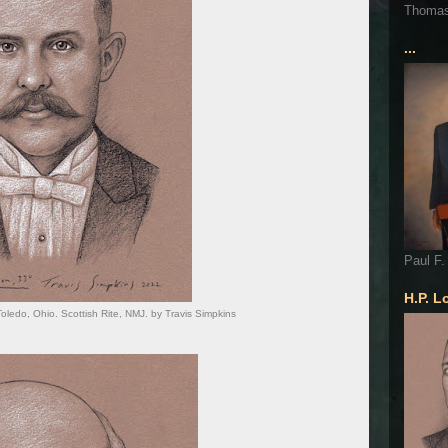
Thoma
...
Paul F.
H.P. L
Toledo, Ohio. Scottish Rite, NMJ. by Travis Simpkins