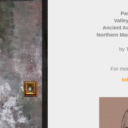
Pa
Valle
Ancient Ac
Northern Mas
by 
For more
to