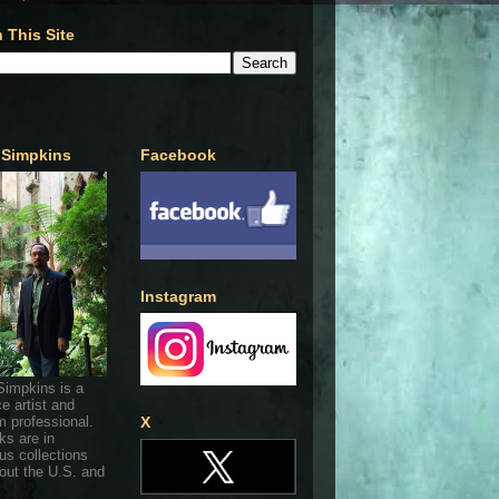
 This Site
 Simpkins
Facebook
Instagram
Simpkins is a
ce artist and
 professional.
X
ks are in
s collections
out the U.S. and
.