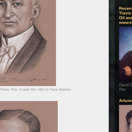
Recen
Travis
Oil an
www.t
David G
Rite
 Toledo, Ohio. Scottish Rite, NMJ. by Travis Simpkins
Artur