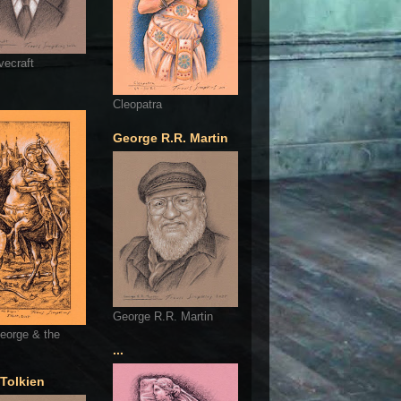
vecraft
Cleopatra
George R.R. Martin
George R.R. Martin
eorge & the
...
 Tolkien