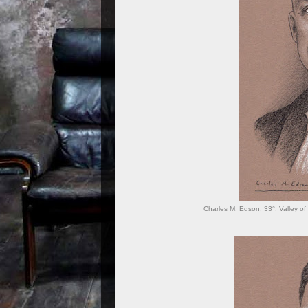
Charles M. Edson, 33°. Valley of