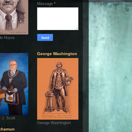
Message
*
de Hoyos
George Washington
 J. Scott
George Washington
khamun