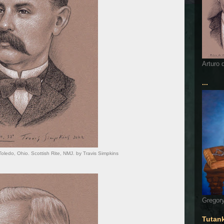
Arturo 
...
Toledo, Ohio. Scottish Rite, NMJ. by Travis Simpkins
Gregory
Tutan