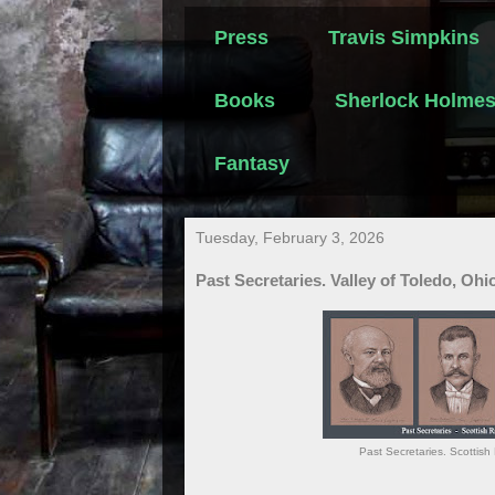
Press
Travis Simpkins
Books
Sherlock Holme
Fantasy
Tuesday, February 3, 2026
Past Secretaries. Valley of Toledo, Ohi
Past Secretaries. Scottish 