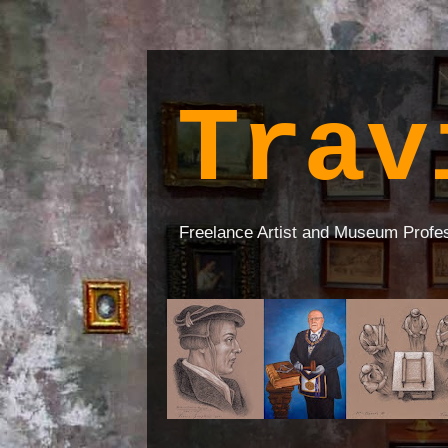
Trav
Freelance Artist and Museum Profe