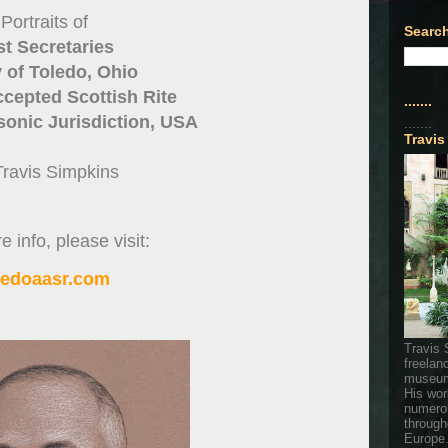
Portraits of
Search
st Secretaries
y of Toledo, Ohio
cepted Scottish Rite
.......
onic Jurisdiction, USA
.......
Travis
Travis Simpkins
 info, please visit:
ledoaasr.com
Travis 
freelan
museum
His wor
numerou
through
Europe