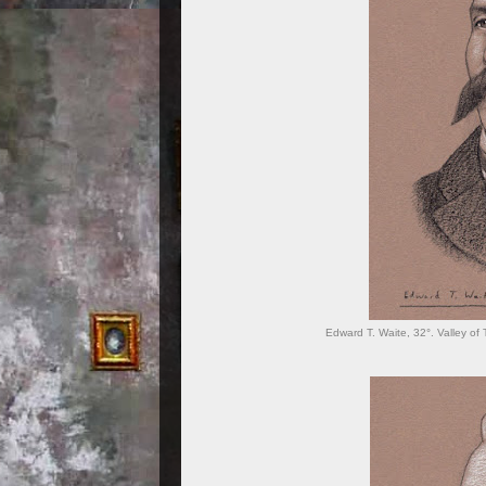
Edward T. Waite, 32°. Valley of 