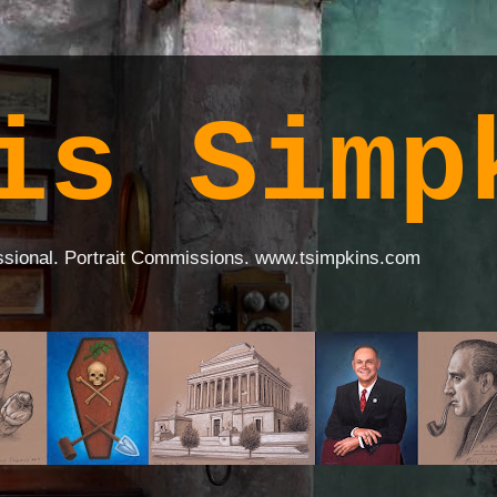
is Simp
ssional. Portrait Commissions. www.tsimpkins.com