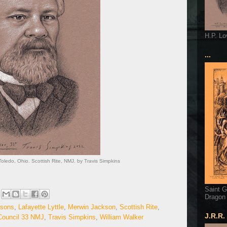
H.P. Lo
...
 Toledo, Ohio. Scottish Rite, NMJ. by Travis Simpkins
Saint G
Dragon
sons
,
Lafayette Lyttle
,
Merwin Jackson
,
Scottish Rite
,
J.R.R.
ouncil 33 NMJ
,
Travis Simpkins
,
William Walker