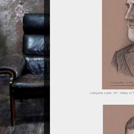
Lafayette Lyttle, 33°. Valley of