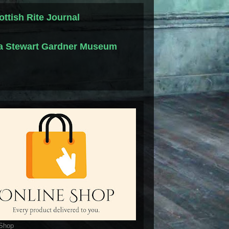
ottish Rite Journal
la Stewart Gardner Museum
 Shop