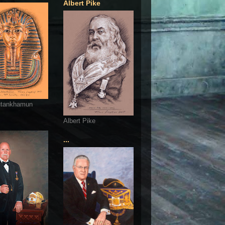
Albert Pike
utankhamun
Albert Pike
...