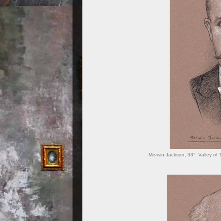
Merwin Jackson, 33°. Valley of 