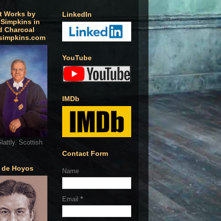
t Works by
LinkedIn
 Simpkins in
d Charcoal
simpkins.com
YouTube
IMDb
lattly. Scottish
Contact Form
o de Hoyos
Name
Email
*