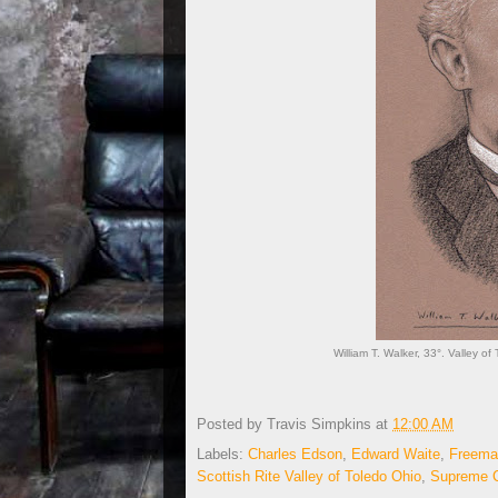
William T. Walker, 33°. Valley of
Posted by
Travis Simpkins
at
12:00 AM
Labels:
Charles Edson
,
Edward Waite
,
Freema
Scottish Rite Valley of Toledo Ohio
,
Supreme C