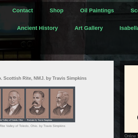
Contact
Shop
Oil Paintings
Sc
s
Ancient History
Art Gallery
Isabel
o. Scottish Rite, NMJ. by Travis Simpkins
Rite Valley of Toledo, Ohio. by Travis Simpkins
Online