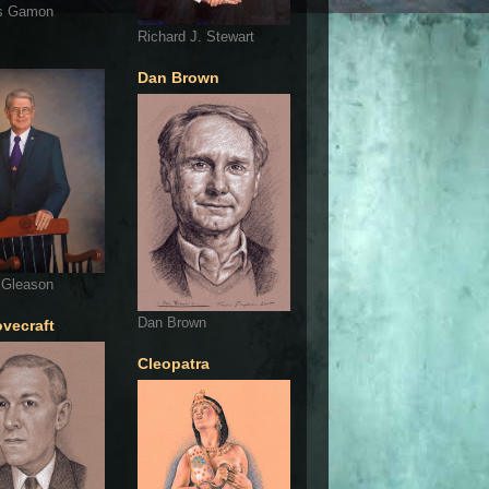
s Gamon
Richard J. Stewart
Dan Brown
 Gleason
Dan Brown
ovecraft
Cleopatra