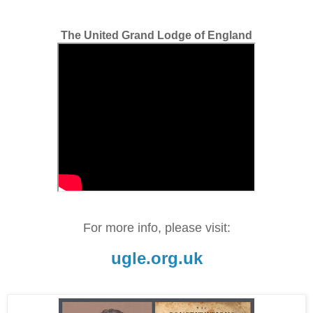
The United Grand Lodge of England
For more info, please visit:
ugle.org.uk