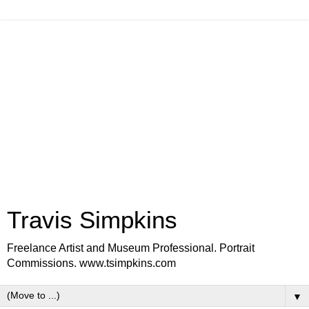
Travis Simpkins
Freelance Artist and Museum Professional. Portrait
Commissions. www.tsimpkins.com
▼