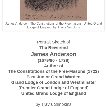
James Anderson. The Constitutions of the Freemasons. United Grand
Lodge of England. by Travis Simpkins
Portrait Sketch of
The Reverend
James Anderson
(1679/80 - 1739)
Author of
The Constitutions of the Free-Masons (1723)
Past Junior Grand Warden
Grand Lodge of London and Westminster
(Premier Grand Lodge of England)
United Grand Lodge of England
by Travis Simpkins