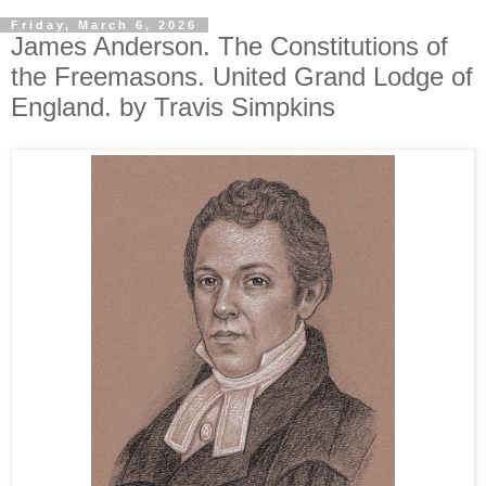
Friday, March 6, 2026
James Anderson. The Constitutions of
the Freemasons. United Grand Lodge of
England. by Travis Simpkins