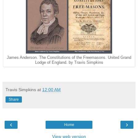
James Anderson. The Constitutions of the Freemasons. United Grand
Lodge of England. by Travis Simpkins
Travis Simpkins
at
12:00 AM
Share
‹
›
Home
View web version