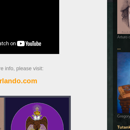
Arturo 
...
 info, please visit:
rlando.com
Gregory
Tutan