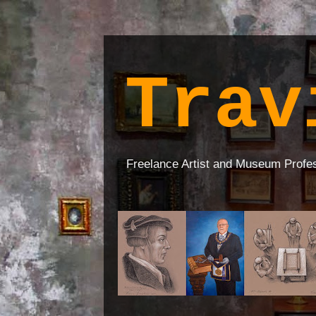
Trav
Freelance Artist and Museum Profe