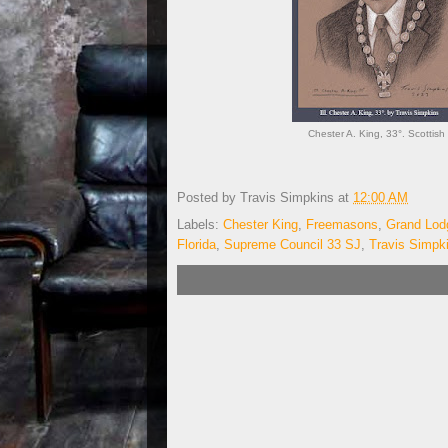
Chester A. King, 33°. Scottish 
Posted by
Travis Simpkins
at
12:00 AM
Labels:
Chester King
,
Freemasons
,
Grand Lodg
Florida
,
Supreme Council 33 SJ
,
Travis Simpk