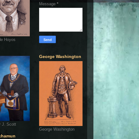
Message
*
de Hoyos
George Washington
 J. Scott
George Washington
khamun