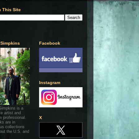
 This Site
 Simpkins
Facebook
Instagram
Simpkins is a
ce artist and
 professional.
X
ks are in
s collections
out the U.S. and
.