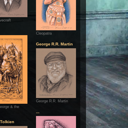
vecraft
Cleopatra
George R.R. Martin
George R.R. Martin
eorge & the
...
 Tolkien