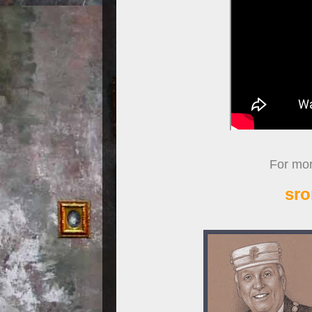
For more
sro