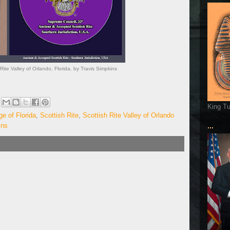
Rite Valley of Orlando, Florida. by Travis Simpkins
King T
e of Florida
,
Scottish Rite
,
Scottish Rite Valley of Orlando
ins
...