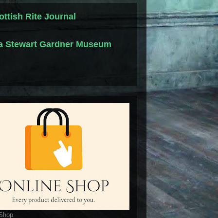
ottish Rite Journal
la Stewart Gardner Museum
 Shop