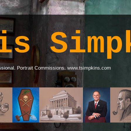
is Simp
ssional. Portrait Commissions. www.tsimpkins.com