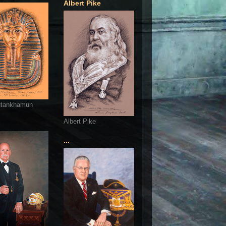
Albert Pike
utankhamun
Albert Pike
...