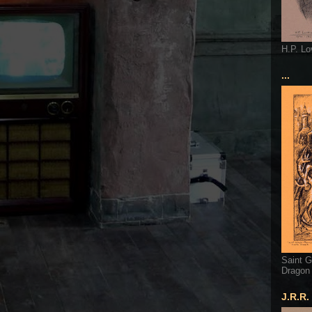
H.P. Lo
...
Saint G
Dragon
J.R.R.