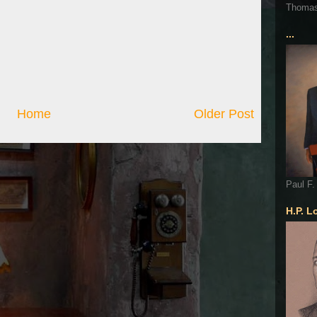
Thoma
...
Home
Older Post
Paul F.
H.P. L