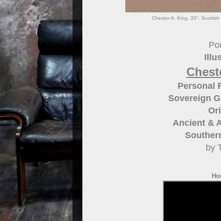
Chester A. King, 33°. Scottish 
Por
Illu
Cheste
Personal R
Sovereign G
Ori
Ancient & A
Southern
by 
Ho