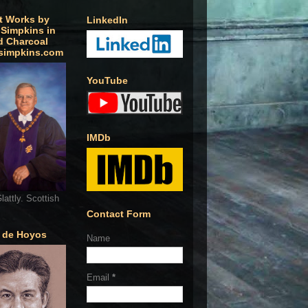
t Works by
LinkedIn
 Simpkins in
d Charcoal
simpkins.com
YouTube
IMDb
lattly. Scottish
Contact Form
o de Hoyos
Name
Email
*