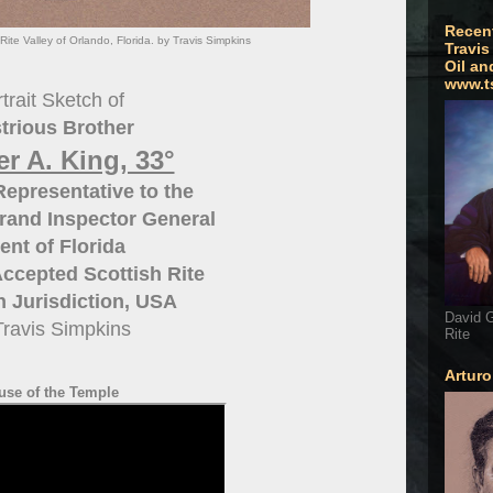
Recen
Rite Valley of Orlando, Florida. by Travis Simpkins
Travis
Oil an
www.t
trait Sketch of
strious Brother
r A. King, 33°
epresentative to the
rand Inspector General
ent of Florida
ccepted Scottish Rite
 Jurisdiction, USA
David G
Travis Simpkins
Rite
Artur
use of the Temple