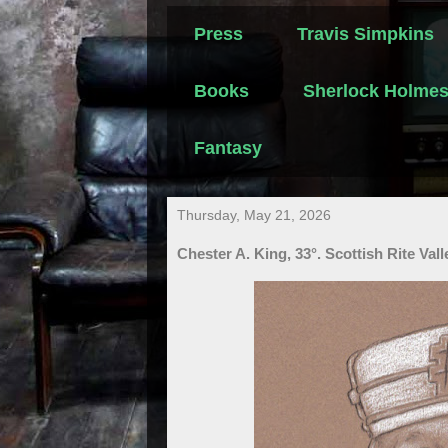
Press
Travis Simpkins
Books
Sherlock Holme
Fantasy
Thursday, May 21, 2026
Chester A. King, 33°. Scottish Rite Val