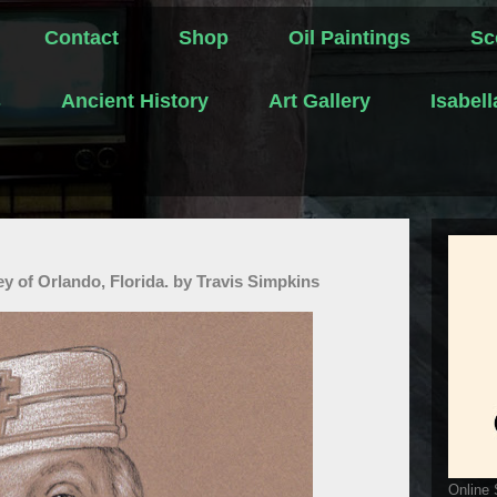
Contact
Shop
Oil Paintings
Sc
s
Ancient History
Art Gallery
Isabel
ley of Orlando, Florida. by Travis Simpkins
Online