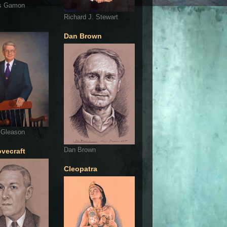
s Gamon
Richard J. Stewart
Dan Brown
 Gleason
Dan Brown
ovecraft
Cleopatra