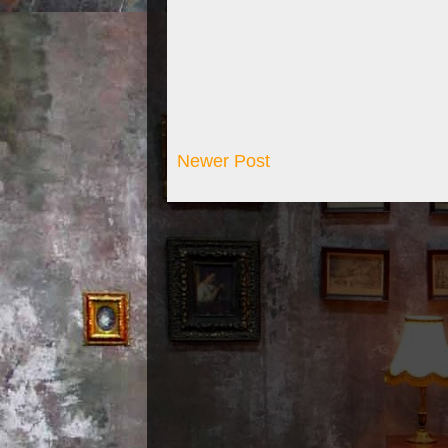
Newer Post