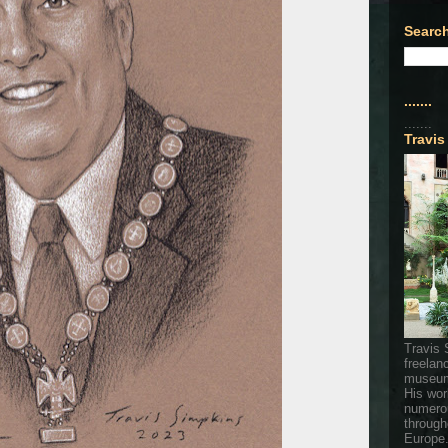
Search
.......
.......
Travis
Travis 
freelan
museum
His wor
numerou
through
Europe