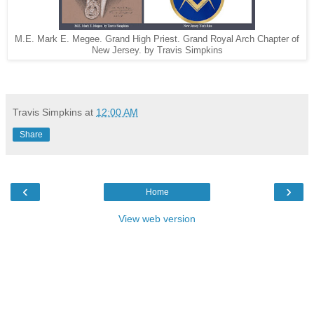
M.E. Mark E. Megee. Grand High Priest. Grand Royal Arch Chapter of
New Jersey. by Travis Simpkins
Travis Simpkins
at
12:00 AM
Share
‹
›
Home
View web version