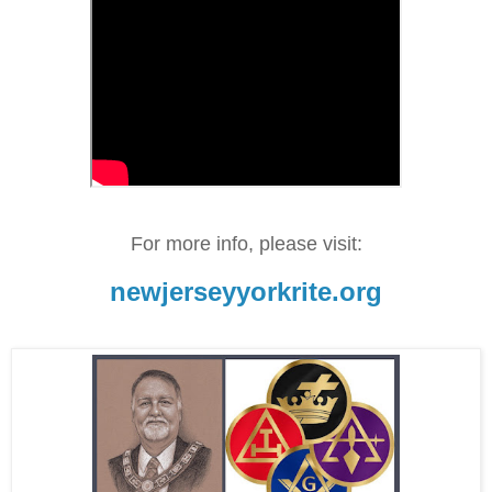
For more info, please visit:
newjerseyyorkrite.org