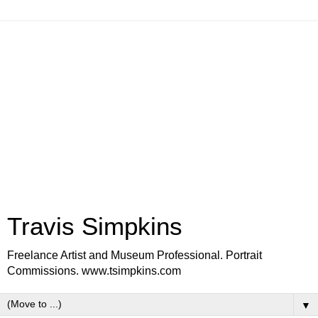
Travis Simpkins
Freelance Artist and Museum Professional. Portrait
Commissions. www.tsimpkins.com
▼