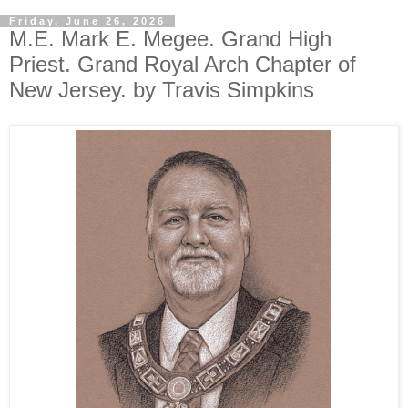
Friday, June 26, 2026
M.E. Mark E. Megee. Grand High
Priest. Grand Royal Arch Chapter of
New Jersey. by Travis Simpkins