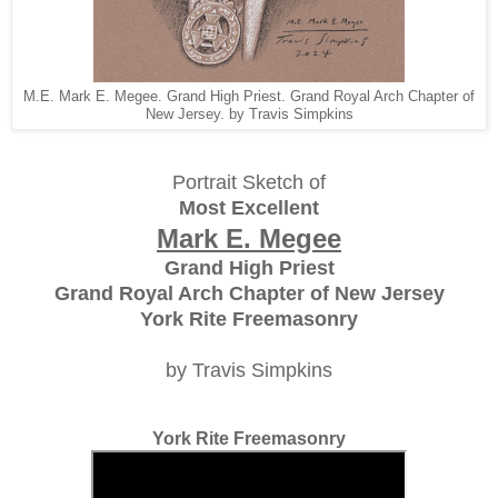
M.E. Mark E. Megee. Grand High Priest. Grand Royal Arch Chapter of
New Jersey. by Travis Simpkins
Portrait Sketch of
Most Excellent
Mark E. Megee
Grand High Priest
Grand Royal Arch Chapter of New Jersey
York Rite Freemasonry
by Travis Simpkins
York Rite Freemasonry