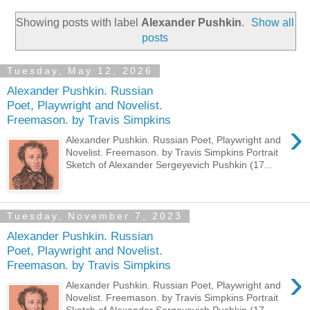
Showing posts with label
Alexander Pushkin
.
Show all
posts
Tuesday, May 12, 2026
Alexander Pushkin. Russian
Poet, Playwright and Novelist.
Freemason. by Travis Simpkins
›
Alexander Pushkin. Russian Poet, Playwright and
Novelist. Freemason. by Travis Simpkins Portrait
Sketch of Alexander Sergeyevich Pushkin (17...
Tuesday, November 7, 2023
Alexander Pushkin. Russian
Poet, Playwright and Novelist.
Freemason. by Travis Simpkins
›
Alexander Pushkin. Russian Poet, Playwright and
Novelist. Freemason. by Travis Simpkins Portrait
Sketch of Alexander Sergeyevich Pushkin (17...