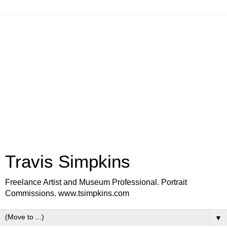
Travis Simpkins
Freelance Artist and Museum Professional. Portrait
Commissions. www.tsimpkins.com
▼