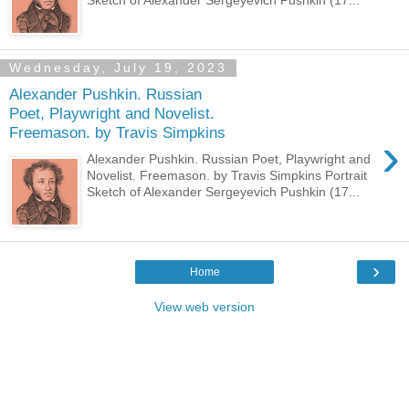
Wednesday, July 19, 2023
Alexander Pushkin. Russian
Poet, Playwright and Novelist.
Freemason. by Travis Simpkins
›
Alexander Pushkin. Russian Poet, Playwright and
Novelist. Freemason. by Travis Simpkins Portrait
Sketch of Alexander Sergeyevich Pushkin (17...
›
Home
View web version