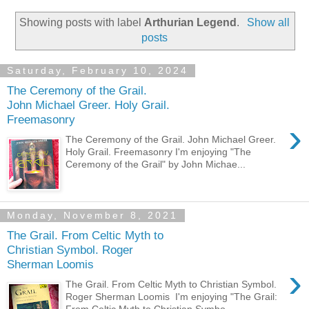
Showing posts with label
Arthurian Legend
.
Show all
posts
Saturday, February 10, 2024
The Ceremony of the Grail.
John Michael Greer. Holy Grail.
Freemasonry
›
The Ceremony of the Grail. John Michael Greer.
Holy Grail. Freemasonry I'm enjoying "The
Ceremony of the Grail" by John Michae...
Monday, November 8, 2021
The Grail. From Celtic Myth to
Christian Symbol. Roger
Sherman Loomis
›
The Grail. From Celtic Myth to Christian Symbol.
Roger Sherman Loomis I'm enjoying "The Grail:
From Celtic Myth to Christian Symbo...