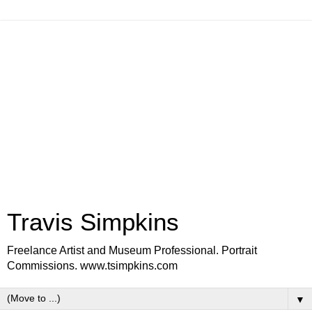
Travis Simpkins
Freelance Artist and Museum Professional. Portrait
Commissions. www.tsimpkins.com
▼