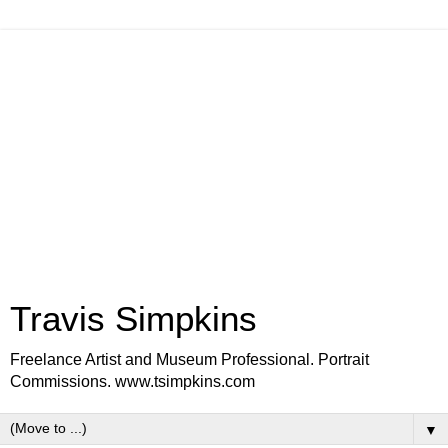
Travis Simpkins
Freelance Artist and Museum Professional. Portrait
Commissions. www.tsimpkins.com
▼