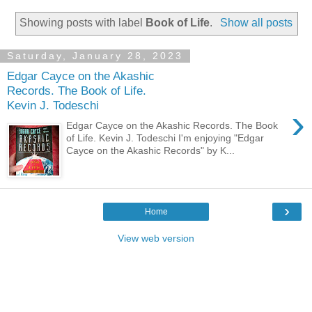
Showing posts with label
Book of Life
.
Show all posts
Saturday, January 28, 2023
Edgar Cayce on the Akashic
Records. The Book of Life.
Kevin J. Todeschi
›
Edgar Cayce on the Akashic Records. The Book
of Life. Kevin J. Todeschi I'm enjoying "Edgar
Cayce on the Akashic Records" by K...
›
Home
View web version