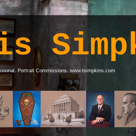
is Simp
ssional. Portrait Commissions. www.tsimpkins.com