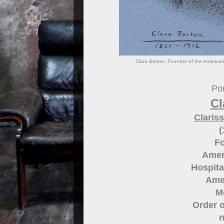
Clara Barton. Founder of the American
Por
Cl
Claris
(
Fo
Amer
Hospita
Amer
M
Order o
n