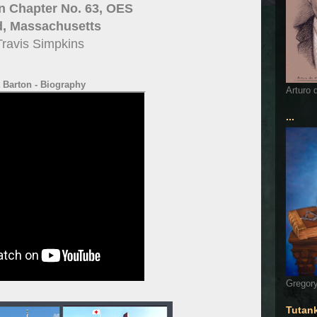
n Chapter No. 63, OES
d, Massachusetts
Travis Simpkins
 Barton - Biography
Arturo 
...
Gregory
Tutan