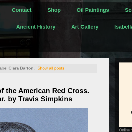
Contact
Shop
Oil Paintings
Sc
s
Ancient History
Art Gallery
Isabel
label
Clara Barton
.
Show all posts
of the American Red Cross.
ar. by Travis Simpkins
Online