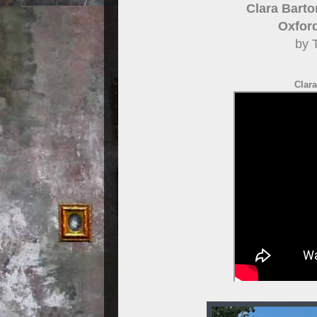
Clara Barto
Oxfor
by 
Clara