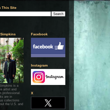
 This Site
 Simpkins
Facebook
Instagram
Simpkins is a
ce artist and
 professional.
X
ks are in
s collections
out the U.S. and
.