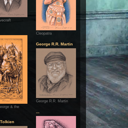
vecraft
Cleopatra
George R.R. Martin
George R.R. Martin
eorge & the
...
 Tolkien