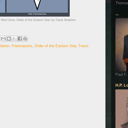
Thoma
...
 Red Cross. Order of the Eastern Star. by Travis Simpkins
Barton
,
Freemasons
,
Order of the Eastern Star
,
Travis
Paul F.
H.P. L