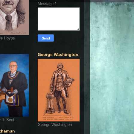
Message
*
de Hoyos
George Washington
 J. Scott
George Washington
khamun