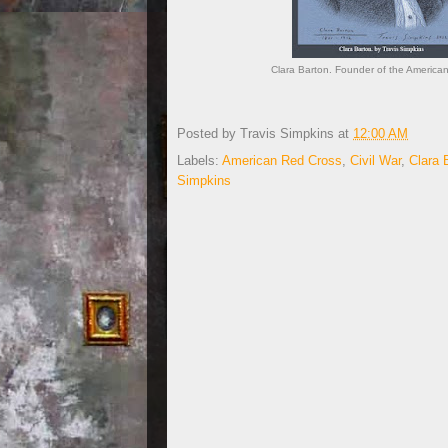
Clara Barton. Founder of the American
Posted by
Travis Simpkins
at
12:00 AM
Labels:
American Red Cross
,
Civil War
,
Clara 
Simpkins