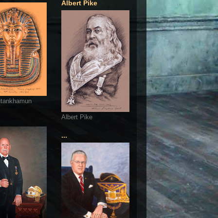
Albert Pike
utankhamun
Albert Pike
...