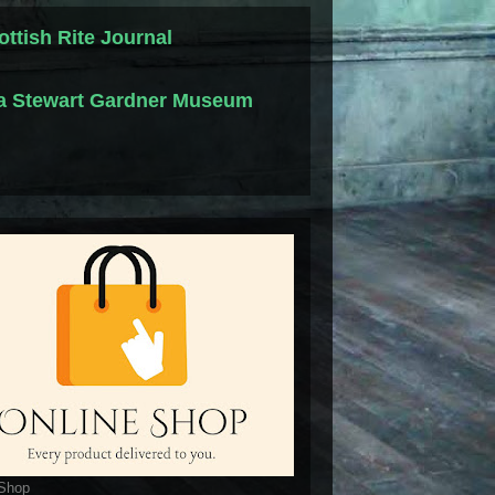
ottish Rite Journal
la Stewart Gardner Museum
 Shop