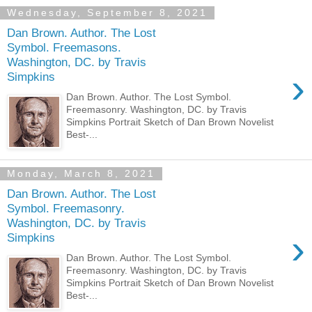
Wednesday, September 8, 2021
Dan Brown. Author. The Lost
Symbol. Freemasons.
Washington, DC. by Travis
›
Simpkins
Dan Brown. Author. The Lost Symbol.
Freemasonry. Washington, DC. by Travis
Simpkins Portrait Sketch of Dan Brown Novelist
Best-...
Monday, March 8, 2021
Dan Brown. Author. The Lost
Symbol. Freemasonry.
Washington, DC. by Travis
›
Simpkins
Dan Brown. Author. The Lost Symbol.
Freemasonry. Washington, DC. by Travis
Simpkins Portrait Sketch of Dan Brown Novelist
Best-...