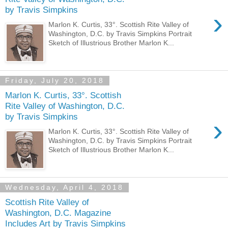
by Travis Simpkins
›
Marlon K. Curtis, 33°. Scottish Rite Valley of
Washington, D.C. by Travis Simpkins Portrait
Sketch of Illustrious Brother Marlon K...
Friday, July 20, 2018
Marlon K. Curtis, 33°. Scottish
Rite Valley of Washington, D.C.
by Travis Simpkins
›
Marlon K. Curtis, 33°. Scottish Rite Valley of
Washington, D.C. by Travis Simpkins Portrait
Sketch of Illustrious Brother Marlon K...
Wednesday, April 4, 2018
Scottish Rite Valley of
Washington, D.C. Magazine
Includes Art by Travis Simpkins