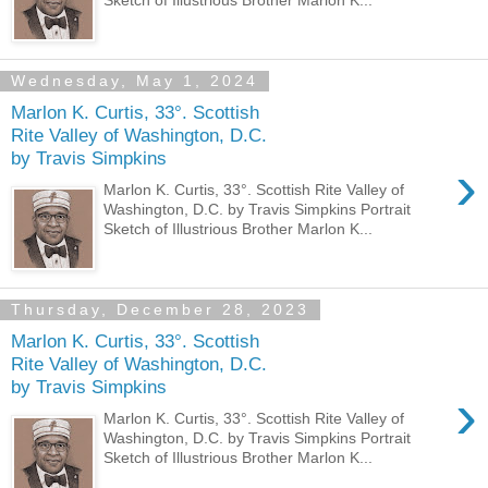
Wednesday, May 1, 2024
Marlon K. Curtis, 33°. Scottish
Rite Valley of Washington, D.C.
by Travis Simpkins
›
Marlon K. Curtis, 33°. Scottish Rite Valley of
Washington, D.C. by Travis Simpkins Portrait
Sketch of Illustrious Brother Marlon K...
Thursday, December 28, 2023
Marlon K. Curtis, 33°. Scottish
Rite Valley of Washington, D.C.
by Travis Simpkins
›
Marlon K. Curtis, 33°. Scottish Rite Valley of
Washington, D.C. by Travis Simpkins Portrait
Sketch of Illustrious Brother Marlon K...