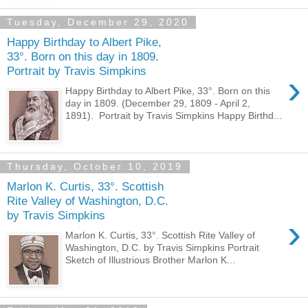
Tuesday, December 29, 2020
Happy Birthday to Albert Pike,
33°. Born on this day in 1809.
Portrait by Travis Simpkins
›
Happy Birthday to Albert Pike, 33°. Born on this
day in 1809. (December 29, 1809 - April 2,
1891). Portrait by Travis Simpkins Happy Birthd...
Thursday, October 10, 2019
Marlon K. Curtis, 33°. Scottish
Rite Valley of Washington, D.C.
by Travis Simpkins
›
Marlon K. Curtis, 33°. Scottish Rite Valley of
Washington, D.C. by Travis Simpkins Portrait
Sketch of Illustrious Brother Marlon K...