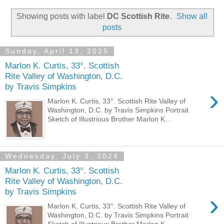
Showing posts with label
DC Scottish Rite
.
Show all
posts
Sunday, April 13, 2025
Marlon K. Curtis, 33°. Scottish
Rite Valley of Washington, D.C.
by Travis Simpkins
›
Marlon K. Curtis, 33°. Scottish Rite Valley of
Washington, D.C. by Travis Simpkins Portrait
Sketch of Illustrious Brother Marlon K...
Wednesday, July 3, 2024
Marlon K. Curtis, 33°. Scottish
Rite Valley of Washington, D.C.
by Travis Simpkins
›
Marlon K. Curtis, 33°. Scottish Rite Valley of
Washington, D.C. by Travis Simpkins Portrait
Sketch of Illustrious Brother Marlon K...