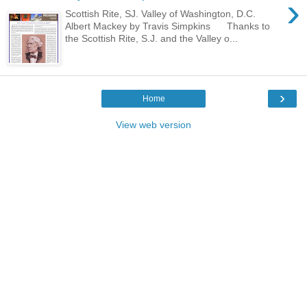
›
Scottish Rite, SJ. Valley of Washington, D.C.
Albert Mackey by Travis Simpkins Thanks to
the Scottish Rite, S.J. and the Valley o...
›
Home
View web version