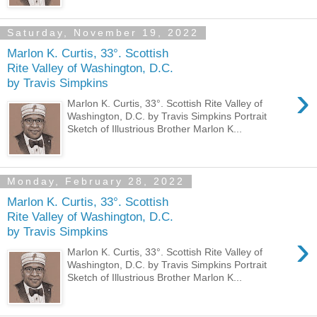
Saturday, November 19, 2022
Marlon K. Curtis, 33°. Scottish
Rite Valley of Washington, D.C.
by Travis Simpkins
›
Marlon K. Curtis, 33°. Scottish Rite Valley of
Washington, D.C. by Travis Simpkins Portrait
Sketch of Illustrious Brother Marlon K...
Monday, February 28, 2022
Marlon K. Curtis, 33°. Scottish
Rite Valley of Washington, D.C.
by Travis Simpkins
›
Marlon K. Curtis, 33°. Scottish Rite Valley of
Washington, D.C. by Travis Simpkins Portrait
Sketch of Illustrious Brother Marlon K...