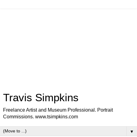
Travis Simpkins
Freelance Artist and Museum Professional. Portrait
Commissions. www.tsimpkins.com
▼