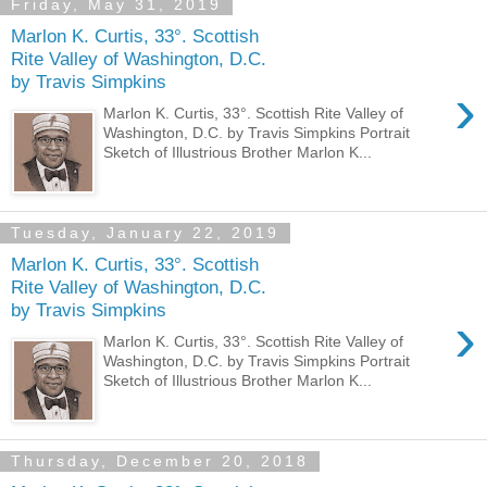
Friday, May 31, 2019
Marlon K. Curtis, 33°. Scottish
Rite Valley of Washington, D.C.
by Travis Simpkins
›
Marlon K. Curtis, 33°. Scottish Rite Valley of
Washington, D.C. by Travis Simpkins Portrait
Sketch of Illustrious Brother Marlon K...
Tuesday, January 22, 2019
Marlon K. Curtis, 33°. Scottish
Rite Valley of Washington, D.C.
by Travis Simpkins
›
Marlon K. Curtis, 33°. Scottish Rite Valley of
Washington, D.C. by Travis Simpkins Portrait
Sketch of Illustrious Brother Marlon K...
Thursday, December 20, 2018