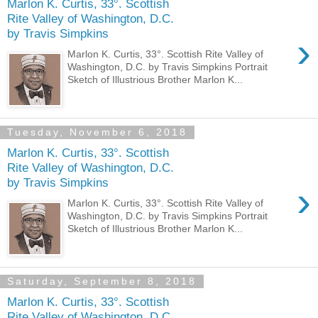
Marlon K. Curtis, 33°. Scottish
Rite Valley of Washington, D.C.
by Travis Simpkins
›
Marlon K. Curtis, 33°. Scottish Rite Valley of
Washington, D.C. by Travis Simpkins Portrait
Sketch of Illustrious Brother Marlon K...
Tuesday, November 6, 2018
Marlon K. Curtis, 33°. Scottish
Rite Valley of Washington, D.C.
by Travis Simpkins
›
Marlon K. Curtis, 33°. Scottish Rite Valley of
Washington, D.C. by Travis Simpkins Portrait
Sketch of Illustrious Brother Marlon K...
Saturday, September 8, 2018
Marlon K. Curtis, 33°. Scottish
Rite Valley of Washington, D.C.