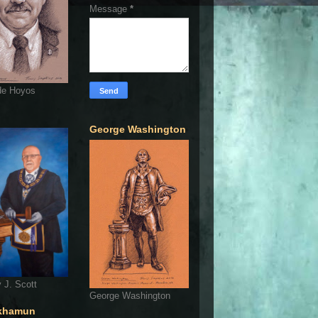
Message
*
de Hoyos
George Washington
 J. Scott
George Washington
khamun