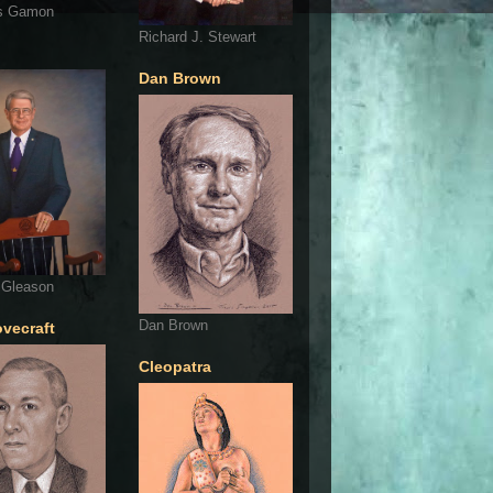
s Gamon
Richard J. Stewart
Dan Brown
 Gleason
Dan Brown
ovecraft
Cleopatra