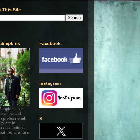
 This Site
 Simpkins
Facebook
Instagram
Simpkins is a
ce artist and
 professional.
X
ks are in
s collections
out the U.S. and
.