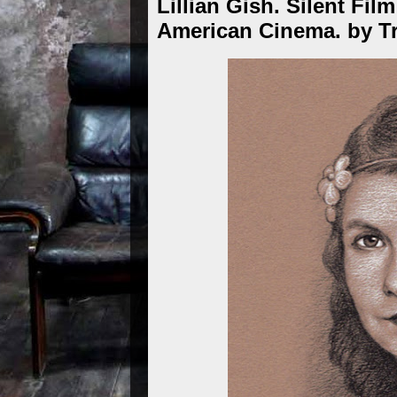
Lillian Gish. Silent Fil
American Cinema. by T