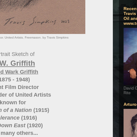
Recen
Travis
Oil an
www.t
ector. United Artists. Freemason. by Travis Simpkins
trait Sketch of
W. Griffith
d Wark Griffith
1875 - 1948)
nt Film Director
David G
Rite
er of United Artists
known for
Artur
h of a Nation
(1915)
olerance
(1916)
Down East
(1920)
many others...