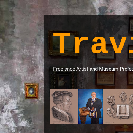
Trav
Freelance Artist and Museum Profe