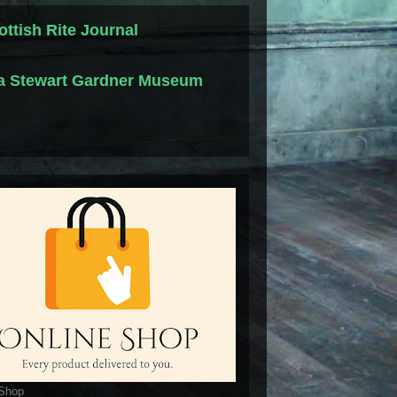
ottish Rite Journal
la Stewart Gardner Museum
 Shop