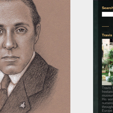
Search
.......
.......
Travis
Travis 
freelan
museum
His wor
numerou
through
Europe