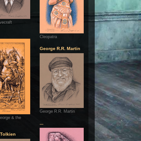
vecraft
Cleopatra
George R.R. Martin
George R.R. Martin
eorge & the
...
 Tolkien