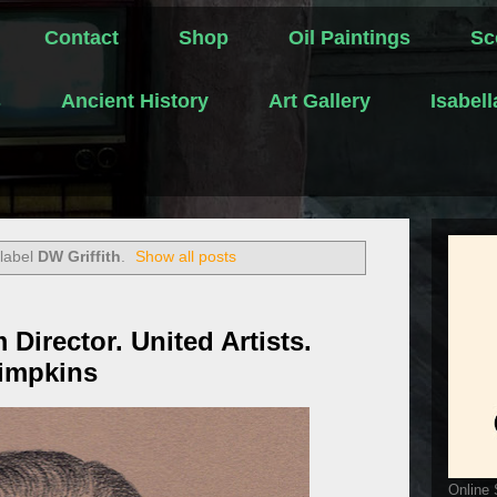
Contact
Shop
Oil Paintings
Sc
s
Ancient History
Art Gallery
Isabel
 label
DW Griffith
.
Show all posts
m Director. United Artists.
Simpkins
Online