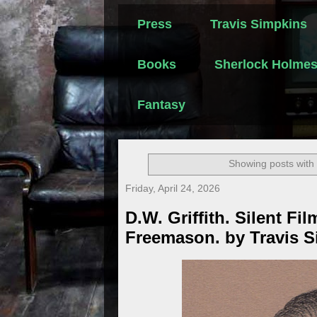
Press
Travis Simpkins
Books
Sherlock Holme
Fantasy
Showing posts with
Friday, April 24, 2026
D.W. Griffith. Silent Fil
Freemason. by Travis 