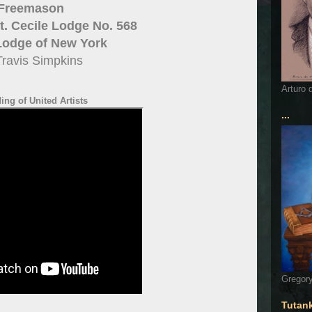
Freemason
. Cecile Lodge No. 568
Lodge of New York
Travis Simpkins
Arturo 
ng of United Artists
...
Gregory
Tutan