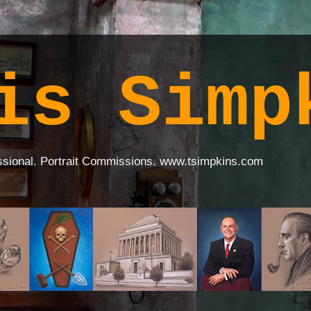
is Simp
ssional. Portrait Commissions. www.tsimpkins.com