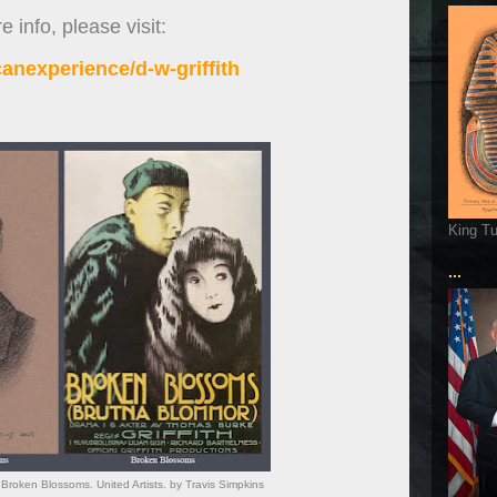
 info, please visit:
anexperience/d-w-griffith
King T
...
or. Broken Blossoms. United Artists. by Travis Simpkins