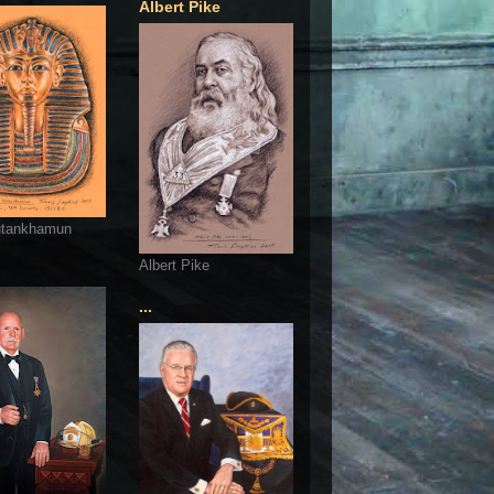
Albert Pike
utankhamun
Albert Pike
...