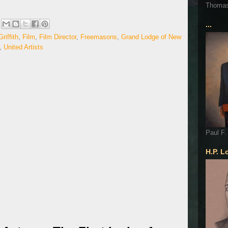
Thoma
...
riffith
,
Film
,
Film Director
,
Freemasons
,
Grand Lodge of New
,
United Artists
Paul F.
H.P. L