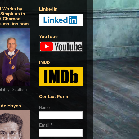
t Works by
LinkedIn
 Simpkins in
d Charcoal
simpkins.com
YouTube
IMDb
lattly. Scottish
Contact Form
o de Hoyos
Name
Email
*