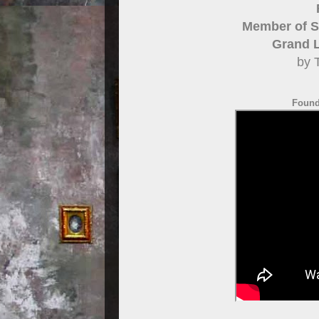
Member of St
Grand 
by 
Foundi