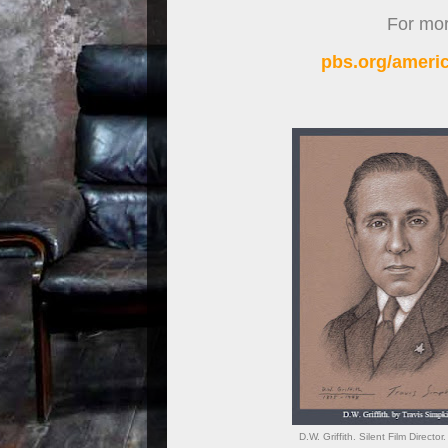
For more
pbs.org/americ
D.W. Griffith. Silent Film Direct