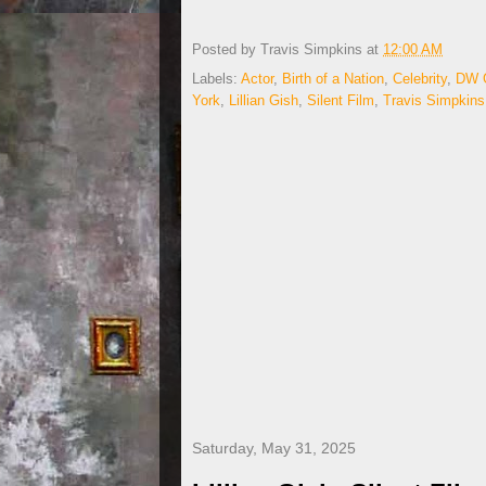
Posted by
Travis Simpkins
at
12:00 AM
Labels:
Actor
,
Birth of a Nation
,
Celebrity
,
DW G
York
,
Lillian Gish
,
Silent Film
,
Travis Simpkins
Saturday, May 31, 2025