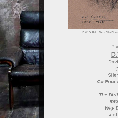
D.W. Griffith. Silent Film Dir
Por
D.
Davi
(
Sile
Co-Found
The Birt
Int
Way 
and 