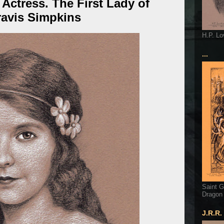
m Actress. The First Lady of
ravis Simpkins
H.P. Lo
...
Saint G
Dragon
J.R.R.