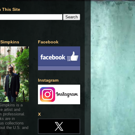
 This Site
 Simpkins
Facebook
Instagram
Simpkins is a
ce artist and
 professional.
X
ks are in
s collections
out the U.S. and
.