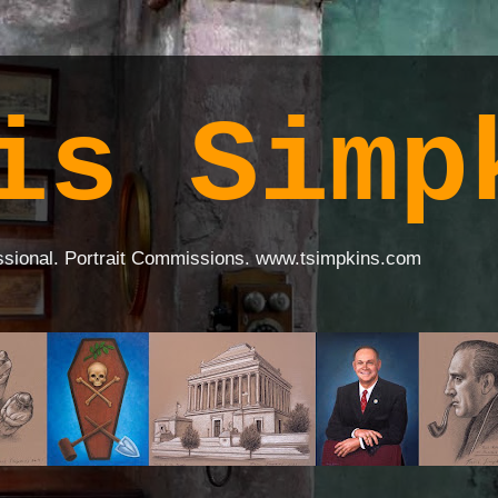
is Simp
ssional. Portrait Commissions. www.tsimpkins.com