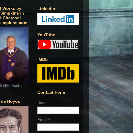
t Works by
LinkedIn
 Simpkins in
d Charcoal
simpkins.com
YouTube
IMDb
lattly. Scottish
Contact Form
o de Hoyos
Name
Email
*