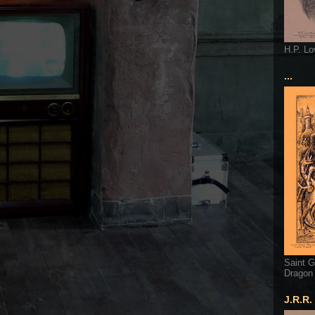
H.P. Lo
...
Saint G
Dragon
J.R.R.