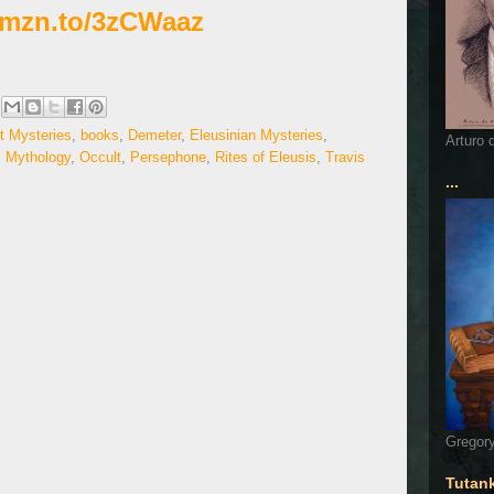
/amzn.to/3zCWaaz
t Mysteries
,
books
,
Demeter
,
Eleusinian Mysteries
,
Arturo 
,
Mythology
,
Occult
,
Persephone
,
Rites of Eleusis
,
Travis
...
Gregory
Tutan