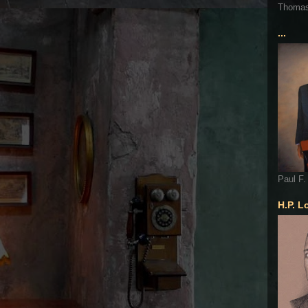
Thoma
...
Paul F.
H.P. L