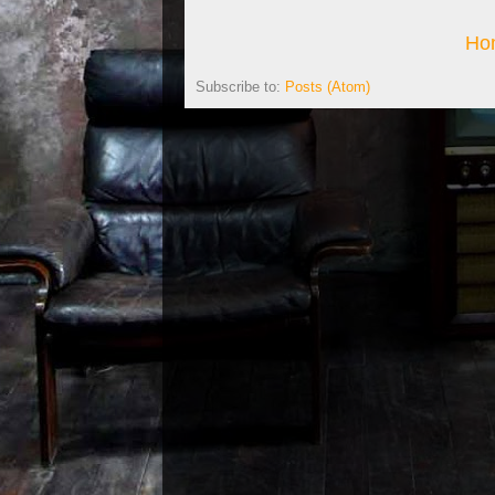
Ho
Subscribe to:
Posts (Atom)