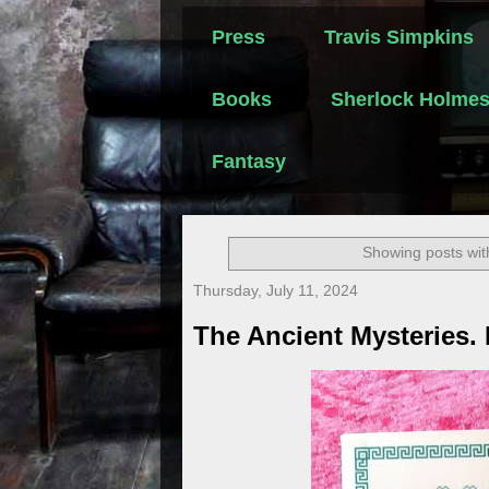
Press
Travis Simpkins
Books
Sherlock Holme
Fantasy
Showing posts wit
Thursday, July 11, 2024
The Ancient Mysteries.