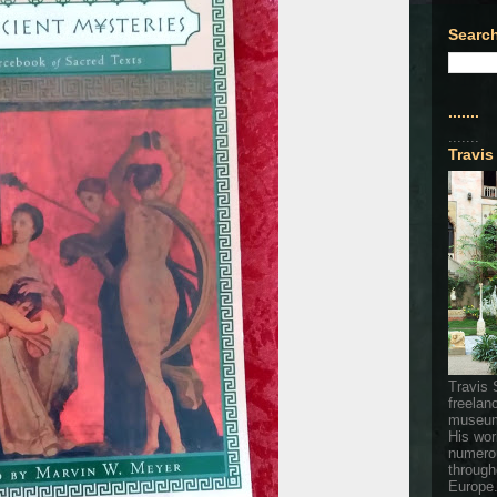
Search
.......
.......
Travis
Travis 
freelan
museum
His wor
numerou
through
Europe