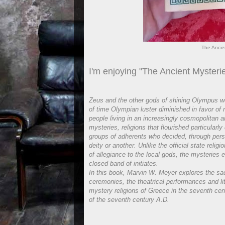
The Ancie
I'm enjoying "The Ancient Mysteri
Zeus and the other gods of shining Olympus wer
of time Olympian luster diminished in favor of
people living in an increasingly cosmopolitan 
mysteries, religions that flourished particularl
groups of adherents who decided, through person
deity or another. Unlike the official state rel
of allegiance to the local gods, the mysteries
closed band of initiates.
In this book, Marvin W. Meyer explores the sac
ceremonies, the theatrical performances and li
mystery religions of Greece in the seventh cen
of the seventh century A.D.