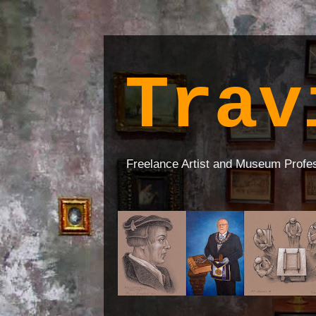
Trav
Freelance Artist and Museum Profe