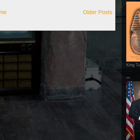
me
Older Posts
King T
...