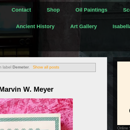
Contact
Shop
Oil Paintings
Sc
s
Ancient History
Art Gallery
Isabel
h label
Demeter
.
Show all posts
 Marvin W. Meyer
Online