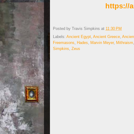
https:/
Posted by
Travis Simpkins
at
11:30 PM
Labels:
Ancient Egypt
,
Ancient Greece
,
Ancien
Freemasons
,
Hades
,
Marvin Meyer
,
Mithraism
Simpkins
,
Zeus