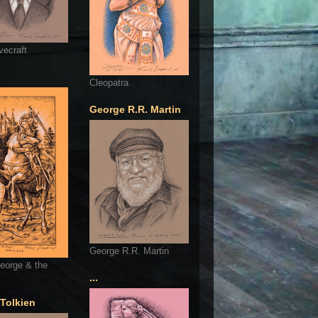
vecraft
Cleopatra
George R.R. Martin
George R.R. Martin
eorge & the
...
 Tolkien