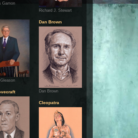
s Gamon
Richard J. Stewart
Dan Brown
 Gleason
Dan Brown
ovecraft
Cleopatra