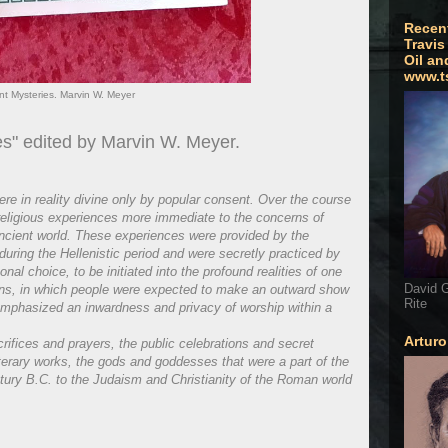
Recen
Travis
Oil an
www.t
nt Mysteries. Marvin W. Meyer
es" edited by Marvin W. Meyer.
e in reality divine only by popular consent. Over the course
 religious experiences more immediate to the concerns of
ancient world. These experiences were provided by the
y during the Hellenistic period and were secretly practiced by
al choice, to be initiated into the profound realities of one
David G
igions, in which people were expected to make an outward show
Rite
 emphasized an inwardness and privacy of worship within a
Artur
rifices and prayers, the public celebrations and secret
terary works, the gods and goddesses that were a part of the
tury B.C. to the Judaism and Christianity of the Roman world