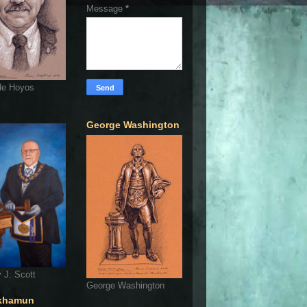
Message
*
de Hoyos
George Washington
 J. Scott
George Washington
khamun