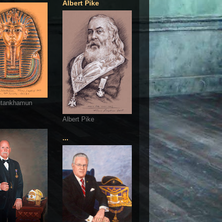
Albert Pike
utankhamun
Albert Pike
...