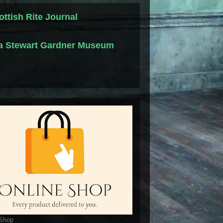
ottish Rite Journal
la Stewart Gardner Museum
 Shop