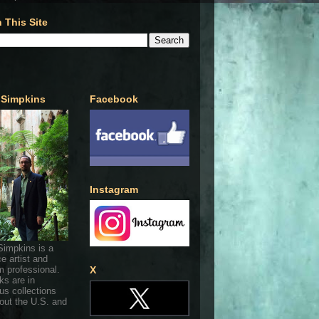
 This Site
 Simpkins
Facebook
Instagram
Simpkins is a
ce artist and
 professional.
X
ks are in
s collections
out the U.S. and
.