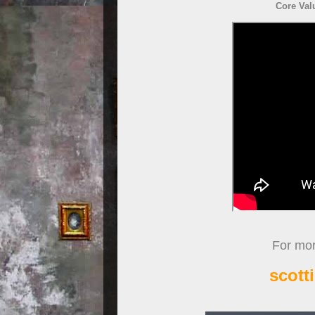
Core Val
For more
scott