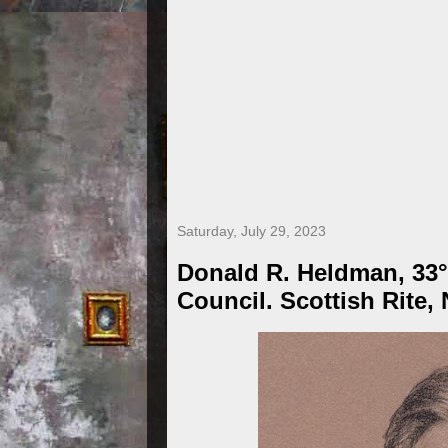
Saturday, July 29, 2023
Donald R. Heldman, 33°
Council. Scottish Rite,