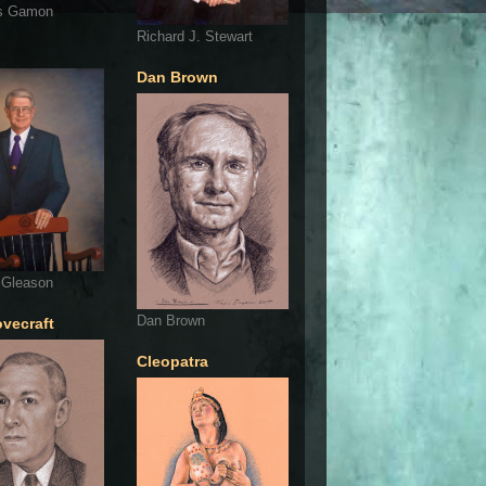
s Gamon
Richard J. Stewart
Dan Brown
 Gleason
Dan Brown
ovecraft
Cleopatra