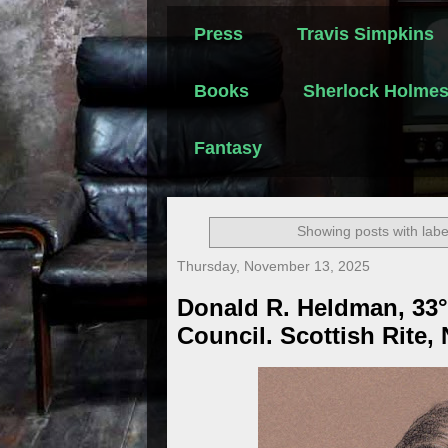
Press
Travis Simpkins
Books
Sherlock Holme
Fantasy
Showing posts with lab
Thursday, November 13, 2025
Donald R. Heldman, 33°
Council. Scottish Rite,