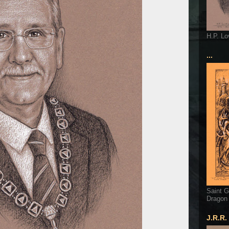
H.P. Lo
...
Saint G
Dragon
J.R.R.