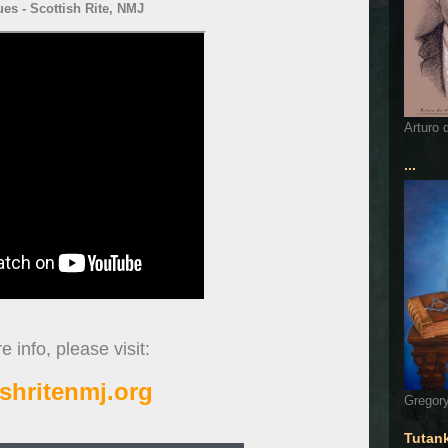
ues - Scottish Rite, NMJ
Arturo 
...
 info, please visit:
ishritenmj.org
Gregory
Tutan