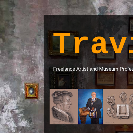
Trav
Freelance Artist and Museum Profe