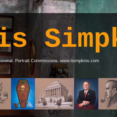
is Simp
ssional. Portrait Commissions. www.tsimpkins.com