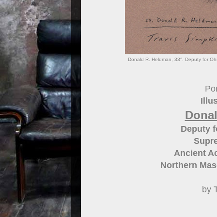
Donald R. Heldman, 33°. Deputy for Ohi
Por
Illu
Donal
Deputy f
Supre
Ancient Ac
Northern Maso
by 