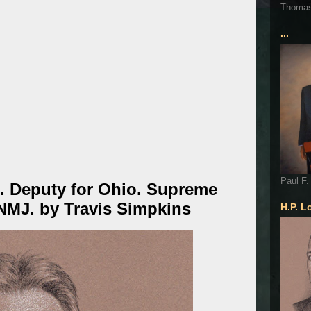
Thoma
...
Paul F.
. Deputy for Ohio. Supreme
 NMJ. by Travis Simpkins
H.P. L