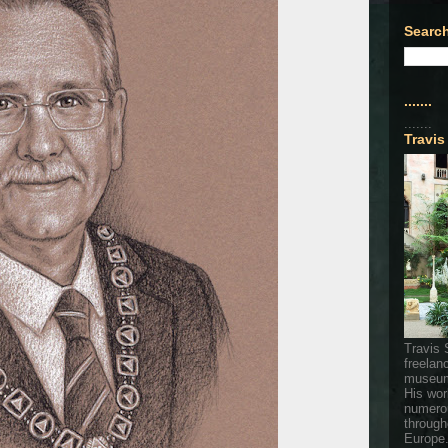
Search
.......
.......
Travis
Travis 
freelan
museum
His wor
numerou
through
Europe