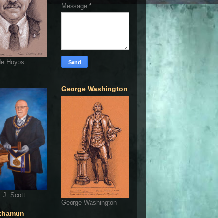
Message
*
de Hoyos
George Washington
 J. Scott
George Washington
khamun