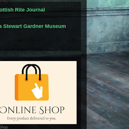
ottish Rite Journal
la Stewart Gardner Museum
 Shop