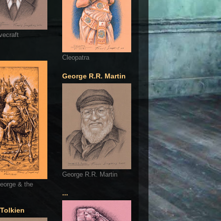
vecraft
Cleopatra
George R.R. Martin
George R.R. Martin
eorge & the
...
 Tolkien