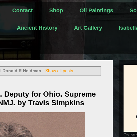
Contact
Shop
Oil Paintings
Sc
s
Ancient History
Art Gallery
Isabel
el
Donald R Heldman
.
Show all posts
. Deputy for Ohio. Supreme
 NMJ. by Travis Simpkins
Online