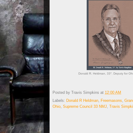
Donald R. Heldman, 33°. Deputy for Ohi
Posted by
Travis Simpkins
at
12:00 AM
Labels:
Donald R Heldman
,
Freemasons
,
Gran
Ohio
,
Supreme Council 33 NMJ
,
Travis Simpk