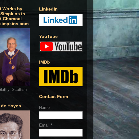
t Works by
LinkedIn
 Simpkins in
d Charcoal
simpkins.com
YouTube
IMDb
lattly. Scottish
Contact Form
o de Hoyos
Name
Email
*