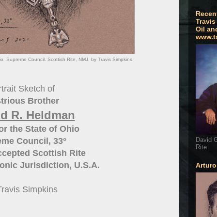
Recen
Travis
Oil an
www.t
o. Supreme Council. Scottish Rite, NMJ. by Travis Simpkins
trait Sketch of
strious Brother
d R. Heldman
or the State of Ohio
David G
me Council, 33°
Rite
cepted Scottish Rite
nic Jurisdiction, U.S.A.
Artur
Travis Simpkins