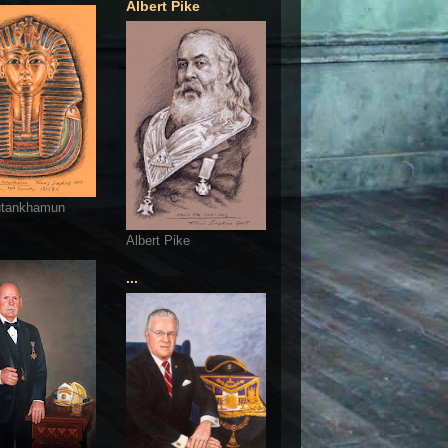
Albert Pike
utankhamun
Albert Pike
...