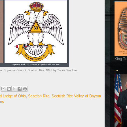
King T
...
o. Supreme Council. Scottish Rite, NMJ. by Travis Simpkins
d Lodge of Ohio
,
Scottish Rite
,
Scottish Rite Valley of Dayton
ins