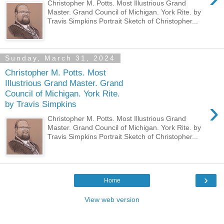
Christopher M. Potts. Most Illustrious Grand
Master. Grand Council of Michigan. York Rite. by
Travis Simpkins Portrait Sketch of Christopher...
Sunday, March 31, 2024
Christopher M. Potts. Most
Illustrious Grand Master. Grand
Council of Michigan. York Rite.
›
by Travis Simpkins
Christopher M. Potts. Most Illustrious Grand
Master. Grand Council of Michigan. York Rite. by
Travis Simpkins Portrait Sketch of Christopher...
›
Home
View web version