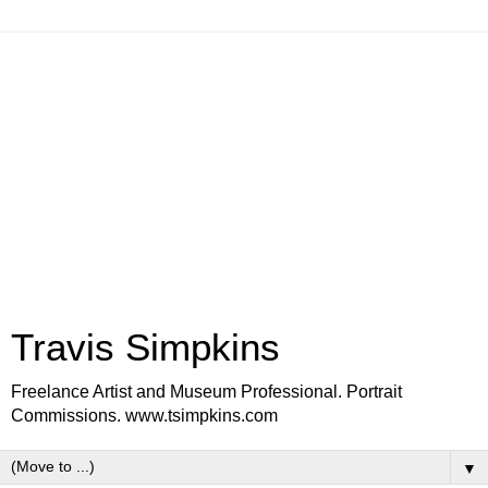
Travis Simpkins
Freelance Artist and Museum Professional. Portrait
Commissions. www.tsimpkins.com
▼