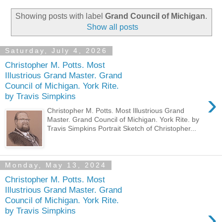
Showing posts with label
Grand Council of Michigan
.
Show all posts
Saturday, July 4, 2026
Christopher M. Potts. Most
Illustrious Grand Master. Grand
Council of Michigan. York Rite.
›
by Travis Simpkins
Christopher M. Potts. Most Illustrious Grand
Master. Grand Council of Michigan. York Rite. by
Travis Simpkins Portrait Sketch of Christopher...
Monday, May 13, 2024
Christopher M. Potts. Most
Illustrious Grand Master. Grand
Council of Michigan. York Rite.
›
by Travis Simpkins