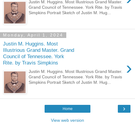
Justin M. Huggins. Most Illustrious Grand Master.
Grand Council of Tennessee. York Rite. by Travis
Simpkins Portrait Sketch of Justin M. Hug...
Monday, April 1, 2024
Justin M. Huggins. Most
Illustrious Grand Master. Grand
Council of Tennessee. York
›
Rite. by Travis Simpkins
Justin M. Huggins. Most Illustrious Grand Master.
Grand Council of Tennessee. York Rite. by Travis
Simpkins Portrait Sketch of Justin M. Hug...
›
Home
View web version