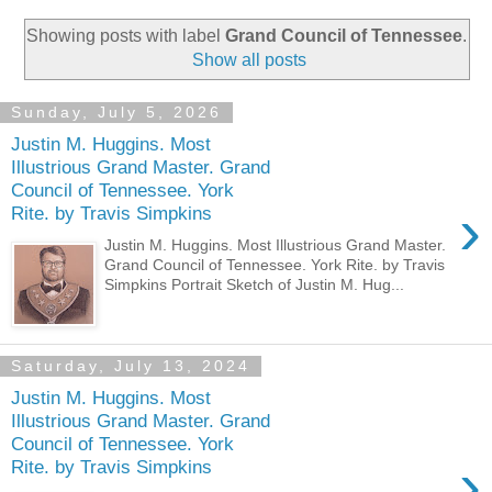
Showing posts with label
Grand Council of Tennessee
.
Show all posts
Sunday, July 5, 2026
Justin M. Huggins. Most
Illustrious Grand Master. Grand
Council of Tennessee. York
›
Rite. by Travis Simpkins
Justin M. Huggins. Most Illustrious Grand Master.
Grand Council of Tennessee. York Rite. by Travis
Simpkins Portrait Sketch of Justin M. Hug...
Saturday, July 13, 2024
Justin M. Huggins. Most
Illustrious Grand Master. Grand
Council of Tennessee. York
›
Rite. by Travis Simpkins