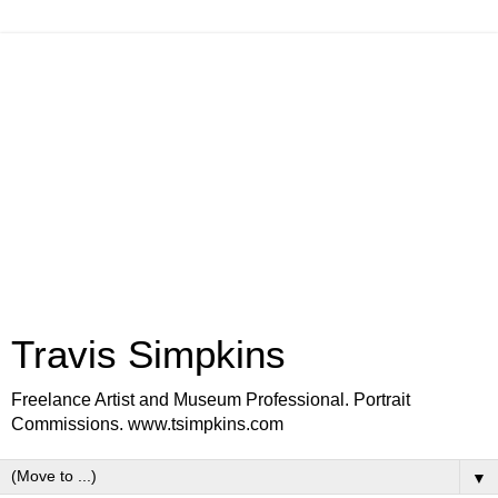
Travis Simpkins
Freelance Artist and Museum Professional. Portrait
Commissions. www.tsimpkins.com
▼