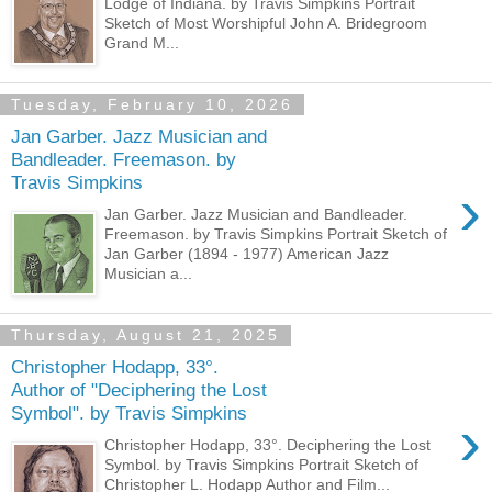
Lodge of Indiana. by Travis Simpkins Portrait
Sketch of Most Worshipful John A. Bridegroom
Grand M...
Tuesday, February 10, 2026
Jan Garber. Jazz Musician and
Bandleader. Freemason. by
Travis Simpkins
›
Jan Garber. Jazz Musician and Bandleader.
Freemason. by Travis Simpkins Portrait Sketch of
Jan Garber (1894 - 1977) American Jazz
Musician a...
Thursday, August 21, 2025
Christopher Hodapp, 33°.
Author of "Deciphering the Lost
Symbol". by Travis Simpkins
›
Christopher Hodapp, 33°. Deciphering the Lost
Symbol. by Travis Simpkins Portrait Sketch of
Christopher L. Hodapp Author and Film...