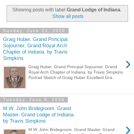
Showing posts with label
Grand Lodge of Indiana
.
Show all posts
Sunday, June 21, 2026
Graig Huber. Grand Principal
Sojourner. Grand Royal Arch
Chapter of Indiana. by Travis
›
Simpkins
Graig Huber. Grand Principal Sojourner. Grand
Royal Arch Chapter of Indiana. by Travis Simpkins
Portrait Sketch of Graig Huber Excellent Gra...
Tuesday, June 9, 2026
M.W. John Bridegroom. Grand
Master. Grand Lodge of Indiana.
by Travis Simpkins
›
M.W. John Bridegroom. Grand Master. Grand