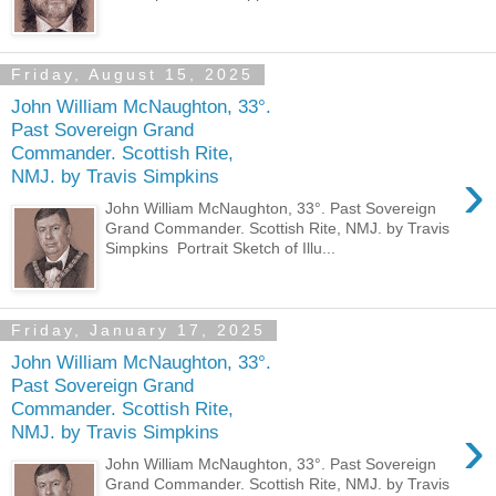
Friday, August 15, 2025
John William McNaughton, 33°.
Past Sovereign Grand
Commander. Scottish Rite,
›
NMJ. by Travis Simpkins
John William McNaughton, 33°. Past Sovereign
Grand Commander. Scottish Rite, NMJ. by Travis
Simpkins Portrait Sketch of Illu...
Friday, January 17, 2025
John William McNaughton, 33°.
Past Sovereign Grand
Commander. Scottish Rite,
›
NMJ. by Travis Simpkins
John William McNaughton, 33°. Past Sovereign
Grand Commander. Scottish Rite, NMJ. by Travis