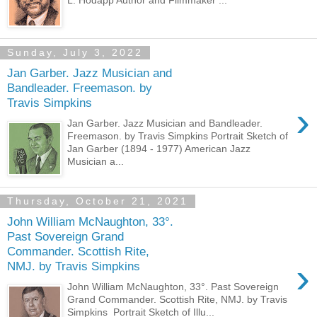
Sunday, July 3, 2022
Jan Garber. Jazz Musician and
Bandleader. Freemason. by
Travis Simpkins
›
Jan Garber. Jazz Musician and Bandleader.
Freemason. by Travis Simpkins Portrait Sketch of
Jan Garber (1894 - 1977) American Jazz
Musician a...
Thursday, October 21, 2021
John William McNaughton, 33°.
Past Sovereign Grand
Commander. Scottish Rite,
›
NMJ. by Travis Simpkins
John William McNaughton, 33°. Past Sovereign
Grand Commander. Scottish Rite, NMJ. by Travis
Simpkins Portrait Sketch of Illu...