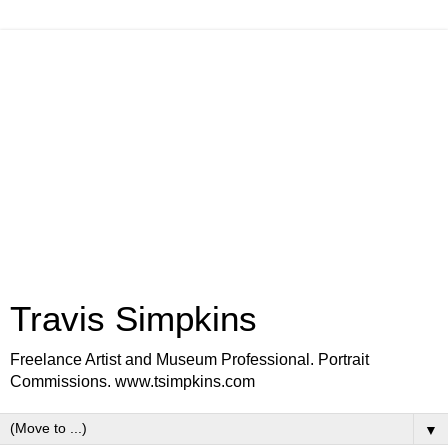
Travis Simpkins
Freelance Artist and Museum Professional. Portrait
Commissions. www.tsimpkins.com
▼