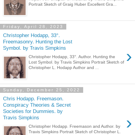
Portrait Sketch of Graig Huber Excellent Gra...
Friday, April 28, 2023
Christopher Hodapp, 33°.
Freemasonry. Hunting the Lost
Symbol. by Travis Simpkins
›
Christopher Hodapp, 33°. Author. Hunting the
Lost Symbol. by Travis Simpkins Portrait Sketch of
Christopher L. Hodapp Author and ...
Sunday, December 25, 2022
Chris Hodapp. Freemason.
Conspiracy Theories & Secret
Societies for Dummies. by
›
Travis Simpkins
Christopher Hodapp. Freemason and Author. by
Travis Simpkins Portrait Sketch of Christopher L.