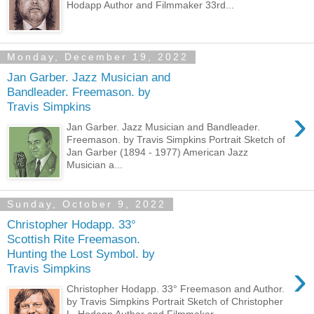
Hodapp Author and Filmmaker 33rd...
Monday, December 19, 2022
Jan Garber. Jazz Musician and
Bandleader. Freemason. by
Travis Simpkins
›
Jan Garber. Jazz Musician and Bandleader.
Freemason. by Travis Simpkins Portrait Sketch of
Jan Garber (1894 - 1977) American Jazz
Musician a...
Sunday, October 9, 2022
Christopher Hodapp. 33°
Scottish Rite Freemason.
Hunting the Lost Symbol. by
›
Travis Simpkins
Christopher Hodapp. 33° Freemason and Author.
by Travis Simpkins Portrait Sketch of Christopher
L. Hodapp Author and Filmmaker ...