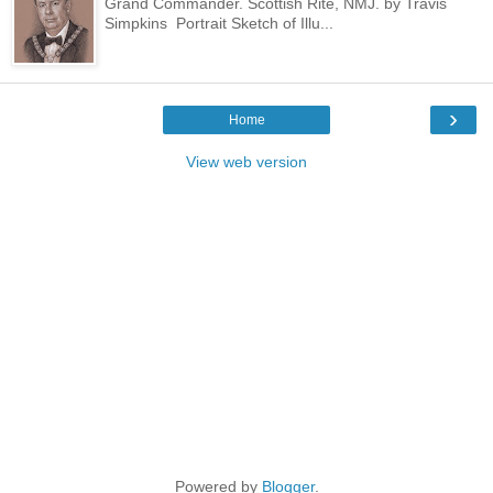
Grand Commander. Scottish Rite, NMJ. by Travis
Simpkins Portrait Sketch of Illu...
›
Home
View web version
Powered by
Blogger
.