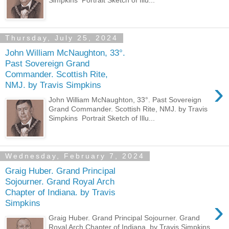
Thursday, July 25, 2024
John William McNaughton, 33°.
Past Sovereign Grand
Commander. Scottish Rite,
›
NMJ. by Travis Simpkins
John William McNaughton, 33°. Past Sovereign
Grand Commander. Scottish Rite, NMJ. by Travis
Simpkins Portrait Sketch of Illu...
Wednesday, February 7, 2024
Graig Huber. Grand Principal
Sojourner. Grand Royal Arch
Chapter of Indiana. by Travis
›
Simpkins
Graig Huber. Grand Principal Sojourner. Grand
Royal Arch Chapter of Indiana. by Travis Simpkins