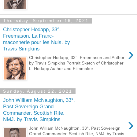
Thursday, September 16, 2021
Christopher Hodapp, 33°.
Freemason. La Franc-
maconnerie pour les Nuls. by
›
Travis Simpkins
Christopher Hodapp, 33°. Freemason and Author.
by Travis Simpkins Portrait Sketch of Christopher
L. Hodapp Author and Filmmaker ...
Sunday, August 22, 2021
John William McNaughton, 33°.
Past Sovereign Grand
Commander. Scottish Rite,
›
NMJ. by Travis Simpkins
John William McNaughton, 33°. Past Sovereign
Grand Commander. Scottish Rite, NMJ. by Travis