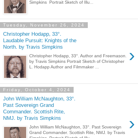
Simpkins Portrait Sketch of Illu...
Tuesday, November 26, 2024
Christopher Hodapp, 33°.
Laudable Pursuit: Knights of the
North. by Travis Simpkins
›
Christopher Hodapp, 33°. Author and Freemason.
by Travis Simpkins Portrait Sketch of Christopher
L. Hodapp Author and Filmmaker ...
Friday, October 4, 2024
John William McNaughton, 33°.
Past Sovereign Grand
Commander. Scottish Rite,
›
NMJ. by Travis Simpkins
John William McNaughton, 33°. Past Sovereign
Grand Commander. Scottish Rite, NMJ. by Travis
Simpkins Portrait Sketch of Illu...