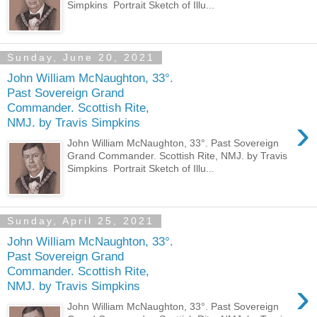
Simpkins Portrait Sketch of Illu...
Sunday, June 20, 2021
John William McNaughton, 33°.
Past Sovereign Grand
Commander. Scottish Rite,
›
NMJ. by Travis Simpkins
John William McNaughton, 33°. Past Sovereign
Grand Commander. Scottish Rite, NMJ. by Travis
Simpkins Portrait Sketch of Illu...
Sunday, April 25, 2021
John William McNaughton, 33°.
Past Sovereign Grand
Commander. Scottish Rite,
›
NMJ. by Travis Simpkins
John William McNaughton, 33°. Past Sovereign