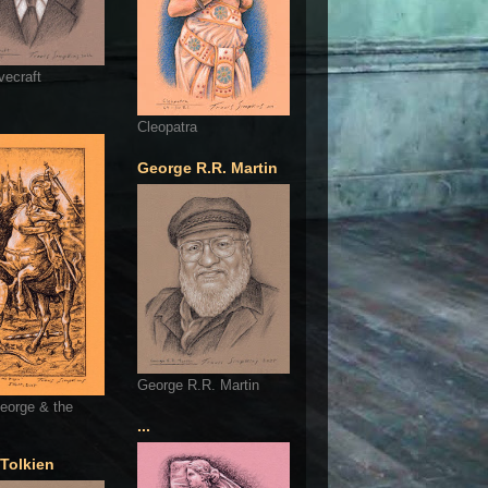
vecraft
Cleopatra
George R.R. Martin
George R.R. Martin
eorge & the
...
 Tolkien