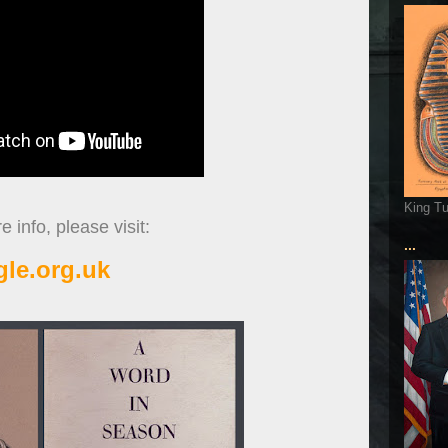
King T
 info, please visit:
...
gle.org.uk