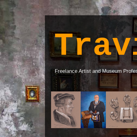
Trav
Freelance Artist and Museum Profe