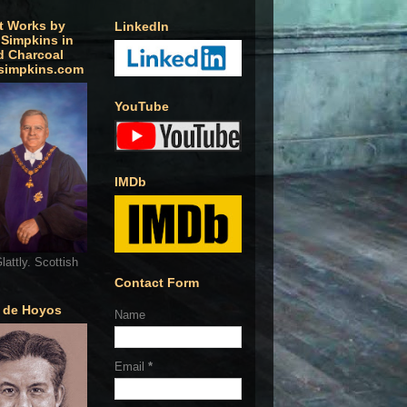
t Works by
LinkedIn
 Simpkins in
d Charcoal
simpkins.com
YouTube
IMDb
lattly. Scottish
Contact Form
o de Hoyos
Name
Email
*