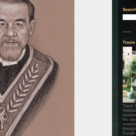
Search
.......
.......
Travis
Travis 
freelan
museum
His wor
numerou
through
Europe