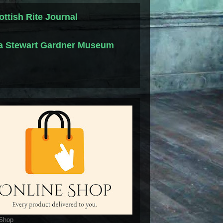
ottish Rite Journal
la Stewart Gardner Museum
 Shop