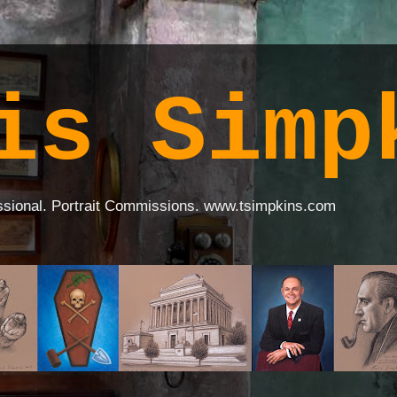
is Simp
ssional. Portrait Commissions. www.tsimpkins.com