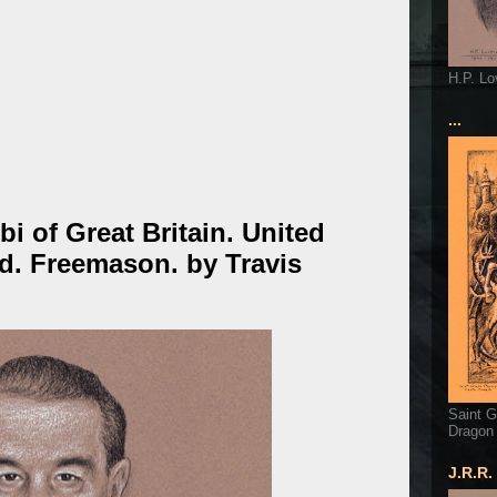
H.P. Lo
...
bi of Great Britain. United
d. Freemason. by Travis
Saint G
Dragon
J.R.R.