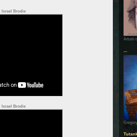
Israel Brodie
Arturo 
...
Israel Brodie
Gregory
Tutan