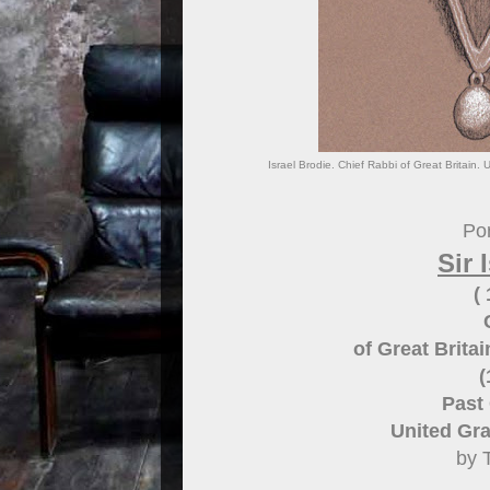
Israel Brodie. Chief Rabbi of Great Britain
Por
Sir 
(
of Great Brit
(
Past
United Gr
by 