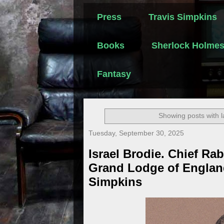
Press
Travis Simpkins
Books
Sherlock Holme
Fantasy
Showing posts with 
Tuesday, September 30, 2025
Israel Brodie. Chief Rab
Grand Lodge of Englan
Simpkins