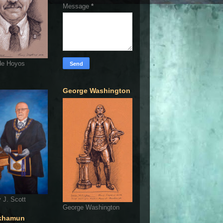
Message
*
de Hoyos
George Washington
 J. Scott
George Washington
khamun