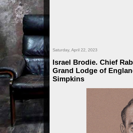
Saturday, April 22, 2023
Israel Brodie. Chief Rab
Grand Lodge of Englan
Simpkins