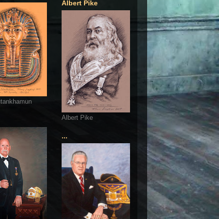
Albert Pike
utankhamun
Albert Pike
...