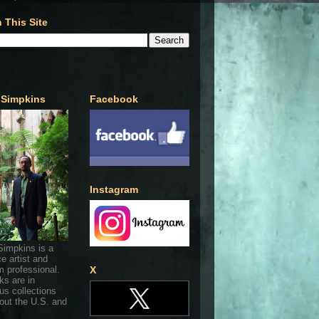
 This Site
 Simpkins
Facebook
Instagram
Simpkins is a
ce artist and
 professional.
X
ks are in
s collections
out the U.S. and
.