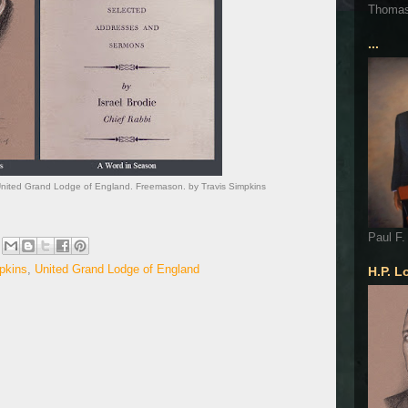
Thoma
...
. United Grand Lodge of England. Freemason. by Travis Simpkins
Paul F.
pkins
,
United Grand Lodge of England
H.P. L