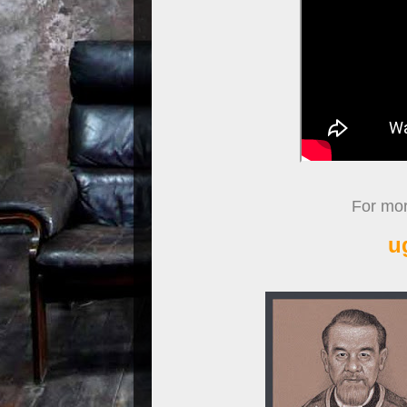
For more
u