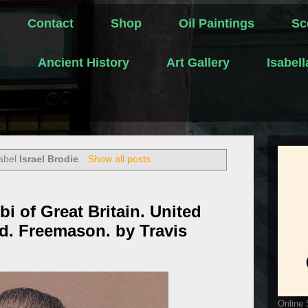
Contact
Shop
Oil Paintings
Sc
s
Ancient History
Art Gallery
Isabel
label
Israel Brodie
.
Show all posts
bi of Great Britain. United
d. Freemason. by Travis
Online