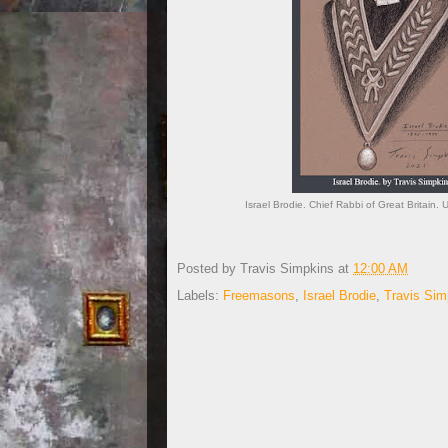
Israel Brodie. Chief Rabbi of Great Britain
Posted by
Travis Simpkins
at
12:00 AM
Labels:
Freemasons
,
Israel Brodie
,
Travis Sim