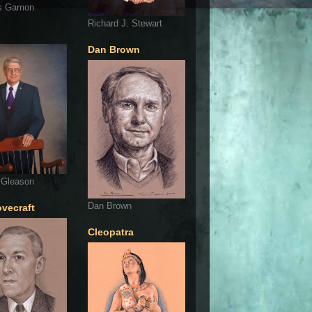
s Gamon
Richard J. Stewart
Dan Brown
 Gleason
Dan Brown
ovecraft
Cleopatra