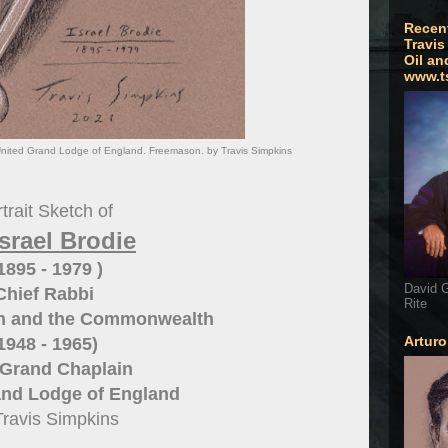
Recen
Travis
Oil an
www.t
. United Grand Lodge of England. Freemason. by Travis Simpkins
trait Sketch of
Israel Brodie
 1895 - 1979 )
David G
Chief Rabbi
Rite
ain and the Commonwealth
Artur
1948 - 1965)
 Grand Chaplain
and Lodge of England
Travis Simpkins