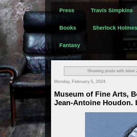
Press
Travis Simpkins
Books
Sherlock Holme
Fantasy
Showing posts with label
Monday, February 5, 2024
Museum of Fine Arts, B
Jean-Antoine Houdon. 