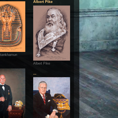
Albert Pike
utankhamun
Albert Pike
...