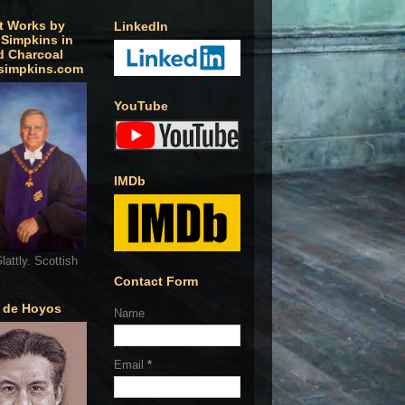
t Works by
LinkedIn
 Simpkins in
d Charcoal
simpkins.com
YouTube
IMDb
lattly. Scottish
Contact Form
o de Hoyos
Name
Email
*