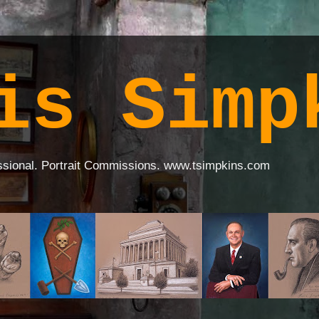
is Simp
ssional. Portrait Commissions. www.tsimpkins.com