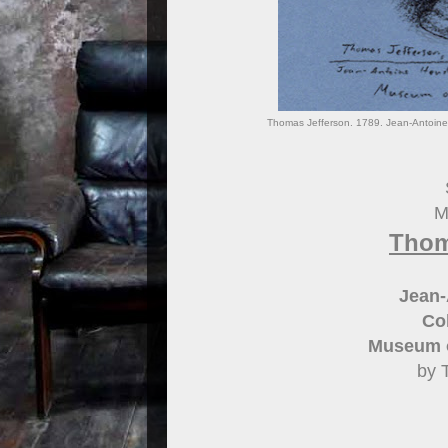
Thomas Jefferson. 1789. Jean-Antoine 
M
Thom
Jean-
Col
Museum o
by 