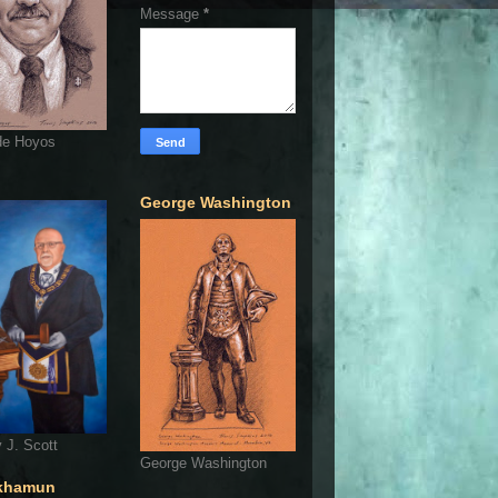
Message
*
de Hoyos
George Washington
 J. Scott
George Washington
khamun