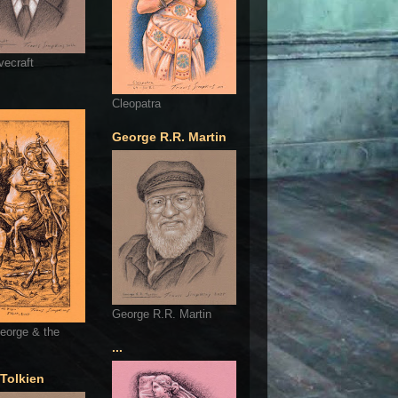
vecraft
Cleopatra
George R.R. Martin
George R.R. Martin
eorge & the
...
 Tolkien