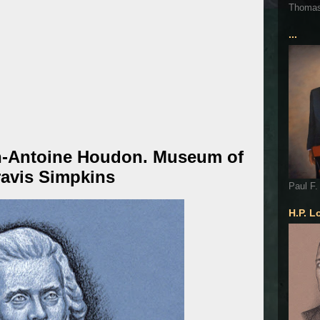
Thoma
...
n-Antoine Houdon. Museum of
ravis Simpkins
Paul F.
H.P. L