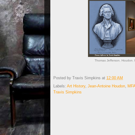
Thomas Jefferson. Houdon. b
Posted by
Travis Simpkins
at
12:00 AM
Labels:
Art History
,
Jean-Antoine Houdon
,
MFA
Travis Simpkins