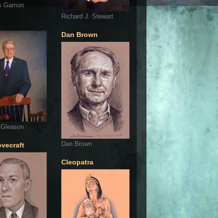
s Gamon
Richard J. Stewart
Dan Brown
 Gleason
Dan Brown
ovecraft
Cleopatra