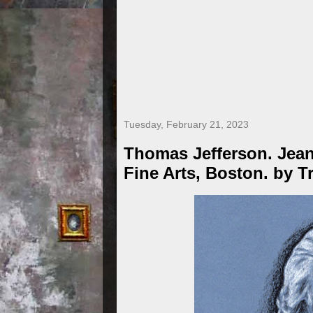
Tuesday, February 21, 2023
Thomas Jefferson. Jea
Fine Arts, Boston. by T