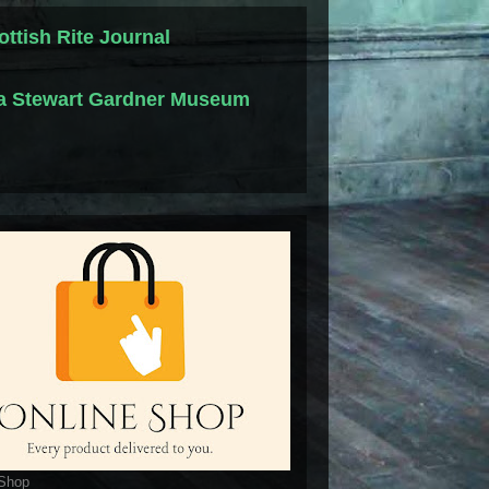
ottish Rite Journal
la Stewart Gardner Museum
 Shop