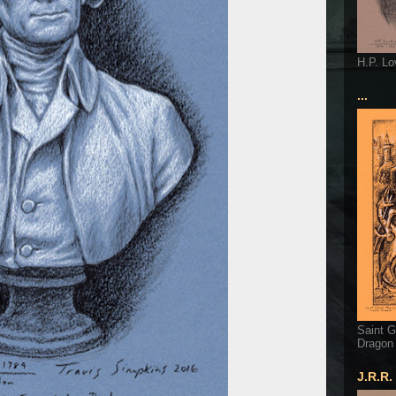
H.P. Lo
...
Saint G
Dragon
J.R.R.