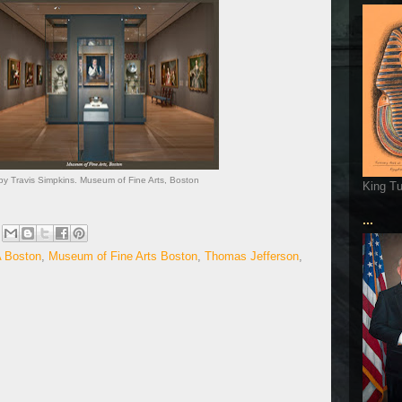
y Travis Simpkins. Museum of Fine Arts, Boston
King T
...
 Boston
,
Museum of Fine Arts Boston
,
Thomas Jefferson
,