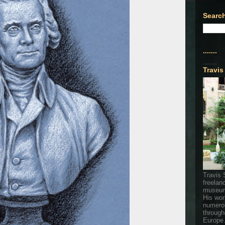
Search
.......
.......
Travis
Travis 
freelan
museum
His wor
numerou
through
Europe