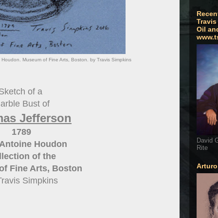
Recen
Travis
Oil an
www.t
Houdon. Museum of Fine Arts, Boston. by Travis Simpkins
Sketch of a
arble Bust of
as Jefferson
1789
David G
Antoine Houdon
Rite
lection of the
Artur
f Fine Arts, Boston
Travis Simpkins