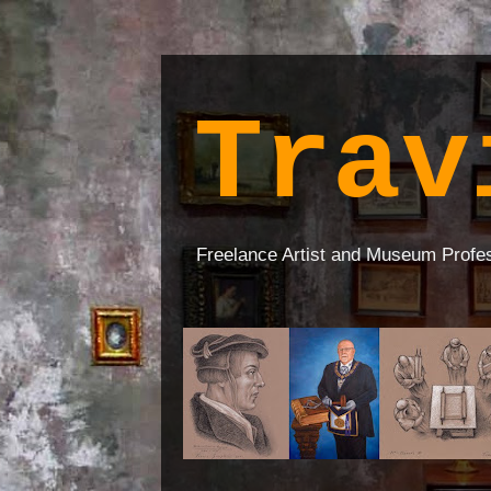
Trav
Freelance Artist and Museum Profe