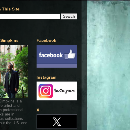
 This Site
 Simpkins
Facebook
Instagram
Simpkins is a
ce artist and
 professional.
X
ks are in
s collections
out the U.S. and
.