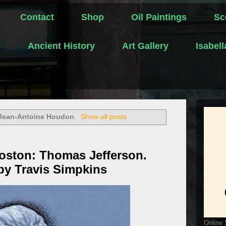
Contact
Shop
Oil Paintings
Sc
s
Ancient History
Art Gallery
Isabel
Jean-Antoine Houdon
.
Show all posts
oston: Thomas Jefferson.
by Travis Simpkins
Online