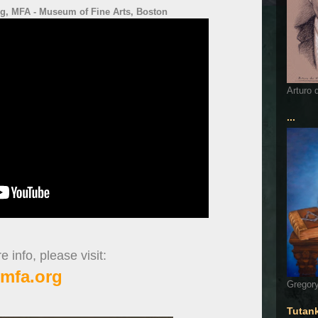
ng, MFA - Museum of Fine Arts, Boston
Arturo 
...
 info, please visit:
mfa.org
Gregory
Tutan