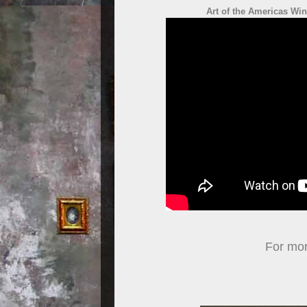
Art of the Americas Wi
For more