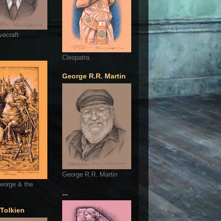
vecraft
Cleopatra
George R.R. Martin
George R.R. Martin
eorge & the
...
 Tolkien