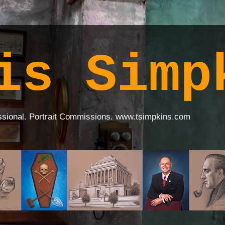
is Simp
ssional. Portrait Commissions. www.tsimpkins.com