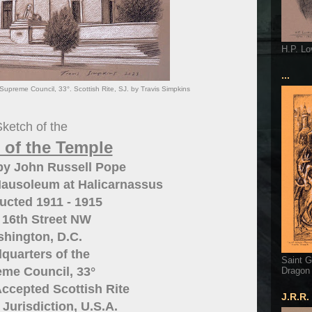
H.P. Lo
...
upreme Council, 33°. Scottish Rite, SJ. by Travis Simpkins
ketch of the
 of the Temple
by John Russell Pope
Mausoleum at Halicarnassus
ucted 1911 - 1915
 16th Street NW
hington, D.C.
quarters of the
Saint G
me Council, 33°
Dragon
ccepted Scottish Rite
J.R.R.
Jurisdiction, U.S.A.