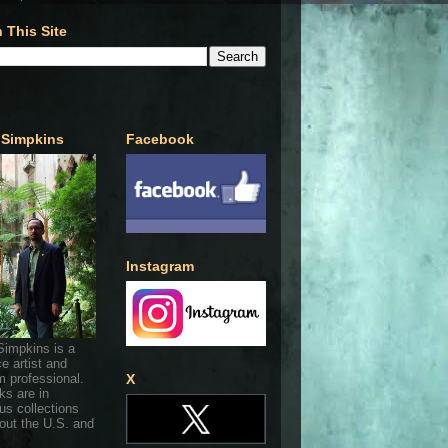
 This Site
 Simpkins
Facebook
Instagram
Simpkins is a
ce artist and
 professional.
X
ks are in
s collections
out the U.S. and
.