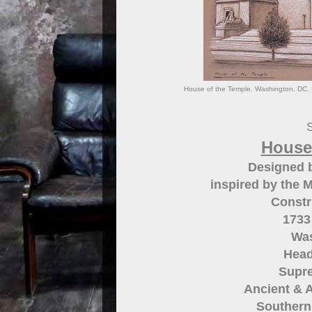
House of the Temple. Washington, DC. S
S
House
Designed 
inspired by the 
Constr
1733
Was
Head
Supre
Ancient & A
Southern 