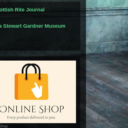
ottish Rite Journal
la Stewart Gardner Museum
 Shop