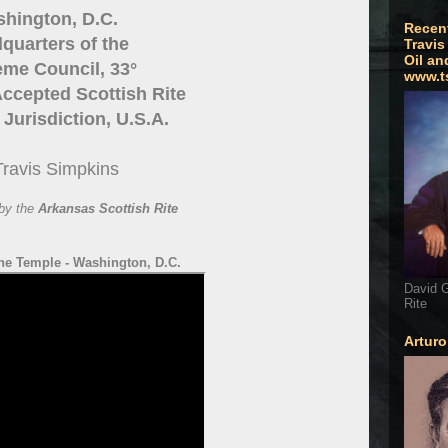
hington, D.C.
Recen
quarters of the
Travis
Oil an
me Council, 33°
www.t
ccepted Scottish Rite
Jurisdiction, U.S.A.
Travis Simpkins
by the
Arkansas Scottish Rite
he Temple - Washington, D.C.
David G
Rite
Artur