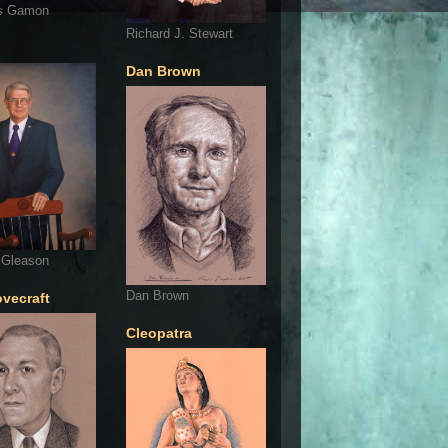
s Gamon
Richard J. Stewart
Dan Brown
 Gleason
Dan Brown
ovecraft
Cleopatra