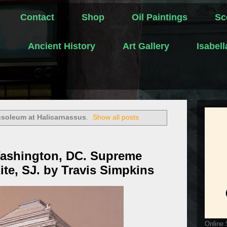
Contact
Shop
Oil Paintings
Sc
s
Ancient History
Art Gallery
Isabel
soleum at Halicarnassus
.
Show all posts
Washington, DC. Supreme
ite, SJ. by Travis Simpkins
Online