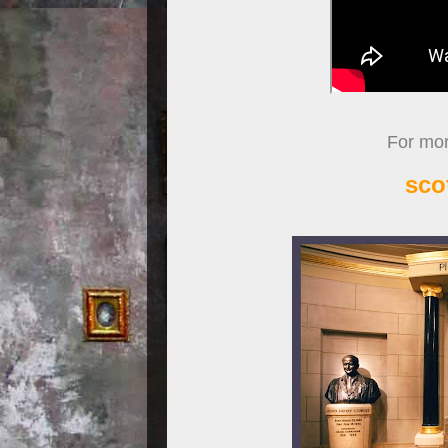
For more
sco