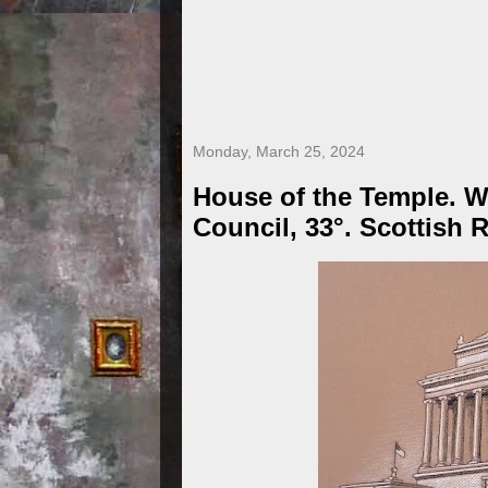
Monday, March 25, 2024
House of the Temple. 
Council, 33°. Scottish R