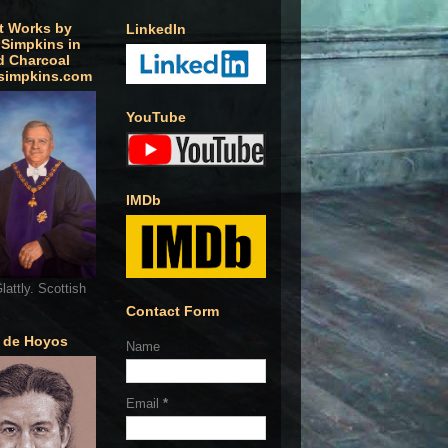
t Works by
LinkedIn
 Simpkins in
d Charcoal
simpkins.com
YouTube
IMDb
lattly. Scottish
Contact Form
o de Hoyos
Name
Email
*