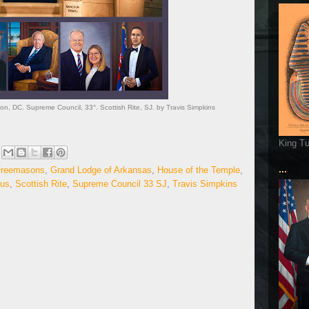
ton, DC. Supreme Council, 33°. Scottish Rite, SJ. by Travis Simpkins
King T
...
Freemasons
,
Grand Lodge of Arkansas
,
House of the Temple
,
sus
,
Scottish Rite
,
Supreme Council 33 SJ
,
Travis Simpkins