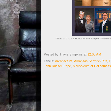
Pillars of Charity. House of the Temple. Washing
Posted by
Travis Simpkins
at
12:00 AM
Labels:
Architecture
,
Arkansas Scottish Rite
,
John Russell Pope
,
Mausoleum at Halicarnas