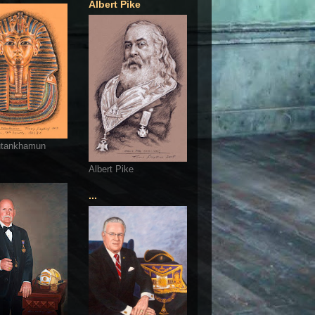
Albert Pike
utankhamun
Albert Pike
...