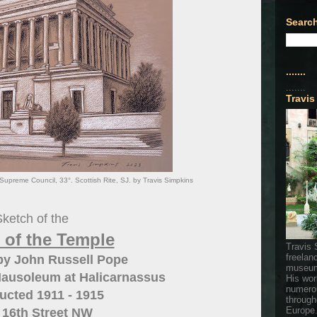
Search
.......
.......
Travis
upreme Council, 33°. Scottish Rite, SJ. by Travis Simpkins
ketch of the
 of the Temple
Travis 
freelan
by John Russell Pope
museum
Mausoleum at Halicarnassus
His wor
numerou
ucted 1911 - 1915
through
Europe
 16th Street NW