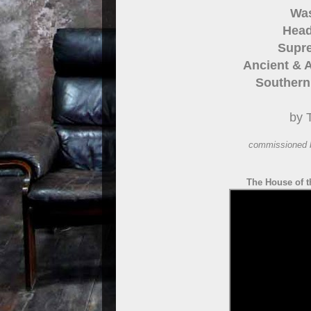
Was
Head
Supre
Ancient & A
Southern 
by 
commissioned 
The House of t