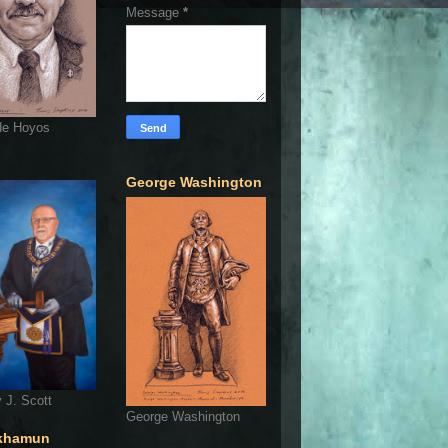
Message
*
de Hoyos
George Washington
 J. Scott
George Washington
khamun