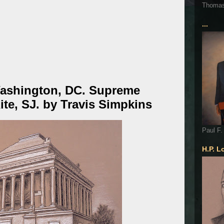
Thoma
...
Washington, DC. Supreme
ite, SJ. by Travis Simpkins
Paul F.
H.P. L