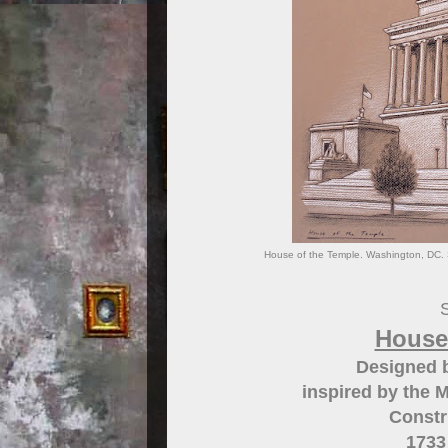
House of the Temple. Washington, DC. S
S
House
Designed 
inspired by the 
Constr
1733