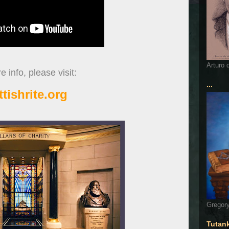
Arturo 
 info, please visit:
...
ttishrite.org
Gregory
Tutan