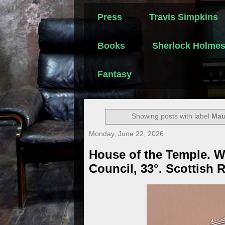
Press
Travis Simpkins
Books
Sherlock Holme
Fantasy
Showing posts with label
Mau
Monday, June 22, 2026
House of the Temple. 
Council, 33°. Scottish R