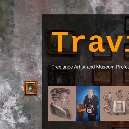
Trav
Freelance Artist and Museum Profe