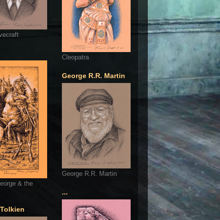
vecraft
Cleopatra
George R.R. Martin
George R.R. Martin
eorge & the
...
 Tolkien