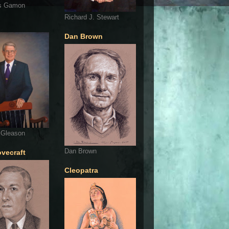
s Gamon
Richard J. Stewart
Dan Brown
 Gleason
Dan Brown
ovecraft
Cleopatra