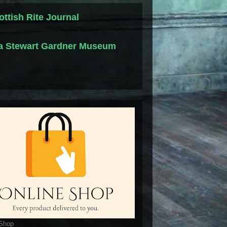
ottish Rite Journal
la Stewart Gardner Museum
 Shop