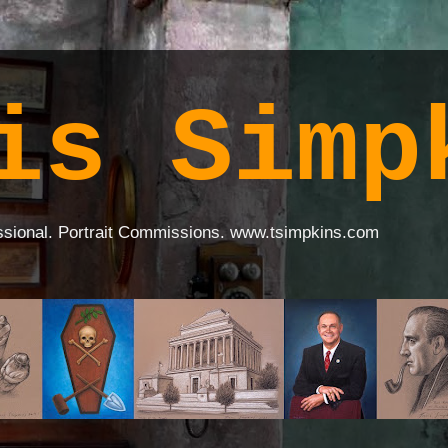
is Simp
ssional. Portrait Commissions. www.tsimpkins.com