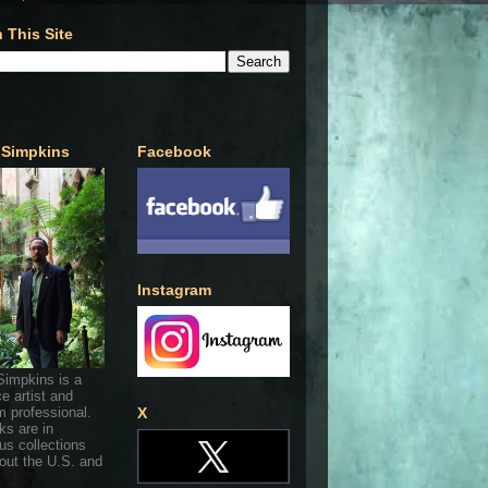
 This Site
 Simpkins
Facebook
Instagram
Simpkins is a
ce artist and
 professional.
X
ks are in
s collections
out the U.S. and
.