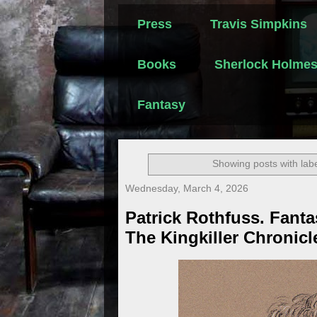
Press
Travis Simpkins
Books
Sherlock Holme
Fantasy
Showing posts with lab
Wednesday, March 4, 2026
Patrick Rothfuss. Fanta
The Kingkiller Chronicl