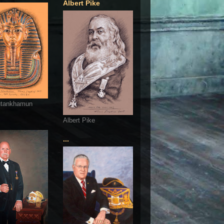
Albert Pike
utankhamun
Albert Pike
...