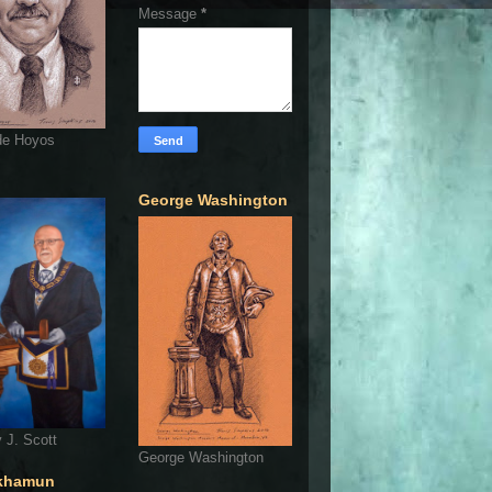
Message
*
de Hoyos
George Washington
 J. Scott
George Washington
khamun