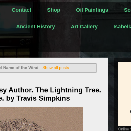
Contact
Shop
Oil Paintings
Sc
s
Ancient History
Art Gallery
Isabel
el
Name of the Wind
.
Show all posts
sy Author. The Lightning Tree.
e. by Travis Simpkins
Online