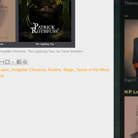
Thoma
...
ingkiller Chronicle. The Lightning Tree. by Travis Simpkins
zation
,
Kingkiller Chronicle
,
Kvothe
,
Magic
,
Name of the Wind
,
ers
Paul F.
H.P. L