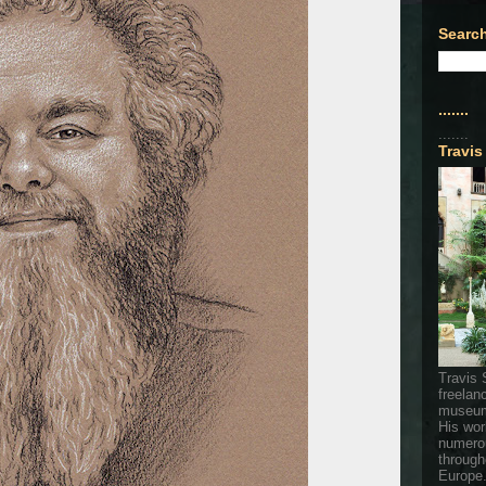
Search
.......
.......
Travis
Travis 
freelan
museum
His wor
numerou
through
Europe