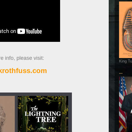
 info, please visit:
King T
ckrothfuss.com
...