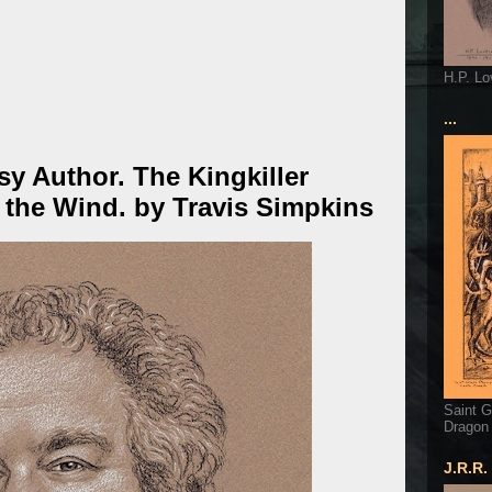
H.P. Lo
...
sy Author. The Kingkiller
 the Wind. by Travis Simpkins
Saint G
Dragon
J.R.R.