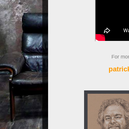
For more
patri