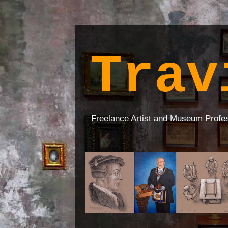
Trav
Freelance Artist and Museum Profe