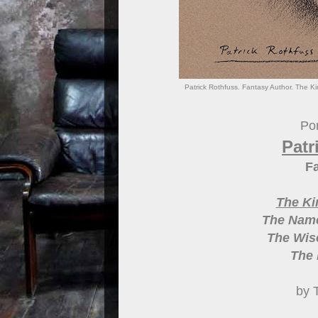
Patrick Rothfuss. Fantasy Author. The Ki
Por
Patr
Fa
The Ki
The Name
The Wise
The 
by 