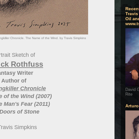
Recen
Travis
Oil an
www.t
ngkiller Chronicle. The Name of the Wind. by Travis Simpkins
trait Sketch of
ick Rothfuss
ntasy Writer
Author of
ngkiller Chronicle
David G
Rite
 of the Wind (2007)
 Man's Fear (2011)
Artur
Doors of Stone
Travis Simpkins