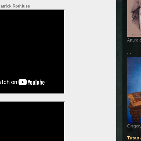
atrick Rothfuss
Arturo 
...
Gregory
Tutan