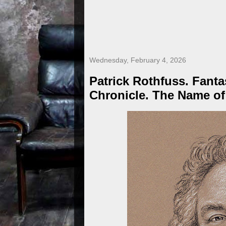
Wednesday, February 4, 2026
Patrick Rothfuss. Fanta
Chronicle. The Name of