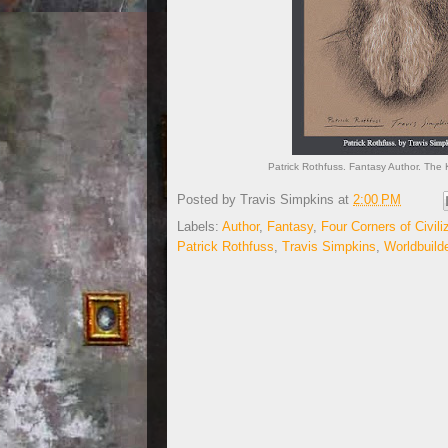
Patrick Rothfuss. Fantasy Author. The K
Posted by
Travis Simpkins
at
2:00 PM
Labels:
Author
,
Fantasy
,
Four Corners of Civili
Patrick Rothfuss
,
Travis Simpkins
,
Worldbuild