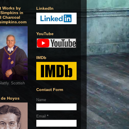
t Works by
LinkedIn
 Simpkins in
d Charcoal
simpkins.com
YouTube
IMDb
lattly. Scottish
Contact Form
o de Hoyos
Name
Email
*