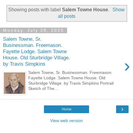
Showing posts with label
Salem Towne House
.
Show
all posts
Monday, July 28, 2025
Salem Towne, Sr.
Businessman. Freemason.
Fayette Lodge. Salem Towne
House. Old Sturbridge Village.
›
by Travis Simpkins
Salem Towne, Sr. Businessman. Freemason.
Fayette Lodge. Salem Towne House. Old
Sturbridge Village. by Travis Simpkins Portrait
Sketch of The...
›
Home
View web version