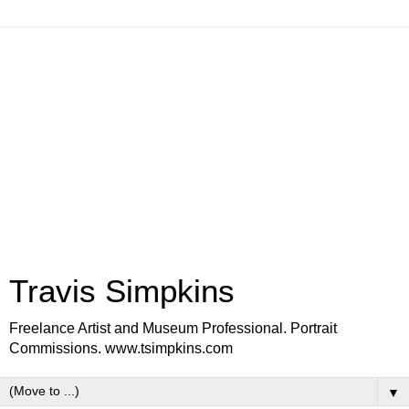
Travis Simpkins
Freelance Artist and Museum Professional. Portrait
Commissions. www.tsimpkins.com
▼