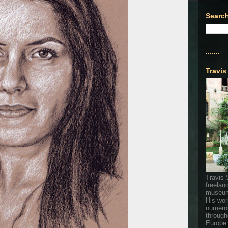
Search
.......
.......
Travis
Travis 
freelan
museum
His wor
numerou
through
Europe