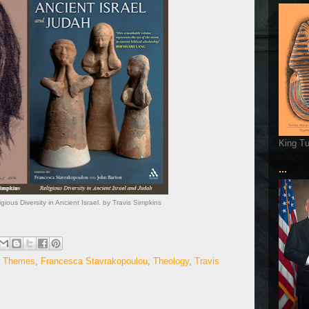
King T
...
ious Diversity in Ancient Israel. by Travis Simpkins
al Themes
,
Francesca Stavrakopoulou
,
Theology
,
Travis