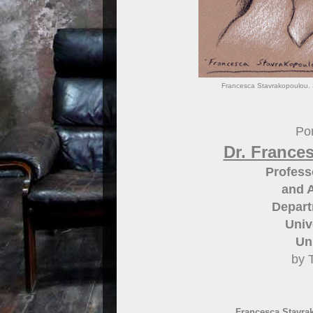
Francesca Stavrakopoulou. S
Por
Dr. France
Profess
and A
Depart
Univ
Un
by 
Francesca Stavrak