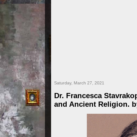
Saturday, March 27, 2021
Dr. Francesca Stavrakop
and Ancient Religion. 