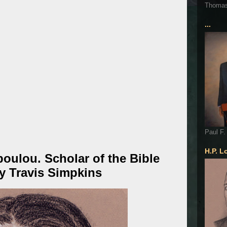
Thoma
...
Paul F.
H.P. L
oulou. Scholar of the Bible
by Travis Simpkins