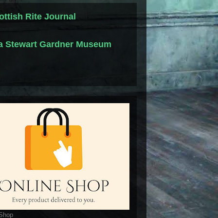
ottish Rite Journal
la Stewart Gardner Museum
 Shop