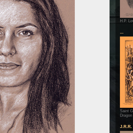
H.P. Lo
...
Saint G
Dragon
J.R.R.