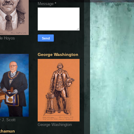
Message
*
de Hoyos
George Washington
 J. Scott
George Washington
khamun