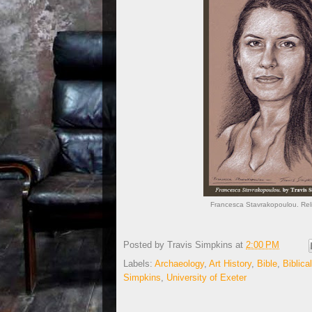
Francesca Stavrakopoulou. Relig
Posted by
Travis Simpkins
at
2:00 PM
Labels:
Archaeology
,
Art History
,
Bible
,
Biblic
Simpkins
,
University of Exeter