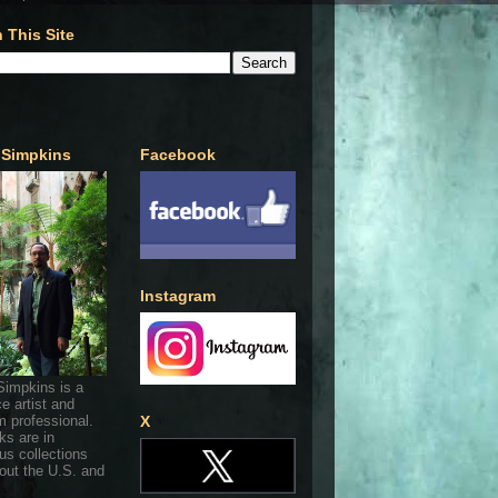
 This Site
 Simpkins
Facebook
Instagram
Simpkins is a
ce artist and
 professional.
X
ks are in
s collections
out the U.S. and
.