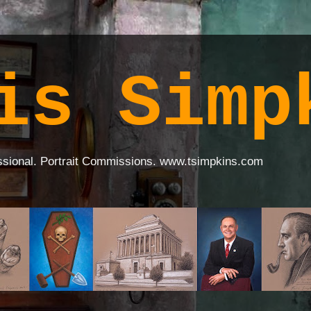
is Simp
ssional. Portrait Commissions. www.tsimpkins.com