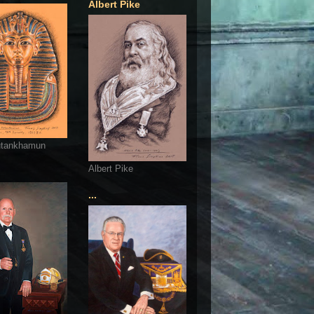
Albert Pike
utankhamun
Albert Pike
...