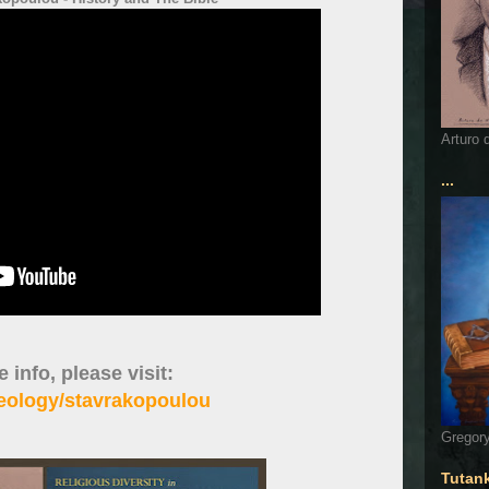
Arturo 
...
 info, please visit:
heology/stavrakopoulou
Gregory
Tutan