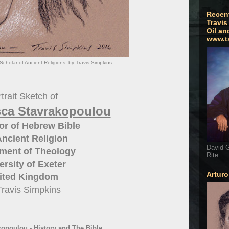
Recen
Travis
Oil an
www.t
cholar of Ancient Religions. by Travis Simpkins
trait Sketch of
sca Stavrakopoulou
or of Hebrew Bible
ncient Religion
David G
ment of Theology
Rite
ersity of Exeter
Artur
ited Kingdom
Travis Simpkins
opoulou - History and The Bible