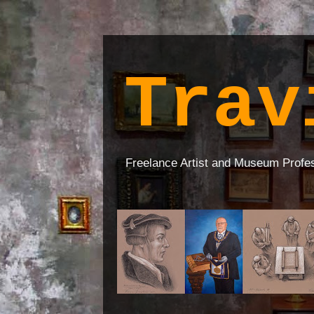
Trav
Freelance Artist and Museum Profe