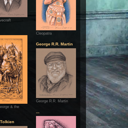
vecraft
Cleopatra
George R.R. Martin
George R.R. Martin
eorge & the
...
 Tolkien