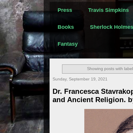
Press
Travis Simpkins
Books
Sherlock Holme
Fantasy
Showing posts with labe
Sunday, September 19, 2021
Dr. Francesca Stavrakop
and Ancient Religion. 