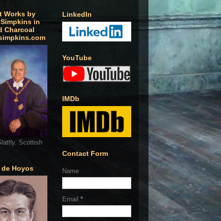
t Works by
LinkedIn
 Simpkins in
d Charcoal
simpkins.com
YouTube
IMDb
lattly. Scottish
Contact Form
o de Hoyos
Name
Email
*