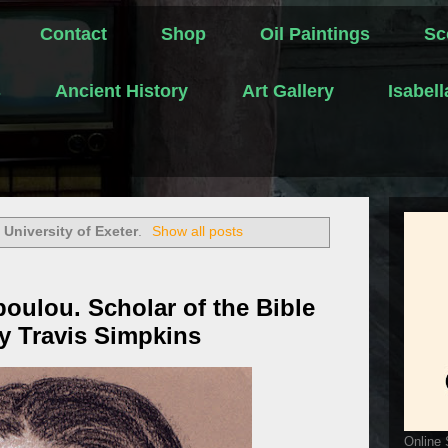
Contact
Shop
Oil Paintings
Sc
s
Ancient History
Art Gallery
Isabel
l
University of Exeter
.
Show all posts
oulou. Scholar of the Bible
by Travis Simpkins
Online