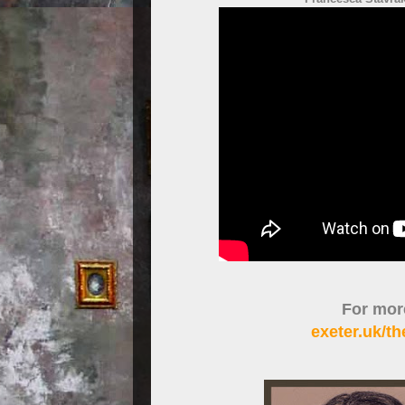
For more
exeter.uk/t