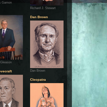
s Gamon
Richard J. Stewart
Dan Brown
 Gleason
Dan Brown
ovecraft
Cleopatra