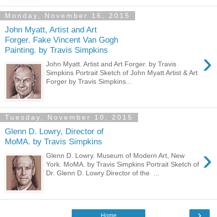
Monday, November 16, 2015
John Myatt, Artist and Art
Forger. Fake Vincent Van Gogh
Painting. by Travis Simpkins
›
John Myatt. Artist and Art Forger. by Travis
Simpkins Portrait Sketch of John Myatt Artist & Art
Forger by Travis Simpkins...
Tuesday, November 10, 2015
Glenn D. Lowry, Director of
MoMA. by Travis Simpkins
›
Glenn D. Lowry. Museum of Modern Art, New
York. MoMA. by Travis Simpkins Portrait Sketch of
Dr. Glenn D. Lowry Director of the ...
›
Home