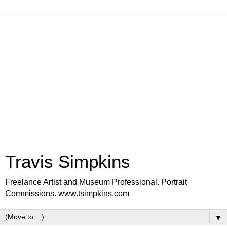
Travis Simpkins
Freelance Artist and Museum Professional. Portrait
Commissions. www.tsimpkins.com
▼