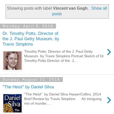
Showing posts with label
Vincent van Gogh
.
Show all
posts
Monday, April 9, 2018
Dr. Timothy Potts. Director of
the J. Paul Getty Museum. by
Travis Simpkins
›
Timothy Potts. Director of the J. Paul Getty
Museum. by Travis Simpkins Portrait Sketch of Dr.
Timothy Potts Director of the J....
Sunday, August 21, 2016
"The Heist" by Daniel Silva
›
"The Heist" by Daniel Silva HarperCollins, 2014
Brief Review by Travis Simpkins An intriguing
mix of murder, ...