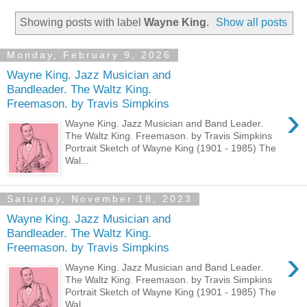
Showing posts with label
Wayne King
.
Show all posts
Monday, February 9, 2026
Wayne King. Jazz Musician and
Bandleader. The Waltz King.
Freemason. by Travis Simpkins
›
Wayne King. Jazz Musician and Band Leader.
The Waltz King. Freemason. by Travis Simpkins
Portrait Sketch of Wayne King (1901 - 1985) The
Wal...
Saturday, November 18, 2023
Wayne King. Jazz Musician and
Bandleader. The Waltz King.
Freemason. by Travis Simpkins
›
Wayne King. Jazz Musician and Band Leader.
The Waltz King. Freemason. by Travis Simpkins
Portrait Sketch of Wayne King (1901 - 1985) The
Wal...