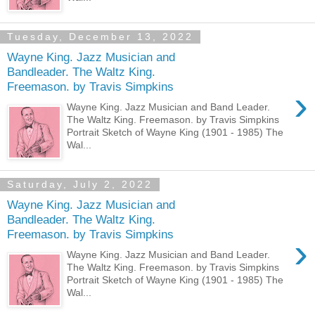
Tuesday, December 13, 2022
Wayne King. Jazz Musician and
Bandleader. The Waltz King.
Freemason. by Travis Simpkins
›
Wayne King. Jazz Musician and Band Leader.
The Waltz King. Freemason. by Travis Simpkins
Portrait Sketch of Wayne King (1901 - 1985) The
Wal...
Saturday, July 2, 2022
Wayne King. Jazz Musician and
Bandleader. The Waltz King.
Freemason. by Travis Simpkins
›
Wayne King. Jazz Musician and Band Leader.
The Waltz King. Freemason. by Travis Simpkins
Portrait Sketch of Wayne King (1901 - 1985) The
Wal...