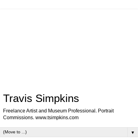
Travis Simpkins
Freelance Artist and Museum Professional. Portrait
Commissions. www.tsimpkins.com
▼