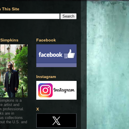
 This Site
 Simpkins
Facebook
Instagram
Simpkins is a
ce artist and
 professional.
X
ks are in
s collections
out the U.S. and
.