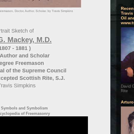
Recen
eemason, Doctor, Author, Scholar. by Travis Simpkins
Travis
Oil an
www.t
trait Sketch of
G. Mackey, M.D.
 1807 - 1881 )
Author and Scholar
Degree Freemason
al of the
Supreme Council
cepted Scottish Rite, S.J.
Travis Simpkins
David G
Rite
Artur
- Symbols and Symbolism
cyclopedia of Freemasonry