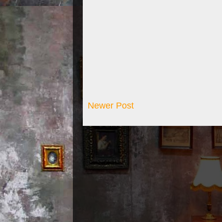
Newer Post