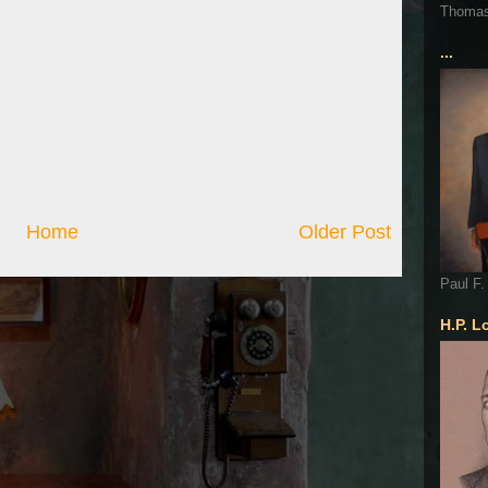
Thoma
...
Home
Older Post
Paul F.
H.P. L