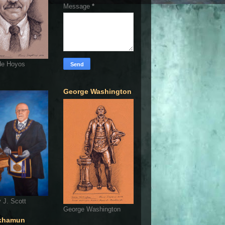
Message
*
de Hoyos
George Washington
 J. Scott
George Washington
khamun