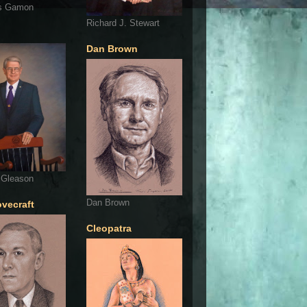
s Gamon
Richard J. Stewart
Dan Brown
 Gleason
Dan Brown
ovecraft
Cleopatra