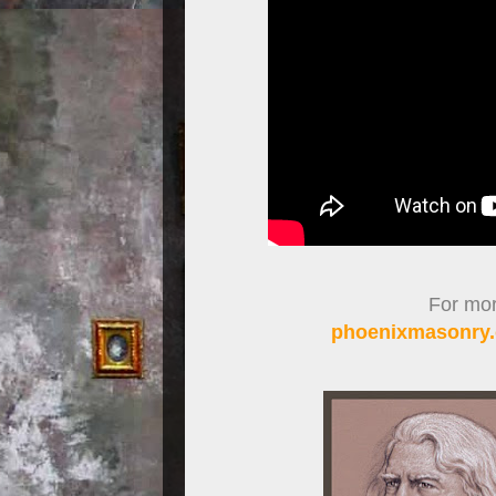
For more
phoenixmasonry.