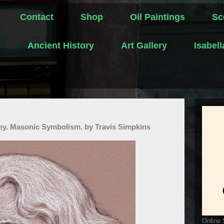
Contact
Shop
Oil Paintings
Sc
s
Ancient History
Art Gallery
Isabel
ey. Masonic Symbolism. by Travis Simpkins
Online