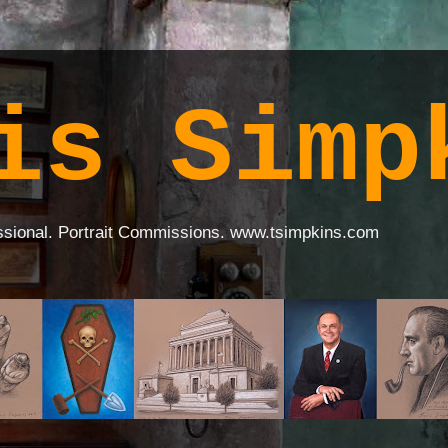
is Simp
ssional. Portrait Commissions. www.tsimpkins.com