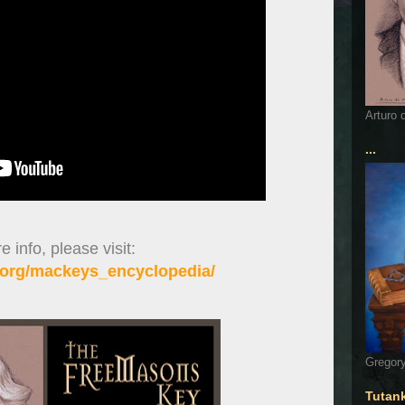
Arturo 
...
 info, please visit:
org/mackeys_encyclopedia/
Gregory
Tutan