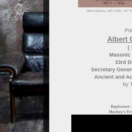
Albert Mackey. 1807-1881. 33° Fr
Por
Albert 
(
Masonic 
33rd 
Secretary Gener
Ancient and Ac
by 
Baphomet 
Mackey's En