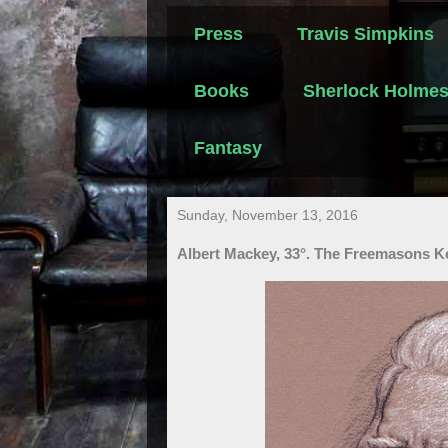
Press
Travis Simpkins
Books
Sherlock Holme
Fantasy
Sunday, November 13, 2016
Albert Mackey, 33°. The Freemasons K