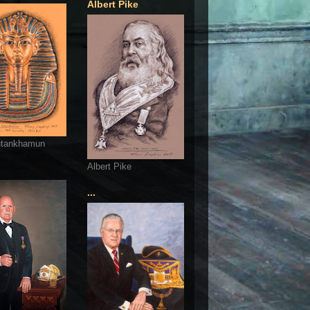
Albert Pike
utankhamun
Albert Pike
...