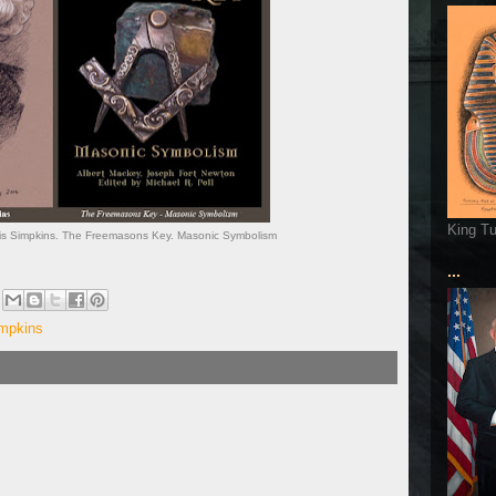
King T
vis Simpkins. The Freemasons Key. Masonic Symbolism
...
impkins