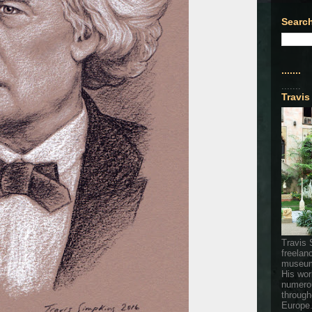
Search
.......
.......
Travis
Travis 
freelan
museum
His wor
numerou
through
Europe