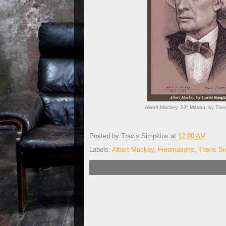
Albert Mackey. 33° Mason. by Tra
Posted by
Travis Simpkins
at
12:00 AM
Labels:
Albert Mackey
,
Freemasons
,
Travis S