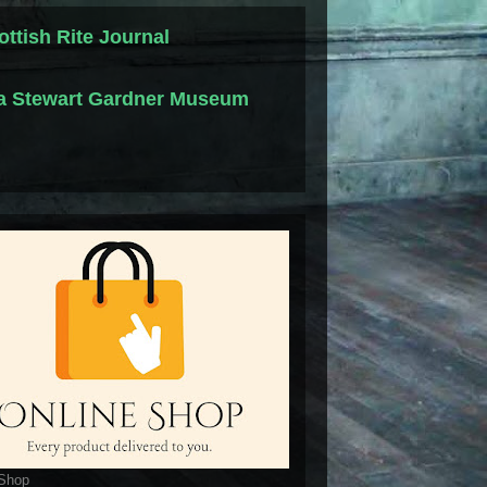
ottish Rite Journal
la Stewart Gardner Museum
 Shop