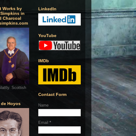
t Works by
LinkedIn
 Simpkins in
d Charcoal
simpkins.com
YouTube
IMDb
lattly. Scottish
Contact Form
o de Hoyos
Name
Email
*