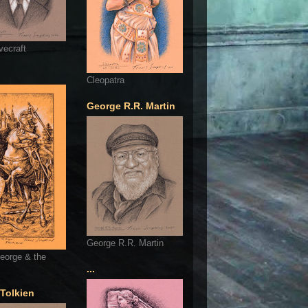
vecraft
Cleopatra
George R.R. Martin
George R.R. Martin
eorge & the
...
 Tolkien