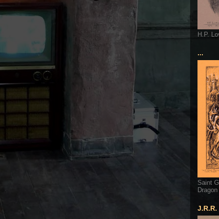
H.P. Lo
...
Saint G
Dragon
J.R.R.