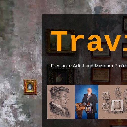
Trav
Freelance Artist and Museum Profe