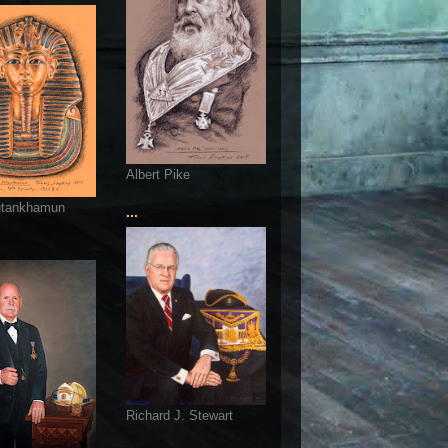
Albert Pike
utankhamun
...
Richard J. Stewart