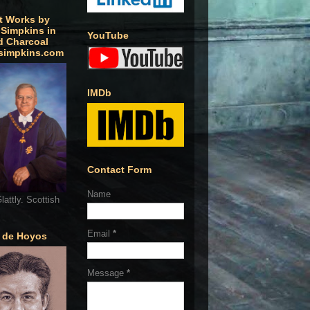
t Works by
 Simpkins in
YouTube
d Charcoal
simpkins.com
IMDb
Contact Form
Name
lattly. Scottish
Email
*
o de Hoyos
Message
*