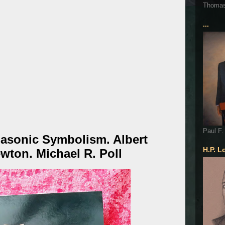
Thoma
...
Paul F.
asonic Symbolism. Albert
H.P. L
wton. Michael R. Poll