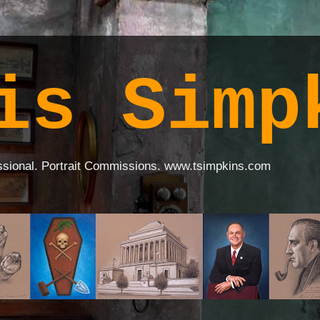
is Simp
ssional. Portrait Commissions. www.tsimpkins.com