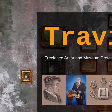
Trav
Freelance Artist and Museum Profe