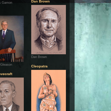
Dan Brown
s Gamon
Dan Brown
 Gleason
Cleopatra
ovecraft