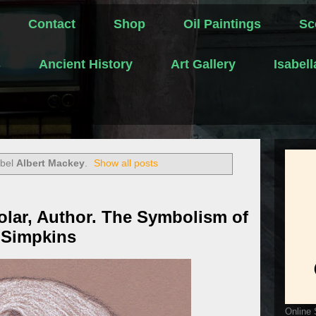
Contact
Shop
Oil Paintings
Sc
s
Ancient History
Art Gallery
Isabel
abel
Albert Mackey
.
Show all posts
olar, Author. The Symbolism of
 Simpkins
Online