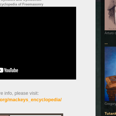
cyclopedia of Freemasonry
Arturo 
...
 info, please visit:
org/mackeys_encyclopedia/
Gregory
Tutan