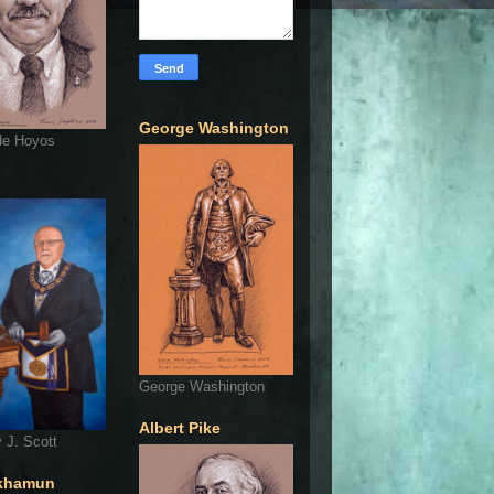
George Washington
de Hoyos
George Washington
Albert Pike
 J. Scott
khamun