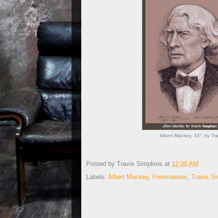
Albert Mackey, 33°. by T
Posted by
Travis Simpkins
at
12:00 AM
Labels:
Albert Mackey
,
Freemasons
,
Travis S