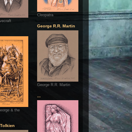
Cleopatra
vecraft
George R.R. Martin
George R.R. Martin
...
eorge & the
 Tolkien