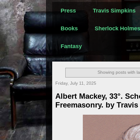
Press
Travis Simpkins
Books
Sherlock Holme
Fantasy
Showing posts with l
Friday, July 11, 2025
Albert Mackey, 33°. Sch
Freemasonry. by Travis