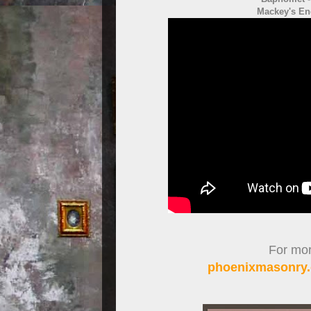
Mackey's En
For more
phoenixmasonry.