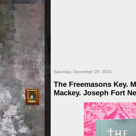
Saturday, December 28, 2024
The Freemasons Key. M
Mackey. Joseph Fort Ne