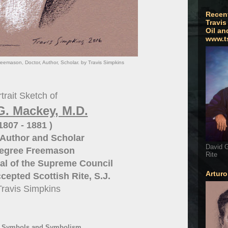
Recen
Travis
Oil an
www.t
eemason, Doctor, Author, Scholar. by Travis Simpkins
trait Sketch of
G. Mackey, M.D.
 1807 - 1881 )
Author and Scholar
David G
Degree Freemason
Rite
al of the
Supreme Council
Artur
cepted Scottish Rite, S.J.
Travis Simpkins
- Symbols and Symbolism