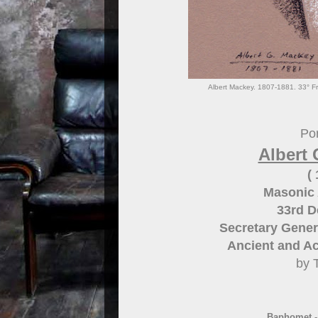
Albert Mackey. 1807-1881. 33° Fr
Por
Albert 
(
Masonic 
33rd 
Secretary Gener
Ancient and Ac
by 
Baphomet 