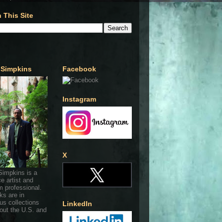
 This Site
 Simpkins
Facebook
Instagram
X
Simpkins is a
ce artist and
 professional.
ks are in
s collections
LinkedIn
out the U.S. and
.