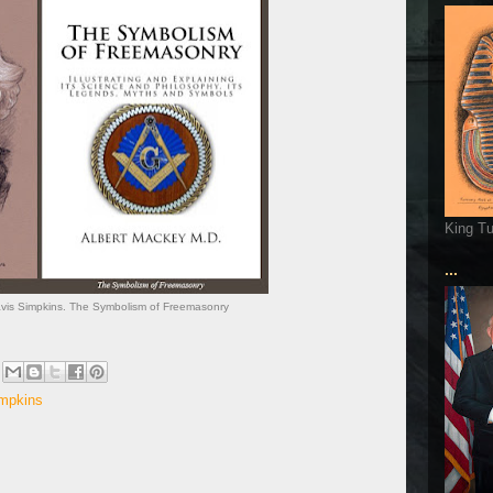
King T
...
ravis Simpkins. The Symbolism of Freemasonry
impkins