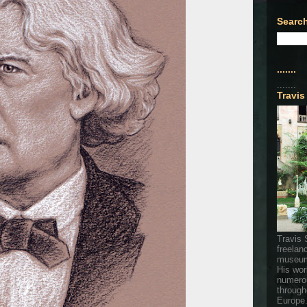
Search
.......
.......
Travis
Travis 
freelan
museum
His wor
numerou
through
Europe