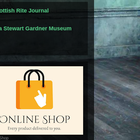
ottish Rite Journal
la Stewart Gardner Museum
 Shop