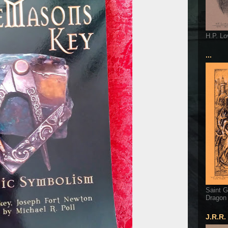
H.P. Lo
...
Saint G
Dragon
J.R.R.