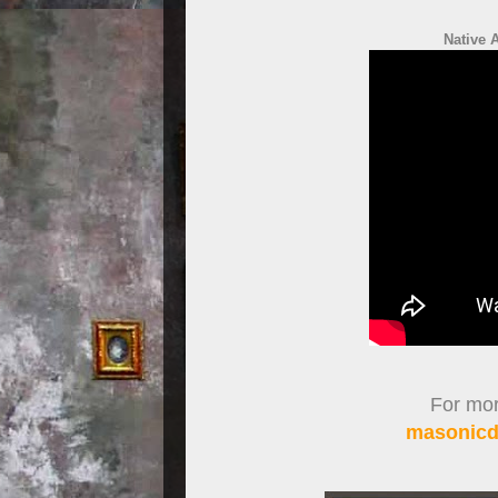
Native 
For more
masonicdi