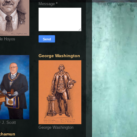
Message
*
de Hoyos
George Washington
 J. Scott
George Washington
khamun