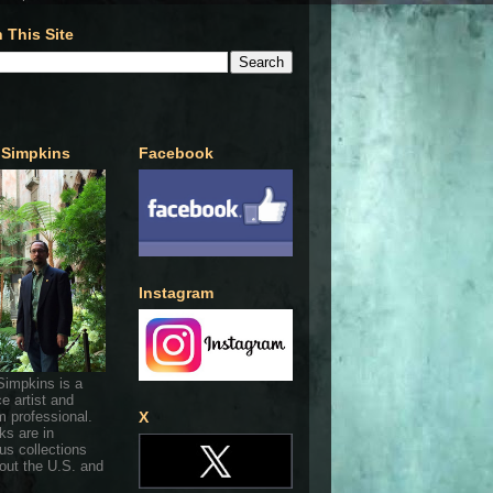
 This Site
 Simpkins
Facebook
Instagram
Simpkins is a
ce artist and
 professional.
X
ks are in
s collections
out the U.S. and
.