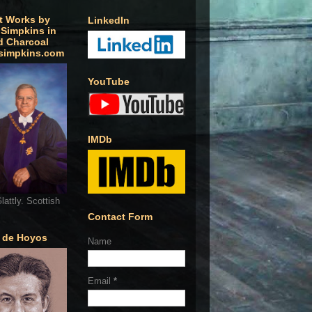
t Works by
LinkedIn
 Simpkins in
d Charcoal
simpkins.com
YouTube
IMDb
lattly. Scottish
Contact Form
o de Hoyos
Name
Email
*