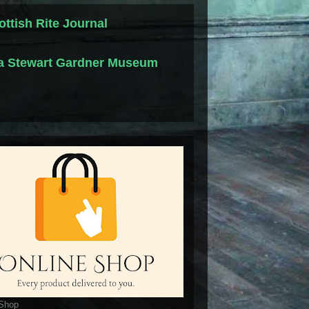
ottish Rite Journal
la Stewart Gardner Museum
 Shop