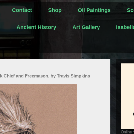
Contact
Shop
Oil Paintings
Sc
s
Ancient History
Art Gallery
Isabel
 Chief and Freemason. by Travis Simpkins
Online