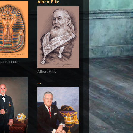
Albert Pike
utankhamun
Albert Pike
...