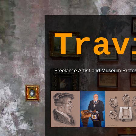
Trav
Freelance Artist and Museum Profe