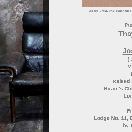
Joseph Brant. Thayendanegea.
Por
Tha
Jo
(
M
Raised 
Hiram's Cl
Lon
Fi
Lodge No. 11, 
by 