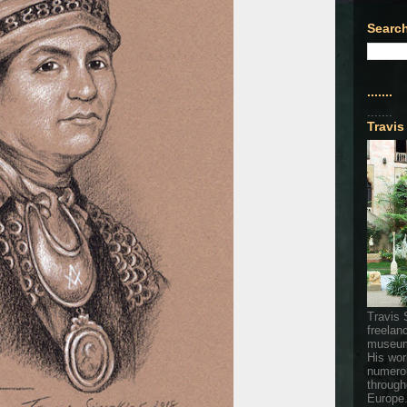
Search
.......
.......
Travis
Travis 
freelan
museum
His wor
numerou
through
Europe