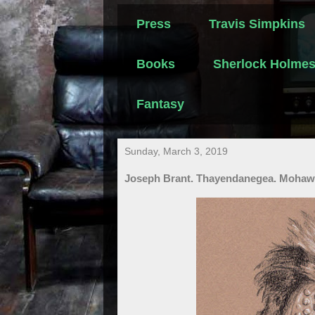
Press
Travis Simpkins
Books
Sherlock Holme
Fantasy
Sunday, March 3, 2019
Joseph Brant. Thayendanegea. Mohawk