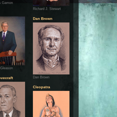
s Gamon
Richard J. Stewart
Dan Brown
 Gleason
Dan Brown
ovecraft
Cleopatra