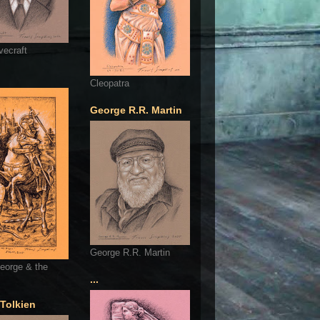
vecraft
Cleopatra
George R.R. Martin
George R.R. Martin
eorge & the
...
 Tolkien