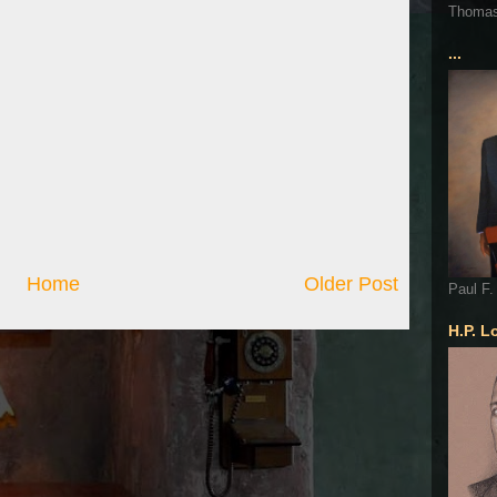
Thoma
...
Home
Older Post
Paul F.
H.P. L