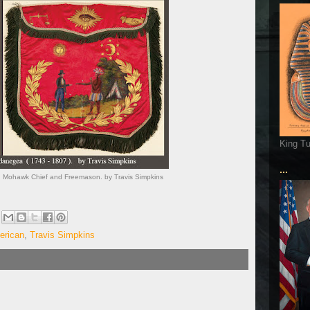
King T
...
 Mohawk Chief and Freemason. by Travis Simpkins
erican
,
Travis Simpkins