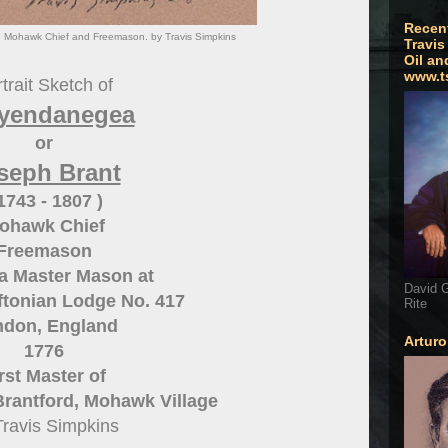
Recen
 Mohawk Chief and Freemason. by Travis Simpkins
Travis
Oil an
www.t
trait Sketch of
yendanegea
or
seph Brant
 1743 - 1807 )
ohawk Chief
Freemason
a Master Mason at
David G
iftonian Lodge No. 417
Rite
don, England
Artur
1776
rst Master of
Brantford, Mohawk Village
Travis Simpkins