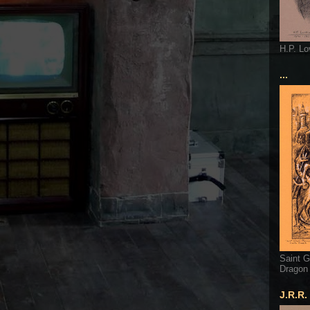
H.P. Lo
...
Saint G
Dragon
J.R.R.