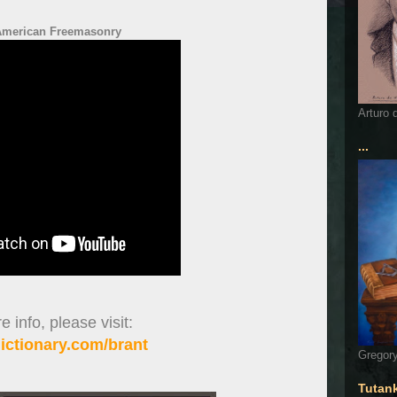
American Freemasonry
Arturo 
...
 info, please visit:
ctionary.com/brant
Gregory
Tutan