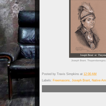
Joseph Brant. Thayendanegea.
Posted by
Travis Simpkins
at
12:00 AM
Labels:
Freemasons
,
Joseph Brant
,
Native Am