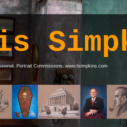
is Simp
ssional. Portrait Commissions. www.tsimpkins.com