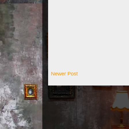
Newer Post