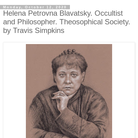
Monday, October 12, 2020
Helena Petrovna Blavatsky. Occultist
and Philosopher. Theosophical Society.
by Travis Simpkins