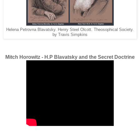
Helena Petrovna Blavatsky. Henry Steel Olcott. Theosophical Society.
by Travis Simpkins
Mitch Horowitz - H.P Blavatsky and the Secret Doctrine