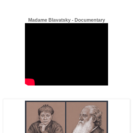
Madame Blavatsky - Documentary