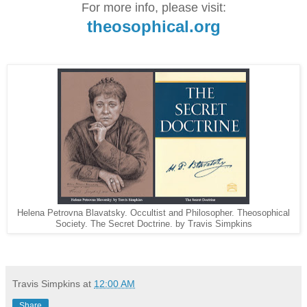
For more info, please visit:
theosophical.org
Helena Petrovna Blavatsky. Occultist and Philosopher. Theosophical
Society. The Secret Doctrine. by Travis Simpkins
Travis Simpkins
at
12:00 AM
Share