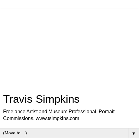
Travis Simpkins
Freelance Artist and Museum Professional. Portrait
Commissions. www.tsimpkins.com
▼