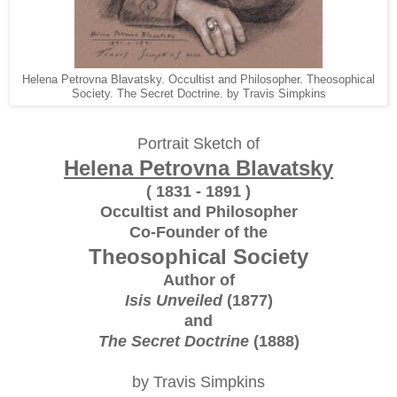
Helena Petrovna Blavatsky. Occultist and Philosopher. Theosophical
Society. The Secret Doctrine. by Travis Simpkins
Portrait Sketch of
Helena Petrovna Blavatsky
( 1831 - 1891 )
Occultist and Philosopher
Co-Founder of the
Theosophical Society
Author of
Isis Unveiled
(1877)
and
The Secret Doctrine
(1888)
by Travis Simpkins