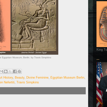
King T
he Egyptian Museum, Berlin. by Travis Simpkins
...
rt History
,
Beauty
,
Divine Feminine
,
Egyptian Museum Berlin
,
n Nefertiti
,
Travis Simpkins