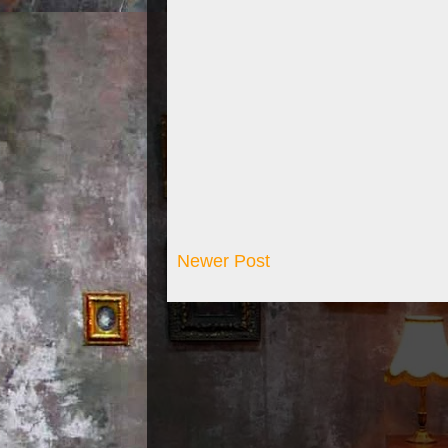
Newer Post