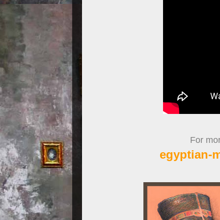
For more
egyptian-