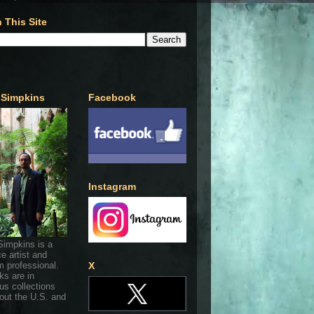
 This Site
 Simpkins
Facebook
Instagram
Simpkins is a
ce artist and
 professional.
X
ks are in
s collections
out the U.S. and
.