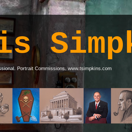
is Simp
ssional. Portrait Commissions. www.tsimpkins.com