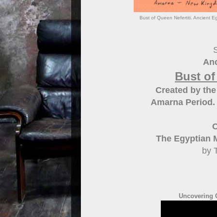
Bust of Queen Nefertiti. Ancient E
S
Anc
Bust of
Created by the
Amarna Period.
C
The Egyptian 
by 
Uncovering Q