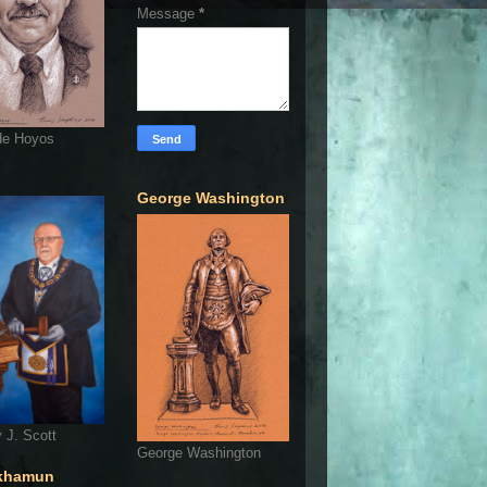
Message
*
de Hoyos
George Washington
 J. Scott
George Washington
khamun