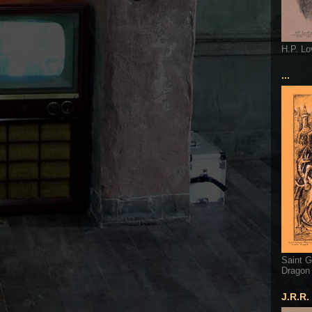
H.P. Lo
...
Saint G
Dragon
J.R.R.