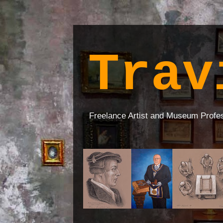
Trav
Freelance Artist and Museum Profe