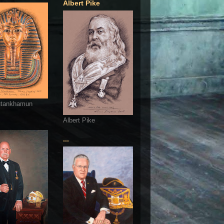
Albert Pike
utankhamun
Albert Pike
...