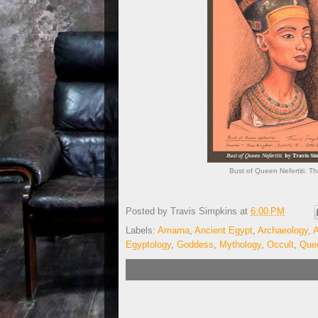
Bust of Queen Nefertiti. T
Posted by
Travis Simpkins
at
6:00 PM
Labels:
Amarna
,
Ancient Egypt
,
Archaeology
,
A
Egyptology
,
Goddess
,
Mythology
,
Occult
,
Quee