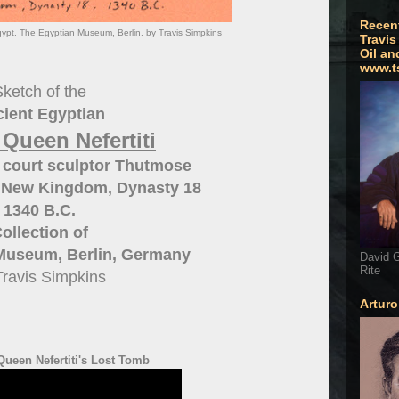
Recen
gypt. The Egyptian Museum, Berlin. by Travis Simpkins
Travis
Oil an
www.t
ketch of the
ient Egyptian
 Queen Nefertiti
 court sculptor Thutmose
 New Kingdom, Dynasty 18
1340 B.C.
ollection of
Museum, Berlin, Germany
David G
Rite
Travis Simpkins
Artur
ueen Nefertiti's Lost Tomb