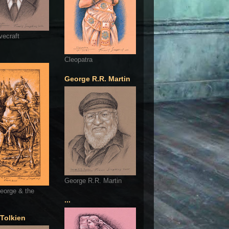
vecraft
Cleopatra
George R.R. Martin
George R.R. Martin
eorge & the
...
 Tolkien