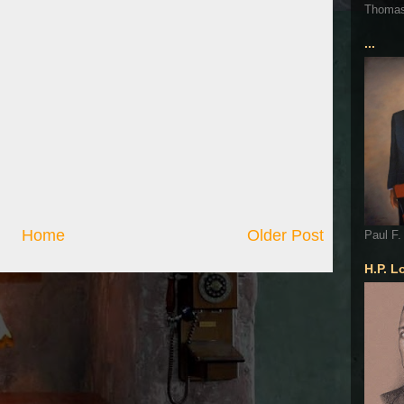
Thoma
...
Home
Older Post
Paul F.
H.P. L