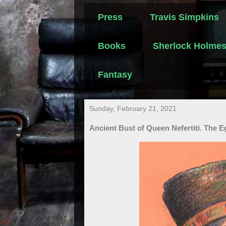
Press
Travis Simpkins
Books
Sherlock Holme
Fantasy
Sunday, February 21, 2021
Ancient Bust of Queen Nefertiti. The 