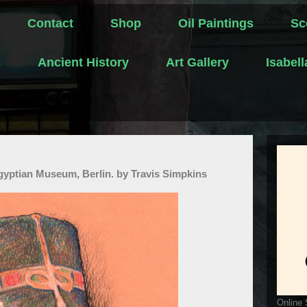
Contact
Shop
Oil Paintings
Sc
s
Ancient History
Art Gallery
Isabel
Egyptian Museum, Berlin. by Travis Simpkins
Online