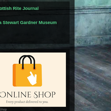
ottish Rite Journal
la Stewart Gardner Museum
 Shop