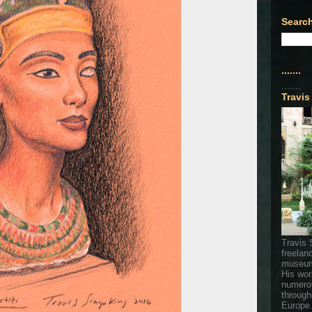
Search
.......
.......
Travis
Travis 
freelan
museum
His wor
numerou
through
Europe