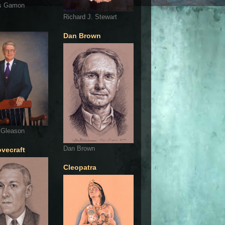
s Gamon
Richard J. Stewart
Dan Brown
 Gleason
Dan Brown
ovecraft
Cleopatra