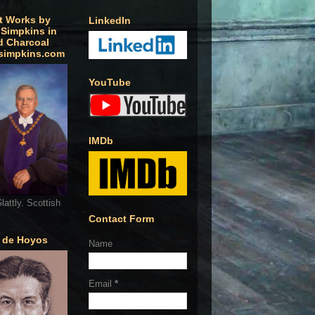
t Works by
LinkedIn
 Simpkins in
d Charcoal
simpkins.com
YouTube
IMDb
lattly. Scottish
Contact Form
o de Hoyos
Name
Email
*