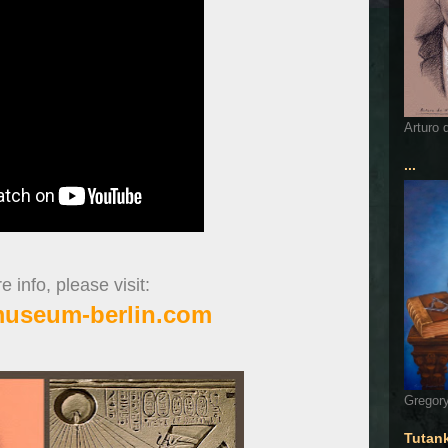
Arturo 
...
 info, please visit:
museum-berlin.com
Gregory
Tutan