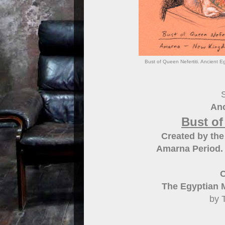
Bust of Queen Nefertiti. Ancient E
S
Anc
Bust of
Created by the
Amarna Period.
C
The Egyptian 
by 