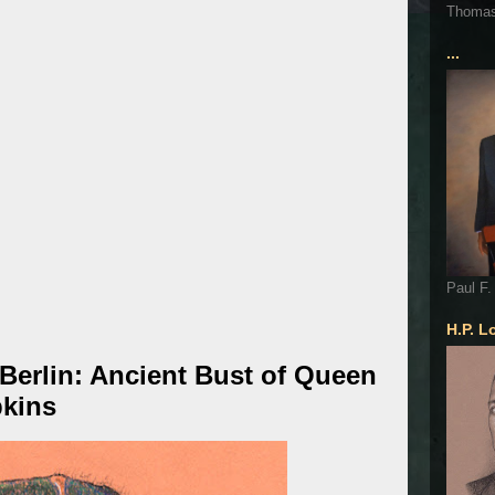
Thoma
...
Paul F.
H.P. L
erlin: Ancient Bust of Queen
pkins