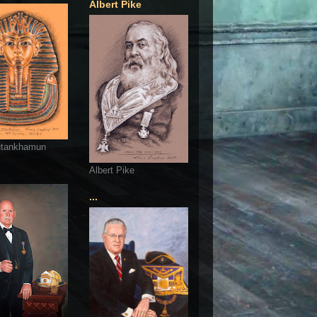
Albert Pike
utankhamun
Albert Pike
...