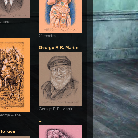
vecraft
Cleopatra
George R.R. Martin
George R.R. Martin
eorge & the
...
 Tolkien