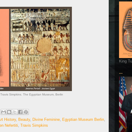
King T
...
y Travis Simpkins. The Egyptian Museum, Berlin
rt History
,
Beauty
,
Divine Feminine
,
Egyptian Museum Berlin
,
n Nefertiti
,
Travis Simpkins