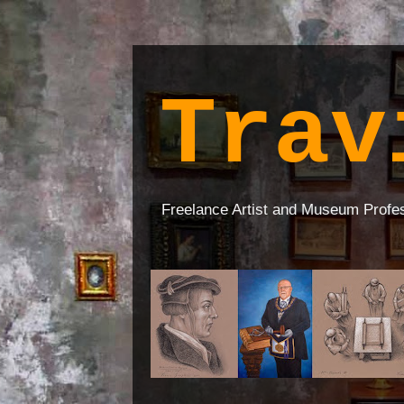
Trav
Freelance Artist and Museum Profe