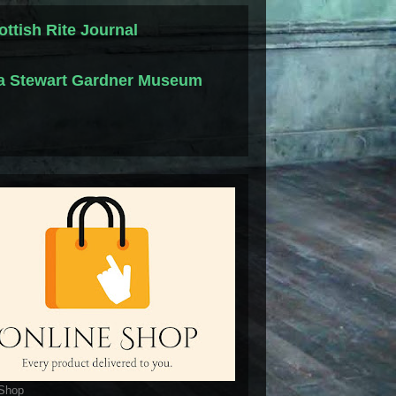
ottish Rite Journal
la Stewart Gardner Museum
 Shop