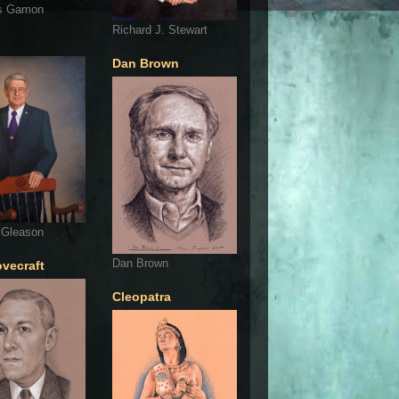
s Gamon
Richard J. Stewart
Dan Brown
 Gleason
Dan Brown
ovecraft
Cleopatra