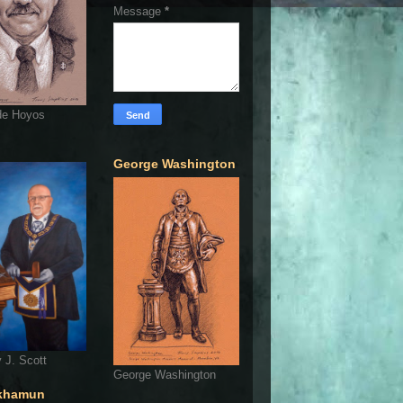
Message
*
de Hoyos
George Washington
 J. Scott
George Washington
khamun