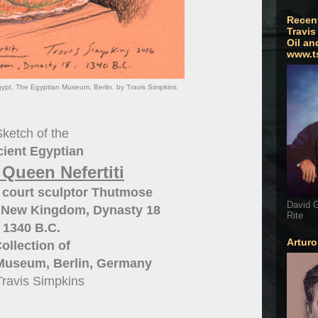
Recen
Travis
Oil an
www.t
gypt. The Egyptian Museum, Berlin. by Travis Simpkins
ketch of the
ient Egyptian
 Queen Nefertiti
 court sculptor Thutmose
David G
 New Kingdom, Dynasty 18
Rite
1340 B.C.
Artur
ollection of
Museum, Berlin, Germany
Travis Simpkins