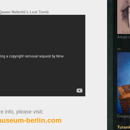
ueen Nefertiti's Lost Tomb
Arturo 
...
 info, please visit:
Gregory
museum-berlin.com
Tutan