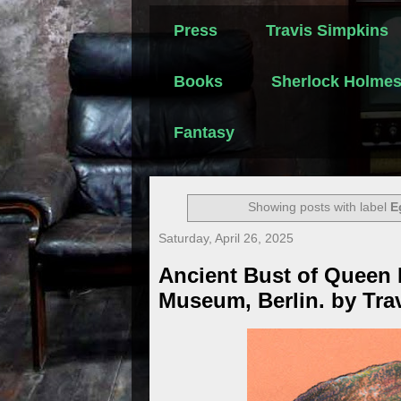
Press
Travis Simpkins
Books
Sherlock Holme
Fantasy
Showing posts with label
E
Saturday, April 26, 2025
Ancient Bust of Queen N
Museum, Berlin. by Tra