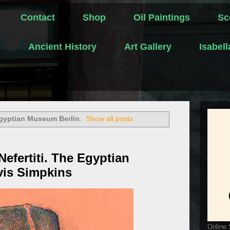
Contact
Shop
Oil Paintings
Sc
s
Ancient History
Art Gallery
Isabel
gyptian Museum Berlin
.
Show all posts
efertiti. The Egyptian
vis Simpkins
Online