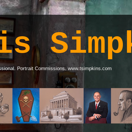
is Simp
ssional. Portrait Commissions. www.tsimpkins.com