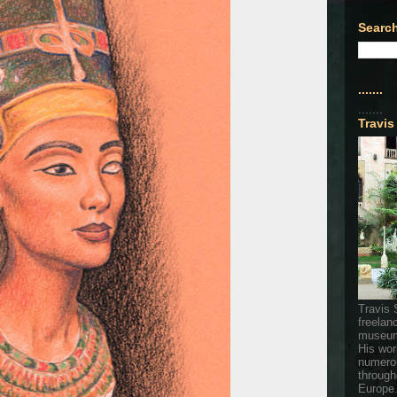
Search
.......
.......
Travis
Travis 
freelan
museum
His wor
numerou
through
Europe