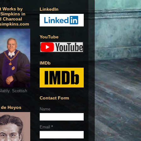
t Works by
LinkedIn
 Simpkins in
d Charcoal
simpkins.com
YouTube
IMDb
lattly. Scottish
Contact Form
o de Hoyos
Name
Email
*