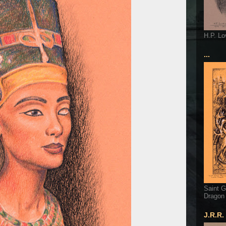
H.P. Lo
...
Saint G
Dragon
J.R.R.