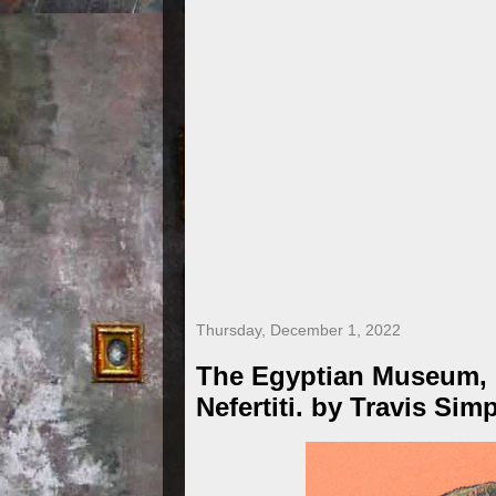
Thursday, December 1, 2022
The Egyptian Museum, B
Nefertiti. by Travis Sim