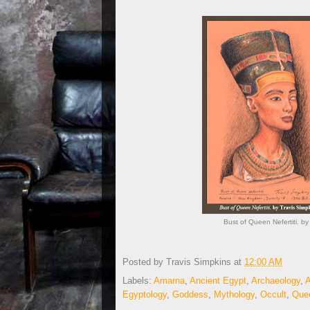
Bust of Queen Nefertiti. b
Posted by
Travis Simpkins
at
12:00 AM
Labels:
Amarna
,
Ancient Egypt
,
Archaeology
,
A
Egyptology
,
Goddess
,
Mythology
,
Occult
,
Quee