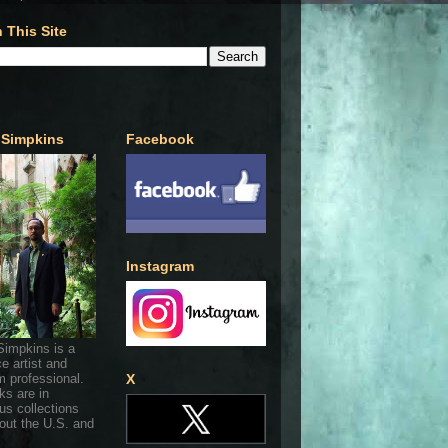
 This Site
 Simpkins
Facebook
Instagram
Simpkins is a
ce artist and
 professional.
X
ks are in
s collections
out the U.S. and
.