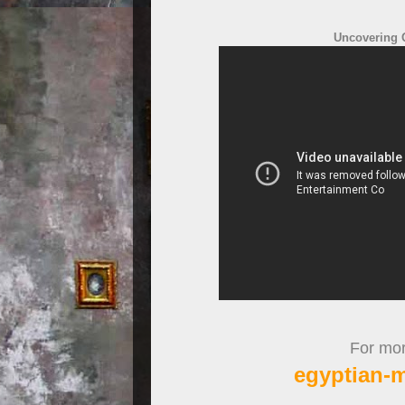
Uncovering Q
For more
egyptian-