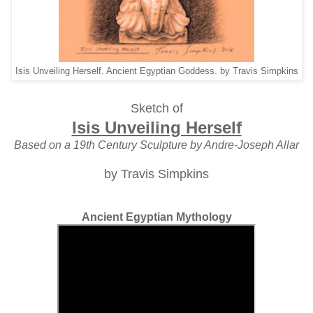
Isis Unveiling Herself. Ancient Egyptian Goddess. by Travis Simpkins
Sketch of
Isis Unveiling Herself
Based on a 19th Century Sculpture by Andre-Joseph Allar
by Travis Simpkins
Ancient Egyptian Mythology