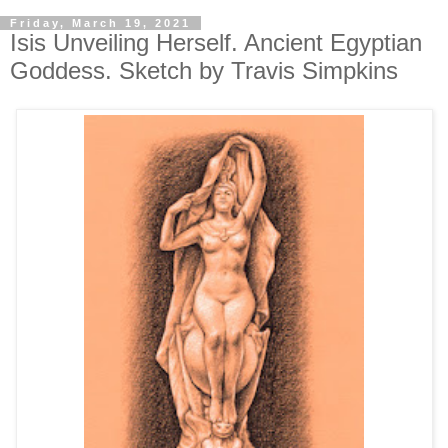
Friday, March 19, 2021
Isis Unveiling Herself. Ancient Egyptian
Goddess. Sketch by Travis Simpkins