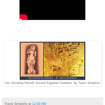
Isis Unveiling Herself. Ancient Egyptian Goddess. by Travis Simpkins
Travis Simpkins
at
12:00 AM