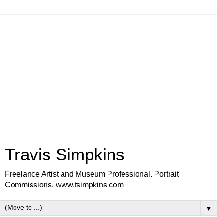
Travis Simpkins
Freelance Artist and Museum Professional. Portrait
Commissions. www.tsimpkins.com
▼