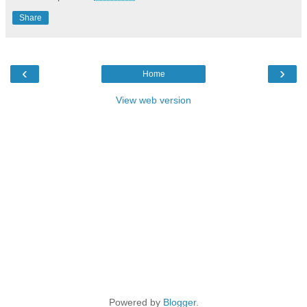
Share
‹
›
Home
View web version
Powered by
Blogger
.