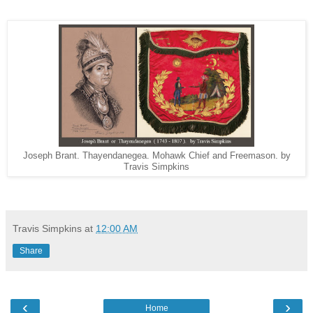
Joseph Brant. Thayendanegea. Mohawk Chief and Freemason. by
Travis Simpkins
Travis Simpkins
at
12:00 AM
Share
‹
›
Home