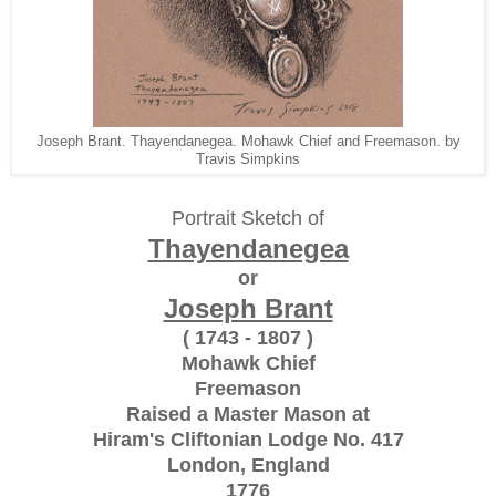
Joseph Brant. Thayendanegea. Mohawk Chief and Freemason. by
Travis Simpkins
Portrait Sketch of
Thayendanegea
or
Joseph Brant
( 1743 - 1807 )
Mohawk Chief
Freemason
Raised a Master Mason at
Hiram's Cliftonian Lodge No. 417
London, England
1776