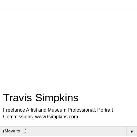
Travis Simpkins
Freelance Artist and Museum Professional. Portrait
Commissions. www.tsimpkins.com
▼