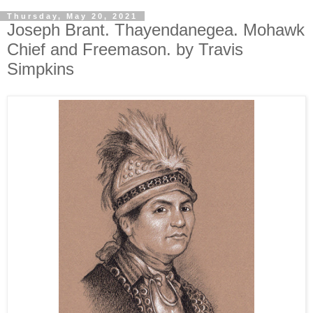
Thursday, May 20, 2021
Joseph Brant. Thayendanegea. Mohawk
Chief and Freemason. by Travis
Simpkins