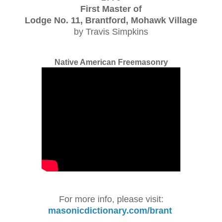
First Master of
Lodge No. 11, Brantford, Mohawk Village
by Travis Simpkins
Native American Freemasonry
For more info, please visit:
masonicdictionary.com/brant