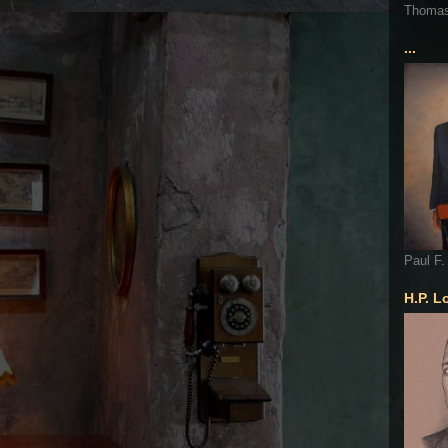
Thoma
...
Paul F.
H.P. L