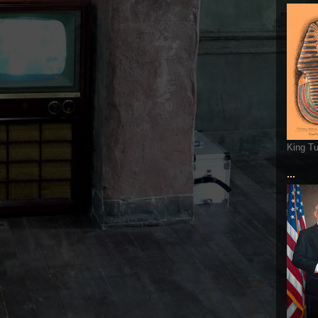
King T
...