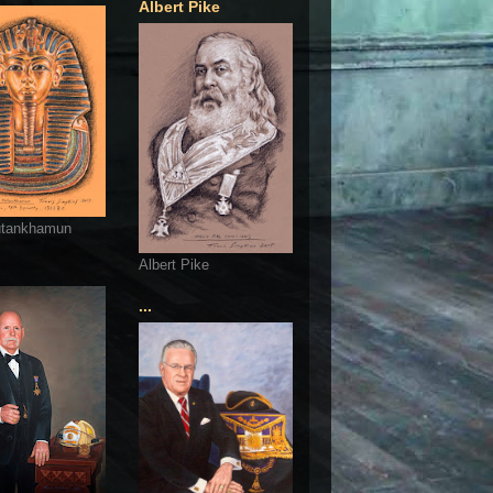
Albert Pike
utankhamun
Albert Pike
...