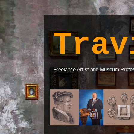
Trav
Freelance Artist and Museum Profe