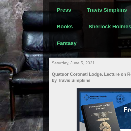
Press
Travis Simpkins
Books
Sherlock Holme
Fantasy
Saturday, June 5, 2021
Quatuor Coronati Lodge. Lecture on R
by Travis Simpkins