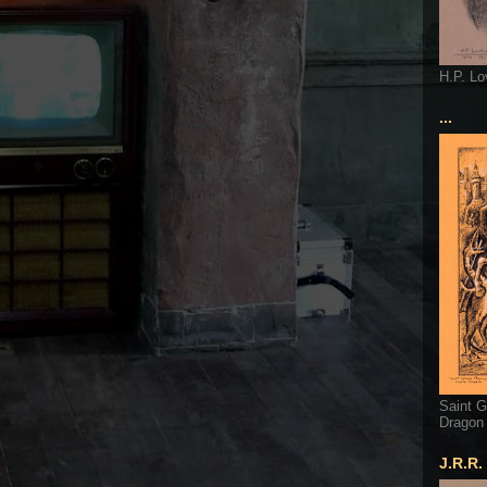
H.P. Lo
...
Saint G
Dragon
J.R.R.