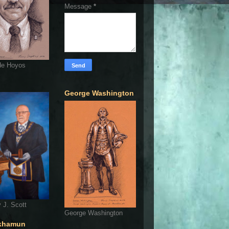
Message
*
de Hoyos
George Washington
 J. Scott
George Washington
khamun