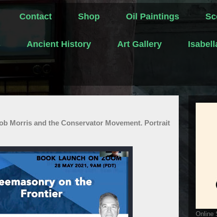
Contact
Shop
Oil Paintings
Sc
s
Ancient History
Art Gallery
Isabel
ob Morris and the Conservator Movement. Portrait
Online