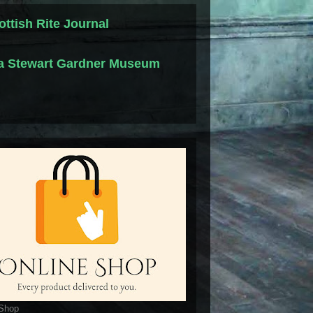
ottish Rite Journal
la Stewart Gardner Museum
 Shop