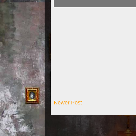
Newer Post