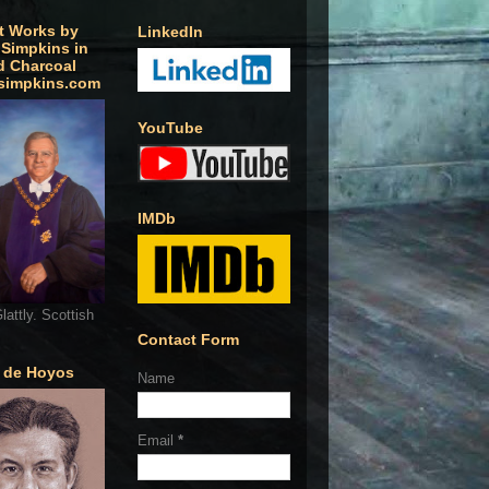
t Works by
LinkedIn
 Simpkins in
d Charcoal
simpkins.com
YouTube
IMDb
lattly. Scottish
Contact Form
o de Hoyos
Name
Email
*