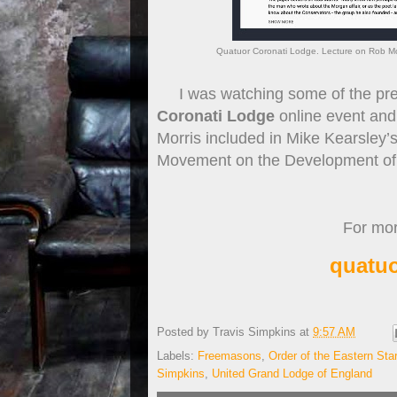
Quatuor Coronati Lodge. Lecture on Rob Mor
I was watching some of the pres
Coronati Lodge
online event and
Morris included in Mike Kearsley’
Movement on the Development of M
For more
quatuo
Posted by
Travis Simpkins
at
9:57 AM
Labels:
Freemasons
,
Order of the Eastern Star
Simpkins
,
United Grand Lodge of England