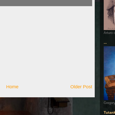
Arturo 
...
Home
Older Post
Gregory
Tutan