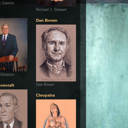
s Gamon
Richard J. Stewart
Dan Brown
 Gleason
Dan Brown
ovecraft
Cleopatra