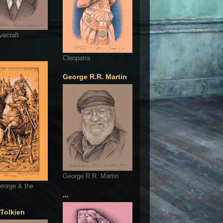
vecraft
Cleopatra
George R.R. Martin
George R.R. Martin
eorge & the
...
 Tolkien