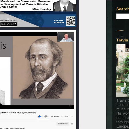
Search
.......
.......
Travis
Travis 
freelan
museum
His wor
numerou
through
Europe