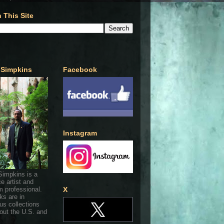
 This Site
 Simpkins
Facebook
Instagram
Simpkins is a
ce artist and
 professional.
X
ks are in
s collections
out the U.S. and
.