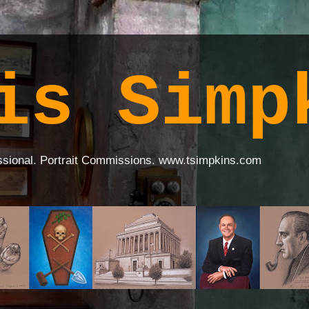
is Simp
ssional. Portrait Commissions. www.tsimpkins.com