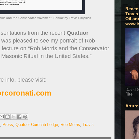
Recen
Travis
ris and the Conservator Movement. Portrait by Travis Simpkins
Oil an
www.t
entations from the recent
Quatuor
 was pleased to see my portrait of Rob
s lecture on “Rob Morris and the Conservator
asonic Ritual in the United States.”
 info, please visit:
David G
rcoronati.com
Rite
Artur
,
Press
,
Quatuor Coronati Lodge
,
Rob Morris
,
Travis