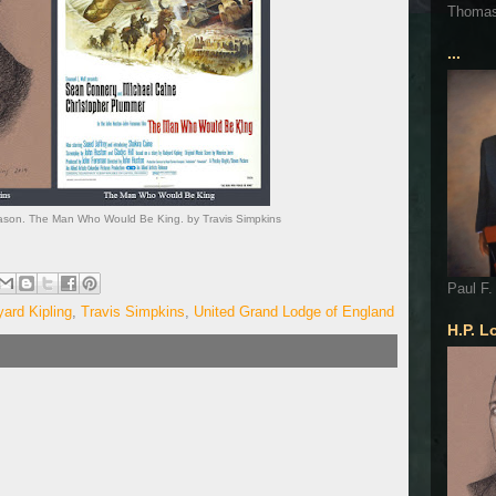
Thoma
...
ason. The Man Who Would Be King. by Travis Simpkins
Paul F.
ard Kipling
,
Travis Simpkins
,
United Grand Lodge of England
H.P. L