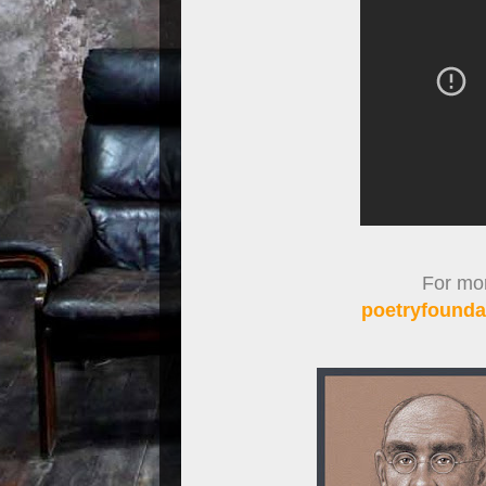
For more
poetryfoundat