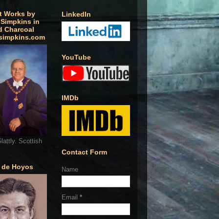
t Works by
LinkedIn
 Simpkins in
d Charcoal
simpkins.com
YouTube
IMDb
lattly. Scottish
Contact Form
o de Hoyos
Name
Email
*