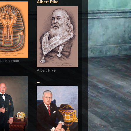
Albert Pike
utankhamun
Albert Pike
...