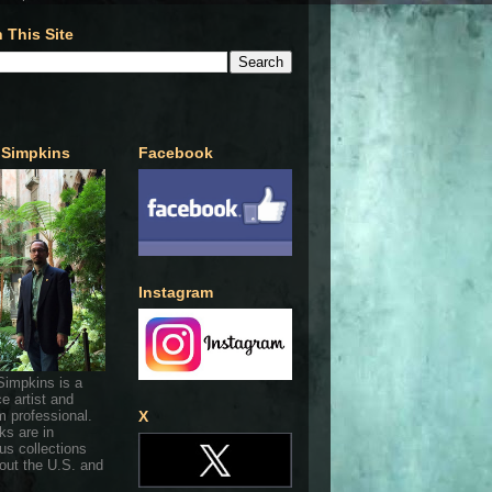
 This Site
 Simpkins
Facebook
Instagram
Simpkins is a
ce artist and
 professional.
X
ks are in
s collections
out the U.S. and
.