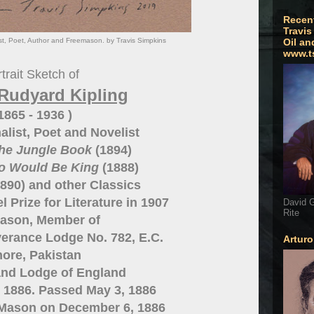
Recen
Travis
ist, Poet, Author and Freemason. by Travis Simpkins
Oil an
www.t
trait Sketch of
Rudyard Kipling
 1865 - 1936 )
alist, Poet and Novelist
he Jungle Book
(1894)
o Would Be King
(1888)
890) and other Classics
 Prize for Literature in 1907
David G
Rite
ason, Member of
erance Lodge No. 782, E.C.
Artur
ore, Pakistan
and Lodge of England
5, 1886. Passed May 3, 1886
 Mason on December 6, 1886