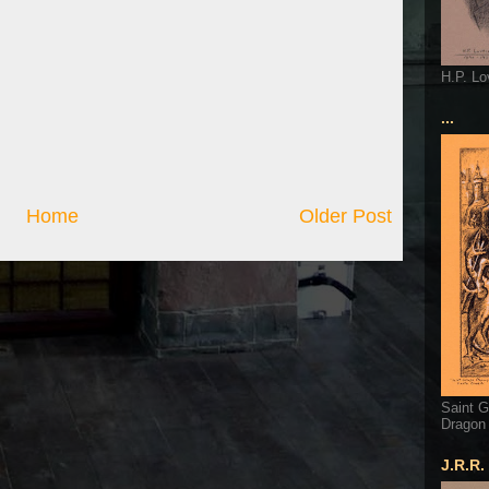
H.P. Lo
...
Home
Older Post
Saint G
Dragon
J.R.R.