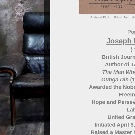
Rudyard Kipling. British Journal
Por
Joseph 
(
British Journ
Author of
T
The Man Wh
Gunga Din
(1
Awarded the Nobel
Freem
Hope and Persev
Lah
United Gr
Initiated April 
Raised a Master