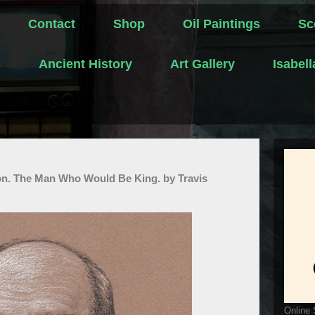
Contact
Shop
Oil Paintings
Sc
s
Ancient History
Art Gallery
Isabel
on. The Man Who Would Be King. by Travis
Online