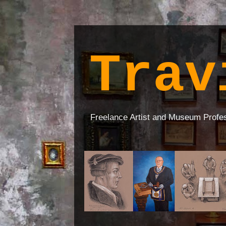
Trav
Freelance Artist and Museum Profe