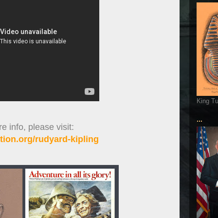
King T
...
 info, please visit:
ion.org/rudyard-kipling