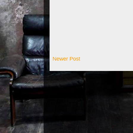
Newer Post