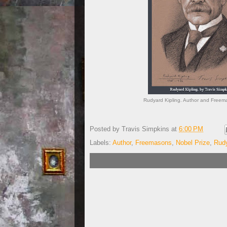
Rudyard Kipling. Author and Freem
Posted by
Travis Simpkins
at
6:00 PM
Labels:
Author
,
Freemasons
,
Nobel Prize
,
Rudy