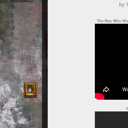
by 
The Man Who Wou