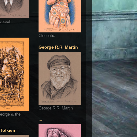
vecraft
Cleopatra
George R.R. Martin
George R.R. Martin
eorge & the
...
 Tolkien