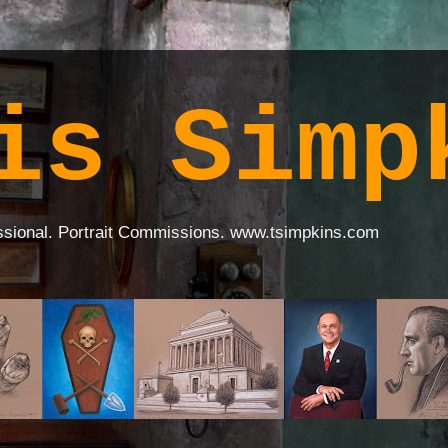
is Simp
ssional. Portrait Commissions. www.tsimpkins.com