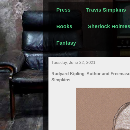
Press
Travis Simpkins
Books
Sherlock Holme
Fantasy
Tuesday, June 22, 2021
Rudyard Kipling. Author and Freemas
Simpkins