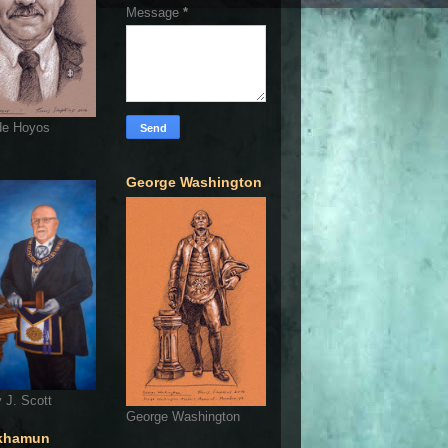
Message
*
de Hoyos
George Washington
 J. Scott
George Washington
khamun