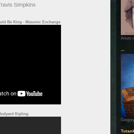
Travis Simpkins
ld Be King - Masonic Exchange
Arturo 
...
Rudyard Kipling
Gregory
Tutan