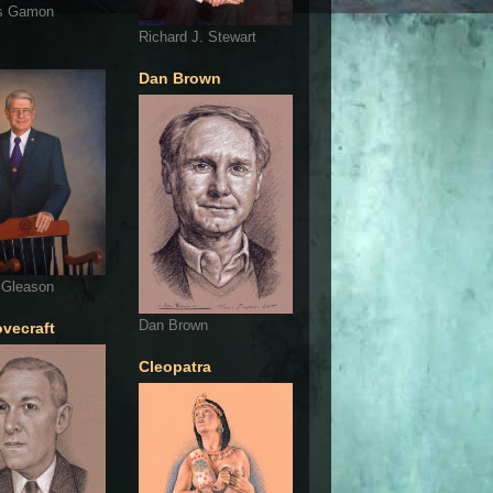
s Gamon
Richard J. Stewart
Dan Brown
 Gleason
Dan Brown
ovecraft
Cleopatra