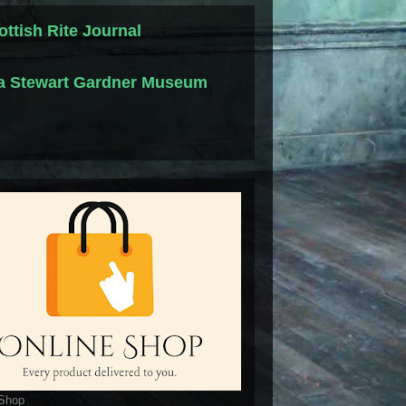
ottish Rite Journal
la Stewart Gardner Museum
 Shop