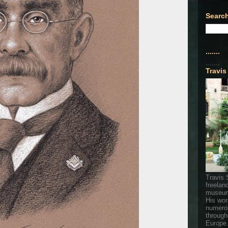
Search
.......
.......
Travis
Travis 
freelan
museum
His wor
numerou
through
Europe