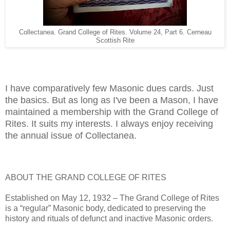
Collectanea. Grand College of Rites. Volume 24, Part 6. Cerneau
Scottish Rite
I have comparatively few Masonic dues cards. Just
the basics. But as long as I've been a Mason, I have
maintained a membership with the Grand College of
Rites. It suits my interests. I always enjoy receiving
the annual issue of Collectanea.
ABOUT THE GRAND COLLEGE OF RITES
Established on May 12, 1932 – The Grand College of Rites
is a “regular” Masonic body, dedicated to preserving the
history and rituals of defunct and inactive Masonic orders.