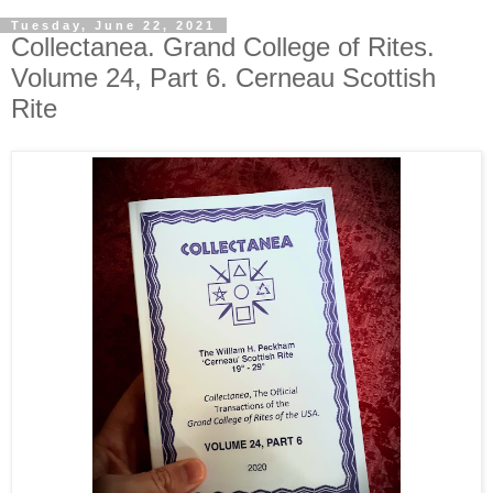
Tuesday, June 22, 2021
Collectanea. Grand College of Rites.
Volume 24, Part 6. Cerneau Scottish
Rite