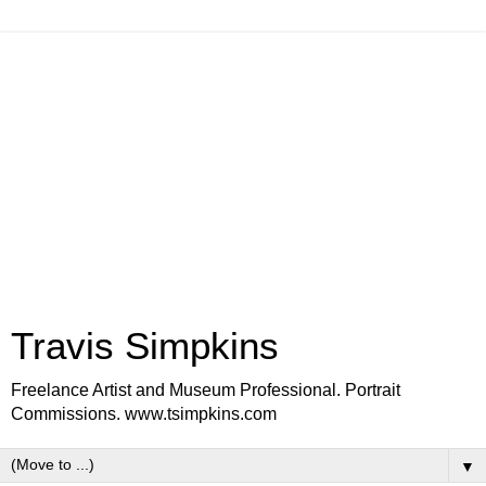
Travis Simpkins
Freelance Artist and Museum Professional. Portrait
Commissions. www.tsimpkins.com
▼