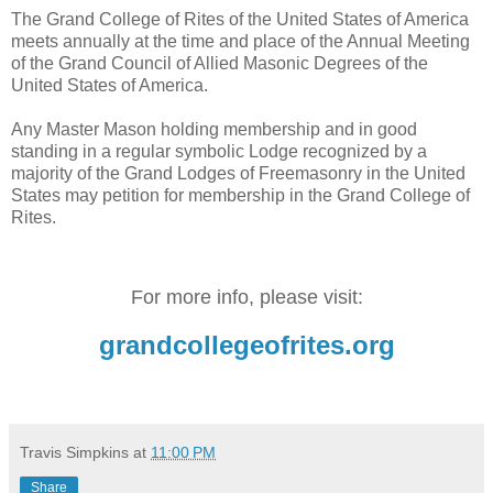
The Grand College of Rites of the United States of America
meets annually at the time and place of the Annual Meeting
of the Grand Council of Allied Masonic Degrees of the
United States of America.
Any Master Mason holding membership and in good
standing in a regular symbolic Lodge recognized by a
majority of the Grand Lodges of Freemasonry in the United
States may petition for membership in the Grand College of
Rites.
For more info, please visit:
grandcollegeofrites.org
Travis Simpkins
at
11:00 PM
Share