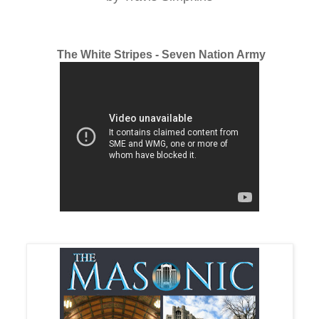
The White Stripes - Seven Nation Army