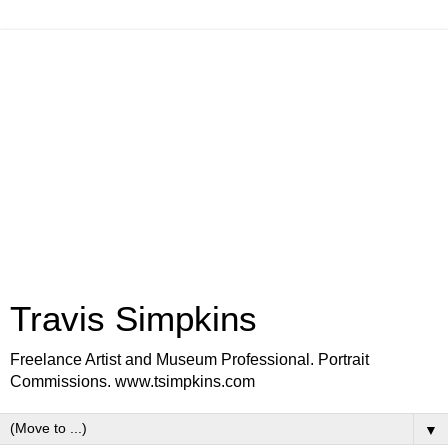
Travis Simpkins
Freelance Artist and Museum Professional. Portrait
Commissions. www.tsimpkins.com
▼