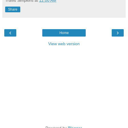
Travis Simpkins
at
12:00 AM
Share
‹
›
Home
View web version