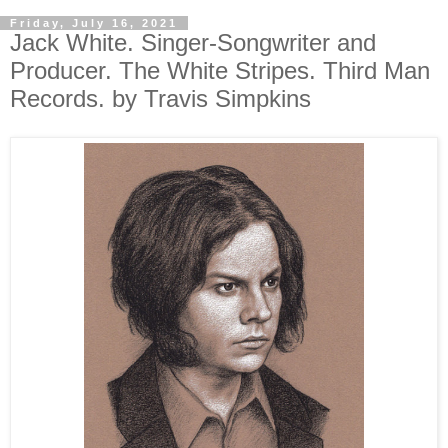
Friday, July 16, 2021
Jack White. Singer-Songwriter and
Producer. The White Stripes. Third Man
Records. by Travis Simpkins