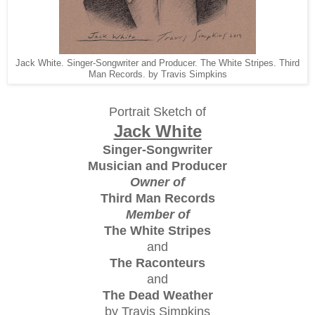
Jack White. Singer-Songwriter and Producer. The White Stripes. Third
Man Records. by Travis Simpkins
Portrait Sketch of
Jack White
Singer-Songwriter
Musician and Producer
Owner of
Third Man Records
Member of
The White Stripes
and
The Raconteurs
and
The Dead Weather
by Travis Simpkins