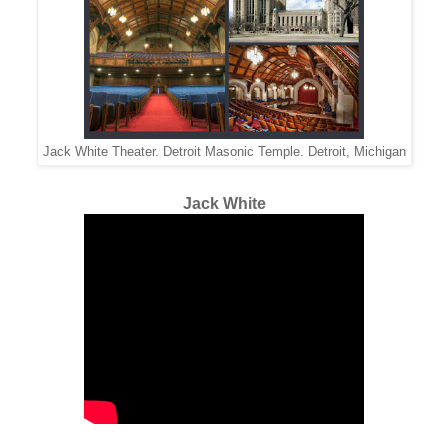
Jack White Theater. Detroit Masonic Temple. Detroit, Michigan
Jack White