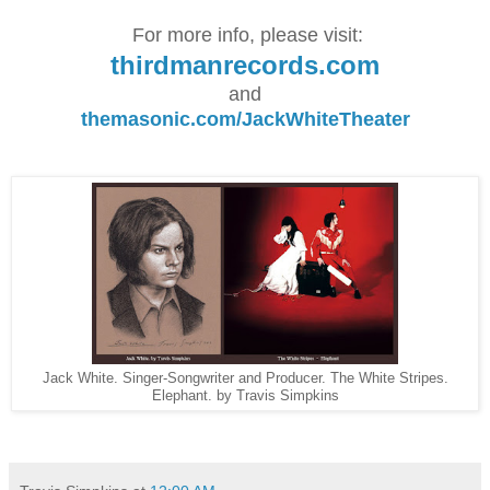
For more info, please visit:
thirdmanrecords.com
and
themasonic.com/JackWhiteTheater
Jack White. Singer-Songwriter and Producer. The White Stripes.
Elephant. by Travis Simpkins