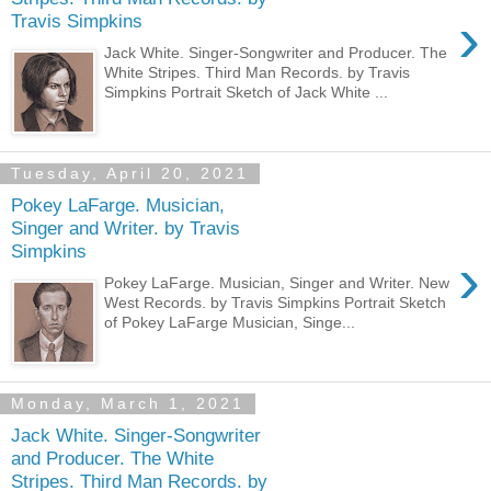
›
Travis Simpkins
Jack White. Singer-Songwriter and Producer. The
White Stripes. Third Man Records. by Travis
Simpkins Portrait Sketch of Jack White ...
Tuesday, April 20, 2021
Pokey LaFarge. Musician,
Singer and Writer. by Travis
Simpkins
›
Pokey LaFarge. Musician, Singer and Writer. New
West Records. by Travis Simpkins Portrait Sketch
of Pokey LaFarge Musician, Singe...
Monday, March 1, 2021
Jack White. Singer-Songwriter
and Producer. The White
Stripes. Third Man Records. by