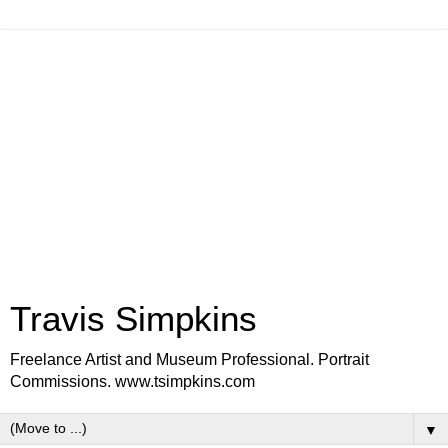
Travis Simpkins
Freelance Artist and Museum Professional. Portrait
Commissions. www.tsimpkins.com
▼