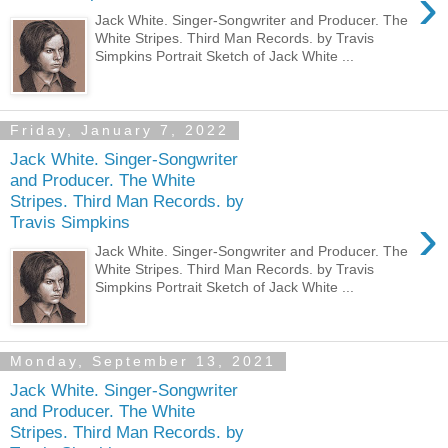
›
Jack White. Singer-Songwriter and Producer. The
White Stripes. Third Man Records. by Travis
Simpkins Portrait Sketch of Jack White ...
Friday, January 7, 2022
Jack White. Singer-Songwriter
and Producer. The White
Stripes. Third Man Records. by
›
Travis Simpkins
Jack White. Singer-Songwriter and Producer. The
White Stripes. Third Man Records. by Travis
Simpkins Portrait Sketch of Jack White ...
Monday, September 13, 2021
Jack White. Singer-Songwriter
and Producer. The White
Stripes. Third Man Records. by