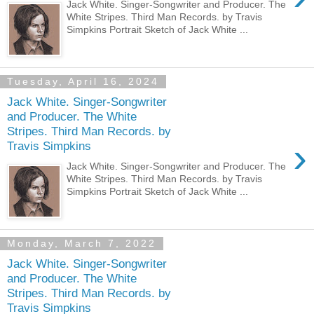
Jack White. Singer-Songwriter and Producer. The
White Stripes. Third Man Records. by Travis
Simpkins Portrait Sketch of Jack White ...
Tuesday, April 16, 2024
Jack White. Singer-Songwriter
and Producer. The White
Stripes. Third Man Records. by
›
Travis Simpkins
Jack White. Singer-Songwriter and Producer. The
White Stripes. Third Man Records. by Travis
Simpkins Portrait Sketch of Jack White ...
Monday, March 7, 2022
Jack White. Singer-Songwriter
and Producer. The White
Stripes. Third Man Records. by
Travis Simpkins