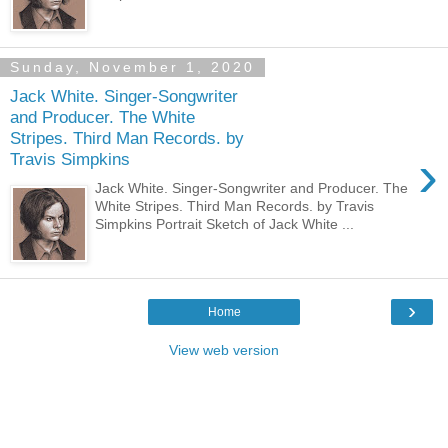
Sunday, November 1, 2020
Jack White. Singer-Songwriter
and Producer. The White
Stripes. Third Man Records. by
›
Travis Simpkins
Jack White. Singer-Songwriter and Producer. The
White Stripes. Third Man Records. by Travis
Simpkins Portrait Sketch of Jack White ...
›
Home
View web version