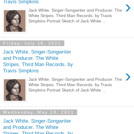
›
Travis Simpkins
Jack White. Singer-Songwriter and Producer. The
White Stripes. Third Man Records. by Travis
Simpkins Portrait Sketch of Jack White ...
Friday, July 16, 2021
Jack White. Singer-Songwriter
and Producer. The White
Stripes. Third Man Records. by
›
Travis Simpkins
Jack White. Singer-Songwriter and Producer. The
White Stripes. Third Man Records. by Travis
Simpkins Portrait Sketch of Jack White ...
Wednesday, May 19, 2021
Jack White. Singer-Songwriter
and Producer. The White
Stripes. Third Man Records. by