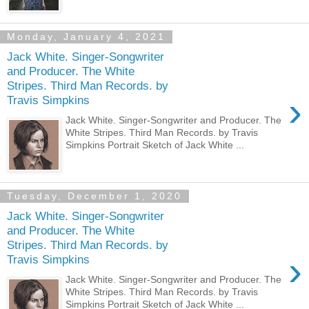
Monday, January 4, 2021
Jack White. Singer-Songwriter
and Producer. The White
Stripes. Third Man Records. by
›
Travis Simpkins
Jack White. Singer-Songwriter and Producer. The
White Stripes. Third Man Records. by Travis
Simpkins Portrait Sketch of Jack White ...
Tuesday, December 1, 2020
Jack White. Singer-Songwriter
and Producer. The White
Stripes. Third Man Records. by
›
Travis Simpkins
Jack White. Singer-Songwriter and Producer. The
White Stripes. Third Man Records. by Travis
Simpkins Portrait Sketch of Jack White ...