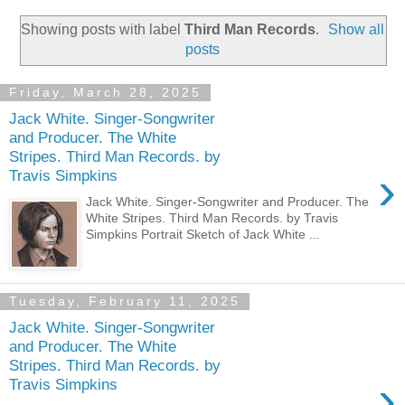
Showing posts with label
Third Man Records
.
Show all
posts
Friday, March 28, 2025
Jack White. Singer-Songwriter
and Producer. The White
Stripes. Third Man Records. by
›
Travis Simpkins
Jack White. Singer-Songwriter and Producer. The
White Stripes. Third Man Records. by Travis
Simpkins Portrait Sketch of Jack White ...
Tuesday, February 11, 2025
Jack White. Singer-Songwriter
and Producer. The White
Stripes. Third Man Records. by
›
Travis Simpkins