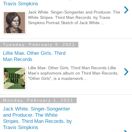
›
Travis Simpkins
Jack White. Singer-Songwriter and Producer. The
White Stripes. Third Man Records. by Travis
Simpkins Portrait Sketch of Jack White ...
Tuesday, February 9, 2021
Lillie Mae. Other Girls. Third
Man Records
›
Lillie Mae. Other Girls. Third Man Records Lillie
Mae's sophomore album on Third Man Records,
"Other Girls", is a masterwork....
Monday, February 1, 2021
Jack White. Singer-Songwriter
and Producer. The White
Stripes. Third Man Records. by
Travis Simpkins