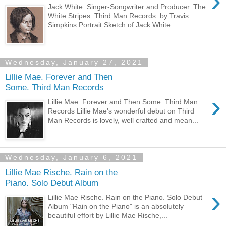
›
Jack White. Singer-Songwriter and Producer. The
White Stripes. Third Man Records. by Travis
Simpkins Portrait Sketch of Jack White ...
Wednesday, January 27, 2021
Lillie Mae. Forever and Then
Some. Third Man Records
›
Lillie Mae. Forever and Then Some. Third Man
Records Lillie Mae's wonderful debut on Third
Man Records is lovely, well crafted and mean...
Wednesday, January 6, 2021
Lillie Mae Rische. Rain on the
Piano. Solo Debut Album
›
Lillie Mae Rische. Rain on the Piano. Solo Debut
Album "Rain on the Piano" is an absolutely
beautiful effort by Lillie Mae Rische,...