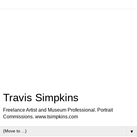
Travis Simpkins
Freelance Artist and Museum Professional. Portrait
Commissions. www.tsimpkins.com
▼