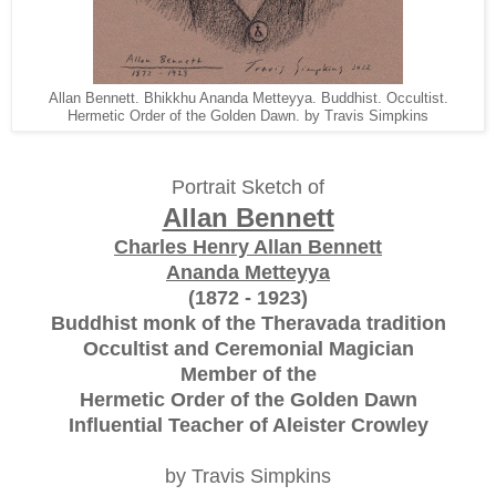
Allan Bennett. Bhikkhu Ananda Metteyya. Buddhist. Occultist.
Hermetic Order of the Golden Dawn. by Travis Simpkins
Portrait Sketch of
Allan Bennett
Charles Henry Allan Bennett
Ananda Metteyya
(1872 - 1923)
Buddhist monk of the Theravada tradition
Occultist and Ceremonial Magician
Member of the
Hermetic Order of the Golden Dawn
Influential Teacher of Aleister Crowley
by Travis Simpkins