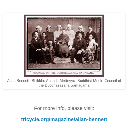
Allan Bennett. Bhikkhu Ananda Metteyya. Buddhist Monk. Council of
the Buddhasasana Samagama
For more info, please visit:
tricycle.org/magazine/allan-bennett