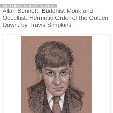
Thursday, August 4, 2022
Allan Bennett. Buddhist Monk and
Occultist. Hermetic Order of the Golden
Dawn. by Travis Simpkins