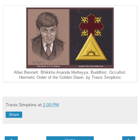
Allan Bennett. Bhikkhu Ananda Metteyya. Buddhist. Occultist.
Hermetic Order of the Golden Dawn. by Travis Simpkins
Travis Simpkins
at
2:00 PM
Share
‹
›