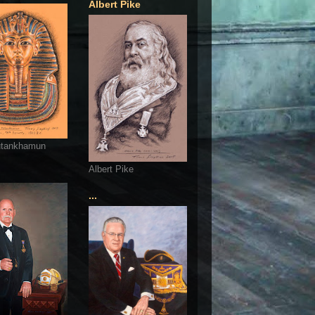
Albert Pike
utankhamun
Albert Pike
...