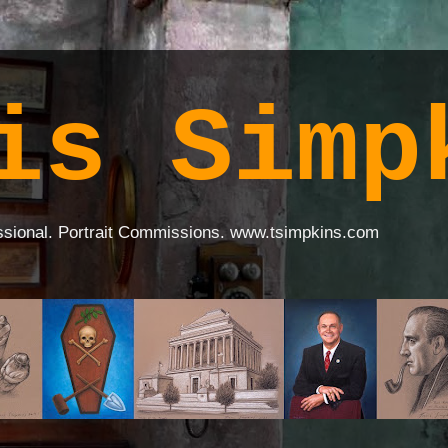
is Simp
ssional. Portrait Commissions. www.tsimpkins.com