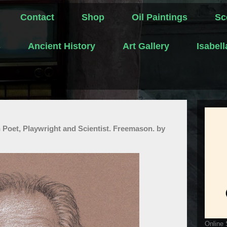
Contact
Shop
Oil Paintings
Sc
s
Ancient History
Art Gallery
Isabel
oet, Playwright and Scientist. Freemason. by
Online