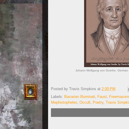
Johann Wolfgang von Goethe. German Po
Posted by
Travis Simpkins
at
2:00 PM
Labels:
Bavarian Illuminati
,
Faust
,
Freemason
Mephistopheles
,
Occult
,
Poetry
,
Travis Simpk