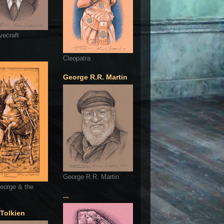
vecraft
Cleopatra
George R.R. Martin
George R.R. Martin
eorge & the
...
 Tolkien