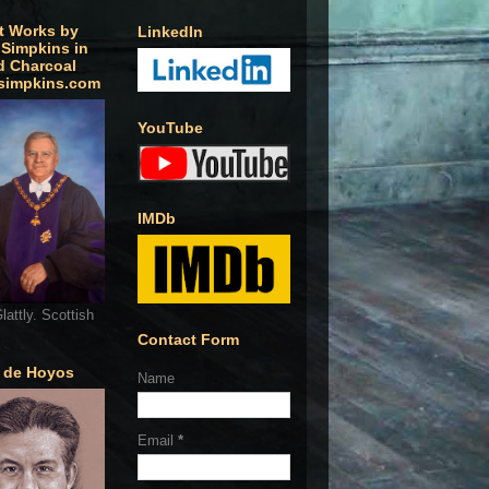
t Works by
LinkedIn
 Simpkins in
d Charcoal
simpkins.com
YouTube
IMDb
lattly. Scottish
Contact Form
o de Hoyos
Name
Email
*