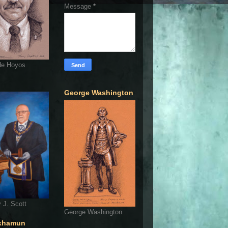
Message
*
de Hoyos
George Washington
 J. Scott
George Washington
khamun