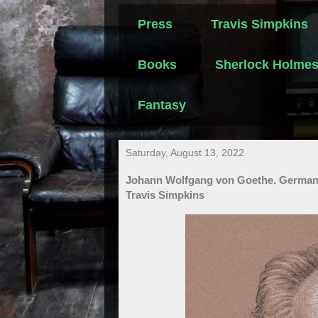
Press
Travis Simpkins
Books
Sherlock Holme
Fantasy
Saturday, August 13, 2022
Johann Wolfgang von Goethe. German P
Travis Simpkins