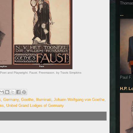
Thoma
...
et and Playwright. Faust. Freemason. by Travis Simpkins
Paul F.
H.P. L
s
,
Germany
,
Goethe
,
Illuminati
,
Johann Wolfgang von Goethe
,
ins
,
United Grand Lodges of Germany