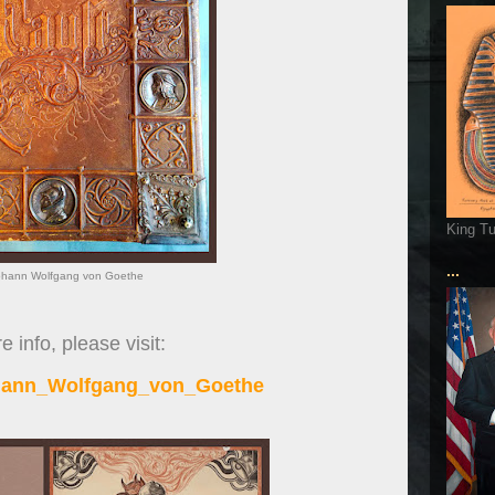
King T
...
ohann Wolfgang von Goethe
 info, please visit:
ohann_Wolfgang_von_Goethe