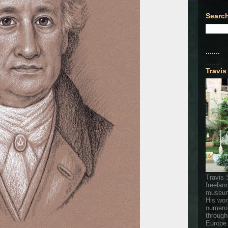
Search
.......
.......
Travis
Travis 
freelan
museum
His wor
numerou
through
Europe