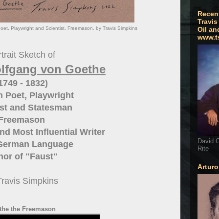
Recen
Travis
, Playwright and Scientist. Freemason. by Travis Simpkins
Oil an
www.t
trait Sketch of
lfgang von Goethe
1749 - 1832)
 Poet, Playwright
ist and Statesman
Freemason
nd Most Influential Writer
David G
 German Language
Rite
hor of "Faust"
Artur
Travis Simpkins
the the Freemason