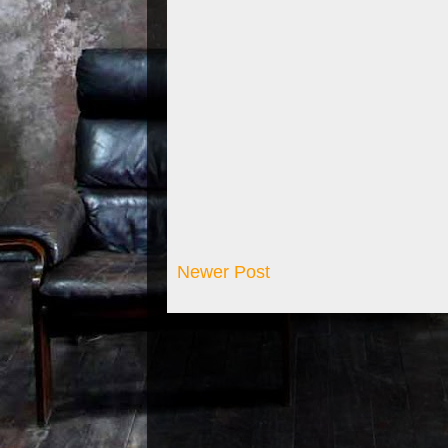
Newer Post