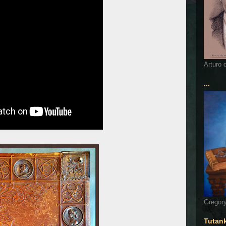
Arturo 
...
Gregory
Tutan