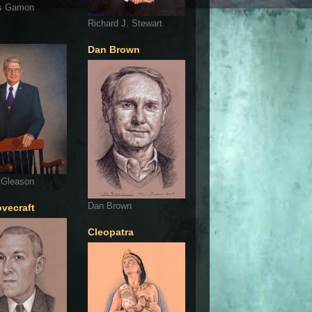
s Gamon
Richard J. Stewart
Dan Brown
 Gleason
Dan Brown
ovecraft
Cleopatra