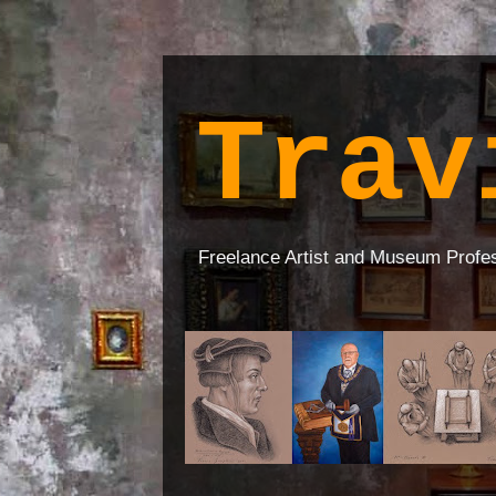
Trav
Freelance Artist and Museum Profe