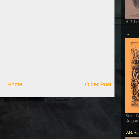
H.P. Lo
...
Home
Older Post
Saint G
Dragon
J.R.R.