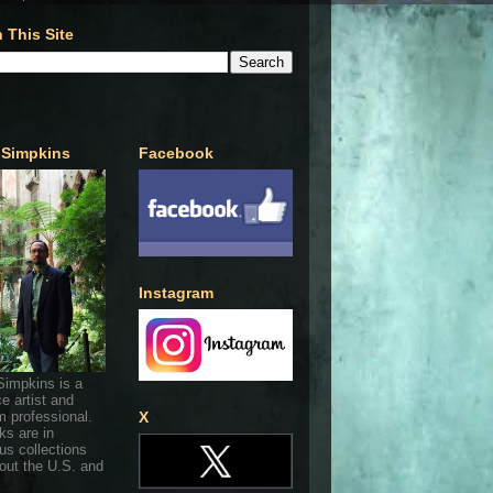
 This Site
 Simpkins
Facebook
Instagram
Simpkins is a
ce artist and
 professional.
X
ks are in
s collections
out the U.S. and
.