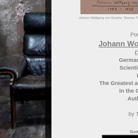
Johann Wolfgang von Goethe. German Poet
Por
Johann Wo
(
German
Scient
The Greatest a
in the
Aut
by 
Goe