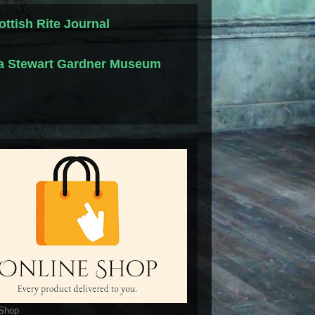
ottish Rite Journal
la Stewart Gardner Museum
 Shop