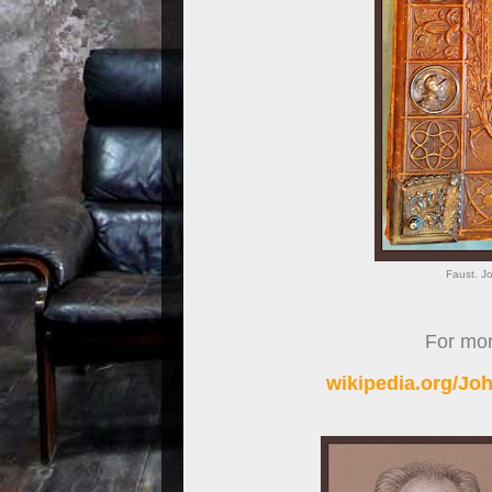
Faust. J
For more
wikipedia.org/J