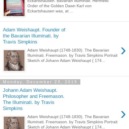
Eckartshausen. Bavarian Illuminati. Hermetic
Order of the Golden Dawn Karl von
Eckartshausen was, at ...
Adam Weishaupt. Founder of
the Bavarian Illuminati. by
Travis Simpkins
›
Adam Weishaupt (1748-1830). The Bavarian
Illuminati. Freemason. by Travis Simpkins Portrait
Sketch of Johann Adam Weishaupt ( 174...
Monday, December 23, 2019
Johann Adam Weishaupt.
Philosopher and Freemason.
The Illuminati. by Travis
›
Simpkins
Adam Weishaupt (1748-1830). The Bavarian
Illuminati. Freemason. by Travis Simpkins Portrait
Sketch of Johann Adam Weishaupt ( 174...