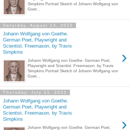
Simpkins Portrait Sketch of Johann Wolfgang von
Goet...
Saturday, August 13, 2022
Johann Wolfgang von Goethe.
German Poet, Playwright and
Scientist. Freemason. by Travis
›
Simpkins
Johann Wolfgang von Goethe. German Poet,
Playwright and Scientist. Freemason. by Travis
Simpkins Portrait Sketch of Johann Wolfgang von
Goet...
Thursday, July 21, 2022
Johann Wolfgang von Goethe.
German Poet, Playwright and
Scientist. Freemason. by Travis
›
Simpkins
Johann Wolfgang von Goethe. German Poet,