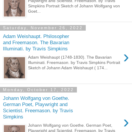
Playwright and Scientist. Freemason. by Travis
Simpkins Portrait Sketch of Johann Wolfgang von
Goet...
Saturday, November 26, 2022
Adam Weishaupt. Philosopher
and Freemason. The Bavarian
Illuminati. by Travis Simpkins
›
Adam Weishaupt (1748-1830). The Bavarian
Illuminati. Freemason. by Travis Simpkins Portrait
Sketch of Johann Adam Weishaupt ( 174...
Monday, October 17, 2022
Johann Wolfgang von Goethe.
German Poet, Playwright and
Scientist. Freemason. by Travis
›
Simpkins
Johann Wolfgang von Goethe. German Poet,
Playwright and Scientist. Freemason. by Travis