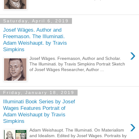
Saturday, April 6, 2019
Josef Wäges. Author and
Freemason. The Illuminati.
Adam Weishaupt. by Travis
›
Simpkins
Josef Wäges. Freemason, Author and Scholar.
The Illuminati. by Travis Simpkins Portrait Sketch
of Josef Wäges Researcher, Author ...
Friday, January 18, 2019
Illuminati Book Series by Josef
Wages Features Portrait of
Adam Weishaupt by Travis
›
Simpkins
Adam Weishaupt. The Illuminati. On Materialism
and Idealism. Edited by Josef Wages. Portraits by