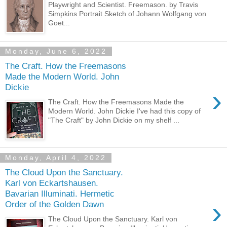
Playwright and Scientist. Freemason. by Travis
Simpkins Portrait Sketch of Johann Wolfgang von
Goet...
Monday, June 6, 2022
The Craft. How the Freemasons
Made the Modern World. John
Dickie
›
The Craft. How the Freemasons Made the
Modern World. John Dickie I've had this copy of
"The Craft" by John Dickie on my shelf ...
Monday, April 4, 2022
The Cloud Upon the Sanctuary.
Karl von Eckartshausen.
Bavarian Illuminati. Hermetic
›
Order of the Golden Dawn
The Cloud Upon the Sanctuary. Karl von