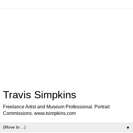
Travis Simpkins
Freelance Artist and Museum Professional. Portrait
Commissions. www.tsimpkins.com
▼