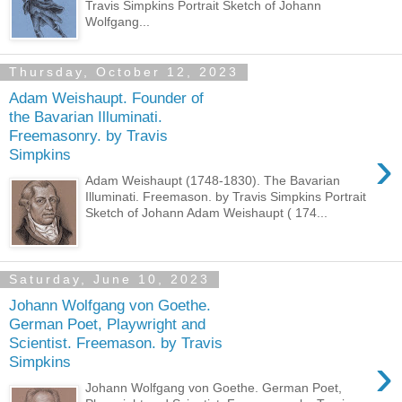
Travis Simpkins Portrait Sketch of Johann
Wolfgang...
Thursday, October 12, 2023
Adam Weishaupt. Founder of
the Bavarian Illuminati.
Freemasonry. by Travis
›
Simpkins
Adam Weishaupt (1748-1830). The Bavarian
Illuminati. Freemason. by Travis Simpkins Portrait
Sketch of Johann Adam Weishaupt ( 174...
Saturday, June 10, 2023
Johann Wolfgang von Goethe.
German Poet, Playwright and
Scientist. Freemason. by Travis
›
Simpkins
Johann Wolfgang von Goethe. German Poet,