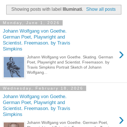
Showing posts with label
Illuminati
.
Show all posts
Monday, June 1, 2026
Johann Wolfgang von Goethe.
German Poet, Playwright and
Scientist. Freemason. by Travis
›
Simpkins
Johann Wolfgang von Goethe. Skating. German
Poet, Playwright and Scientist. Freemason. by
Travis Simpkins Portrait Sketch of Johann
Wolfgang...
Wednesday, February 18, 2026
Johann Wolfgang von Goethe.
German Poet, Playwright and
Scientist. Freemason. by Travis
›
Simpkins
Johann Wolfgang von Goethe. German Poet,