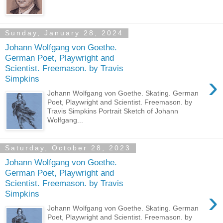
Sunday, January 28, 2024
Johann Wolfgang von Goethe.
German Poet, Playwright and
Scientist. Freemason. by Travis
›
Simpkins
Johann Wolfgang von Goethe. Skating. German
Poet, Playwright and Scientist. Freemason. by
Travis Simpkins Portrait Sketch of Johann
Wolfgang...
Saturday, October 28, 2023
Johann Wolfgang von Goethe.
German Poet, Playwright and
Scientist. Freemason. by Travis
›
Simpkins
Johann Wolfgang von Goethe. Skating. German
Poet, Playwright and Scientist. Freemason. by