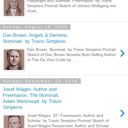
Playwright and Scientist. Freemason. by Travis
Simpkins Portrait Sketch of Johann Wolfgang von
Goet...
Sunday, August 10, 2025
Dan Brown. Angels & Demons.
Illuminati. by Travis Simpkins
›
Dan Brown. Illuminati. by Travis Simpkins Portrait
Sketch of Dan Brown Novelist Best-Selling Author
of The Da Vinci Code by ...
Sunday, September 29, 2024
Josef Wäges. Author and
Freemason. The Illuminati.
Adam Weishaupt. by Travis
›
Simpkins
Josef Wäges. 32° Freemason, Author and
Scholar. by Travis Simpkins Portrait Sketch of
Josef Wäges Researcher, Author and Scholar ...