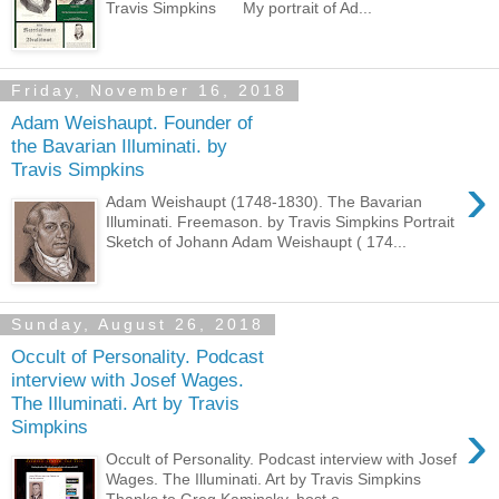
Travis Simpkins My portrait of Ad...
Friday, November 16, 2018
Adam Weishaupt. Founder of
the Bavarian Illuminati. by
Travis Simpkins
›
Adam Weishaupt (1748-1830). The Bavarian
Illuminati. Freemason. by Travis Simpkins Portrait
Sketch of Johann Adam Weishaupt ( 174...
Sunday, August 26, 2018
Occult of Personality. Podcast
interview with Josef Wages.
The Illuminati. Art by Travis
›
Simpkins
Occult of Personality. Podcast interview with Josef
Wages. The Illuminati. Art by Travis Simpkins
Thanks to Greg Kaminsky, host o...