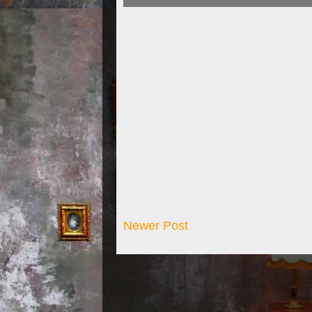
Newer Post