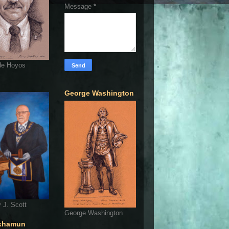
Message
*
de Hoyos
George Washington
 J. Scott
George Washington
khamun