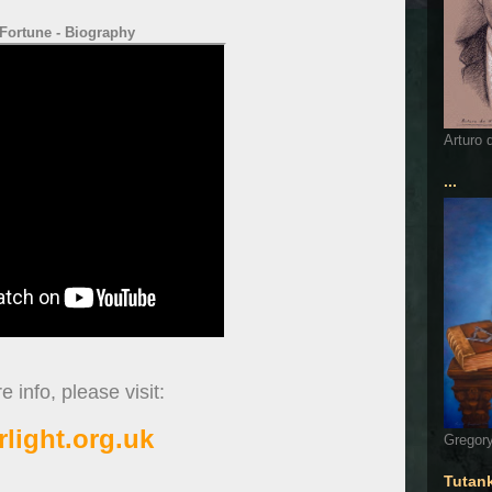
Fortune - Biography
Arturo 
...
 info, please visit:
rlight.org.uk
Gregory
Tutan