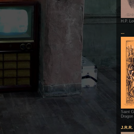
H.P. Lo
...
Saint G
Dragon
J.R.R.