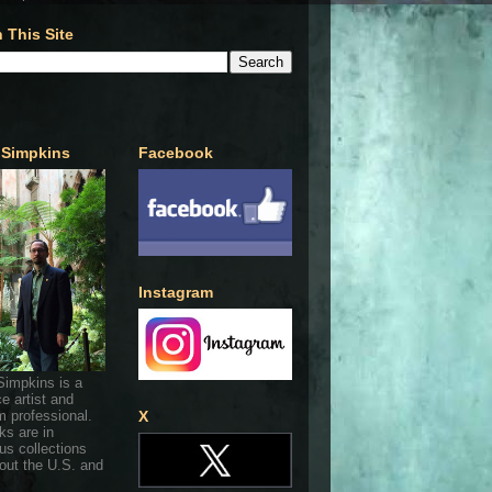
 This Site
 Simpkins
Facebook
Instagram
Simpkins is a
ce artist and
 professional.
X
ks are in
s collections
out the U.S. and
.