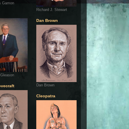
s Gamon
Richard J. Stewart
Dan Brown
 Gleason
Dan Brown
ovecraft
Cleopatra