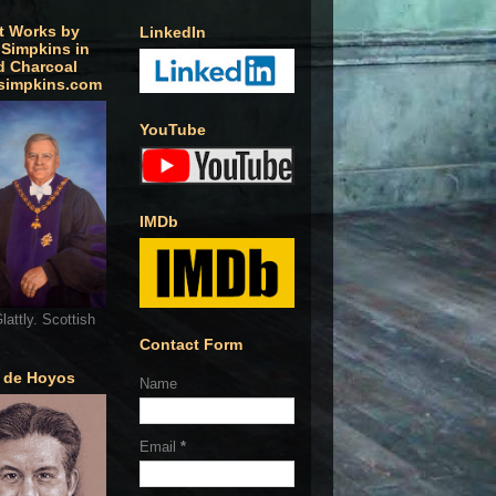
t Works by
LinkedIn
 Simpkins in
d Charcoal
simpkins.com
YouTube
IMDb
lattly. Scottish
Contact Form
o de Hoyos
Name
Email
*