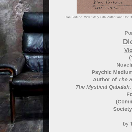
Dion Fortune. Violet Mary Firth. Author and Occult
Por
Di
Vio
(
Noveli
Psychic Medium
Author of
The S
The Mystical Qabalah,
Fo
(Commu
Society
by 