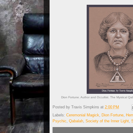
Dion Fortune. Author and Occultist. The Mystical Qab
Posted by
Travis Simpkins
at
2:00 PM
Labels:
Ceremonial Magick
,
Dion Fortune
,
Her
Psychic
,
Qabalah
,
Society of the Inner Light
,
S