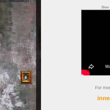
Dion 
For more
inne