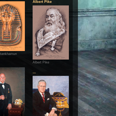
Albert Pike
utankhamun
Albert Pike
...