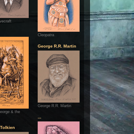
vecraft
Cleopatra
George R.R. Martin
George R.R. Martin
eorge & the
...
 Tolkien