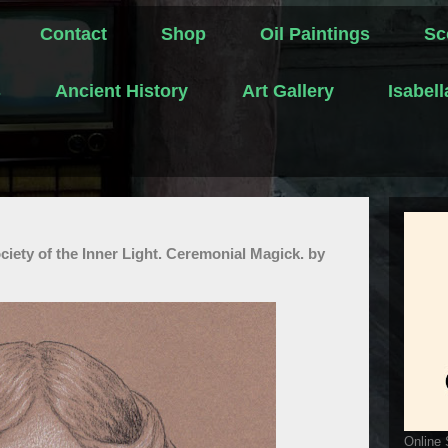
Contact
Shop
Oil Paintings
Sc
s
Ancient History
Art Gallery
Isabel
ciety of the Inner Light. Ceremonial Magick. by
Online