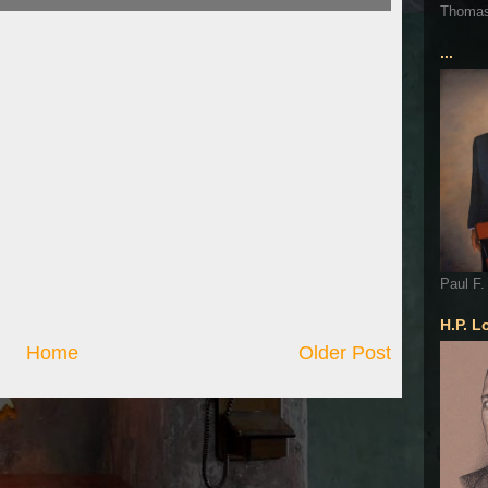
Thoma
...
Paul F.
H.P. L
Home
Older Post