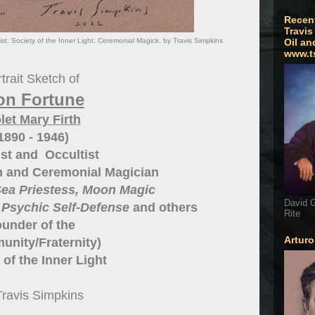
Recen
Travis
ist. Society of the Inner Light. Ceremonial Magick. by Travis Simpkins
Oil an
www.t
trait Sketch of
on Fortune
let Mary Firth
1890 - 1946)
st and Occultist
 and Ceremonial Magician
ea Priestess, Moon Magic
David G
 Psychic Self-Defense
and others
Rite
under of the
Artur
nity/Fraternity)
 of the Inner Light
Travis Simpkins