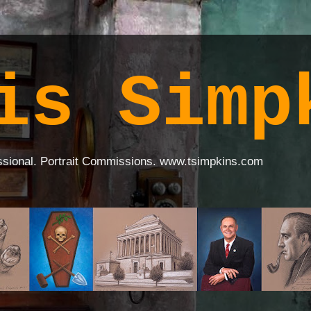
is Simp
ssional. Portrait Commissions. www.tsimpkins.com