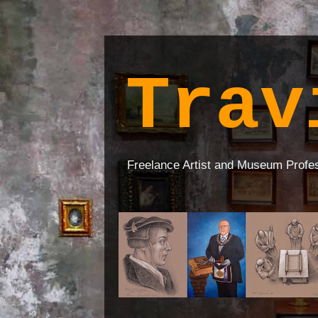
Trav
Freelance Artist and Museum Profe