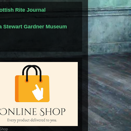
ottish Rite Journal
la Stewart Gardner Museum
 Shop