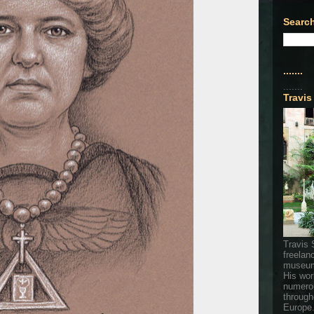
Search
.......
.......
Travis
Travis 
freelan
museum
His wor
numerou
through
Europe