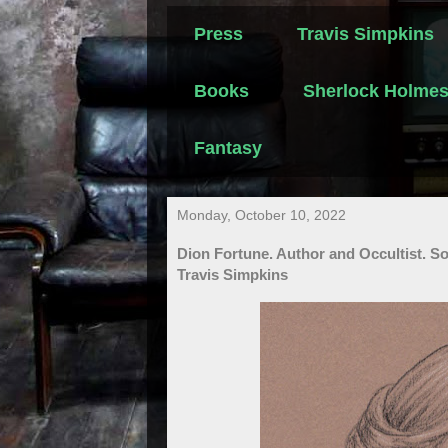
Press
Travis Simpkins
Books
Sherlock Holme
Fantasy
Monday, October 10, 2022
Dion Fortune. Author and Occultist. So
Travis Simpkins