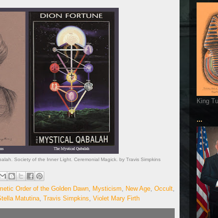
King T
...
alah. Society of the Inner Light. Ceremonial Magick. by Travis Simpkins
metic Order of the Golden Dawn
,
Mysticism
,
New Age
,
Occult
,
tella Matutina
,
Travis Simpkins
,
Violet Mary Firth