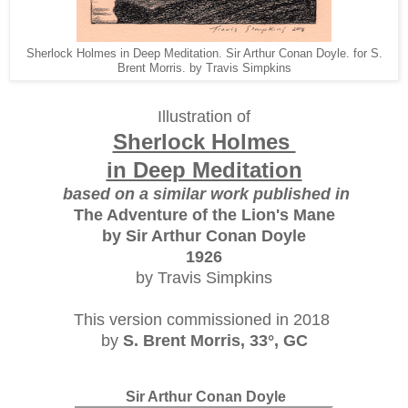
Sherlock Holmes in Deep Meditation. Sir Arthur Conan Doyle. for S.
Brent Morris. by Travis Simpkins
Illustration of
Sherlock Holmes
in Deep Meditation
based on a similar work published in
The Adventure of the Lion's Mane
by Sir Arthur Conan Doyle
1926
by Travis Simpkins
This version commissioned in 2018
by
S. Brent Morris, 33°, GC
Sir Arthur Conan Doyle