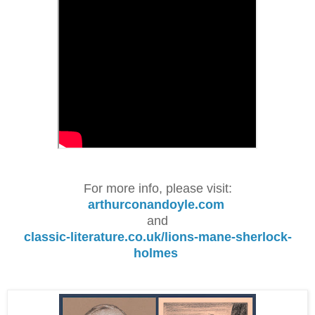
For more info, please visit:
arthurconandoyle.com
and
classic-literature.co.uk/lions-mane-sherlock-
holmes