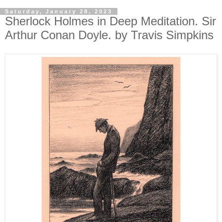
Saturday, January 28, 2023
Sherlock Holmes in Deep Meditation. Sir
Arthur Conan Doyle. by Travis Simpkins