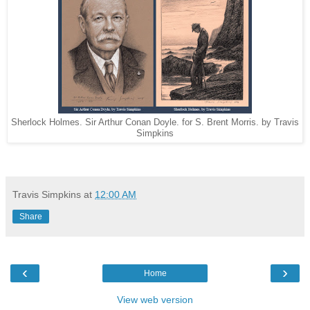
Sherlock Holmes. Sir Arthur Conan Doyle. for S. Brent Morris. by Travis
Simpkins
Travis Simpkins
at
12:00 AM
Share
‹
›
Home
View web version