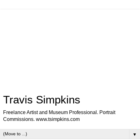
Travis Simpkins
Freelance Artist and Museum Professional. Portrait
Commissions. www.tsimpkins.com
▼