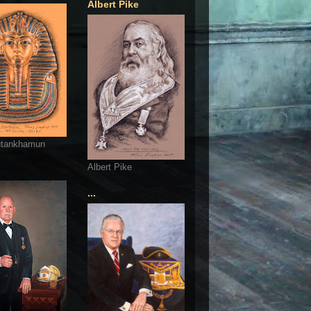
Albert Pike
utankhamun
Albert Pike
...