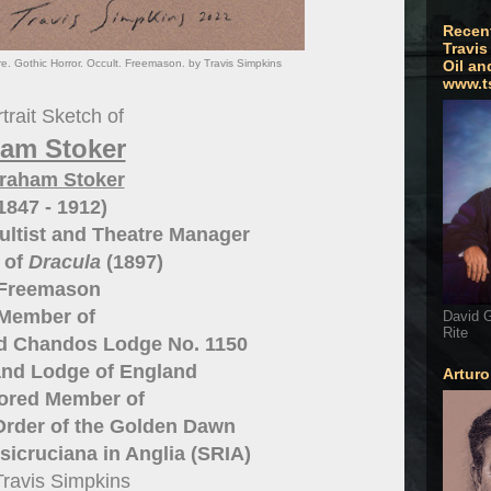
Recen
Travis
e. Gothic Horror. Occult. Freemason. by Travis Simpkins
Oil an
www.t
trait Sketch of
am Stoker
raham Stoker
1847 - 1912)
cultist and Theatre Manager
 of
Dracula
(1897)
Freemason
Member of
David G
Rite
 Chandos Lodge No. 1150
and Lodge of England
Artur
red Member of
Order of the Golden Dawn
sicruciana in Anglia (SRIA)
Travis Simpkins