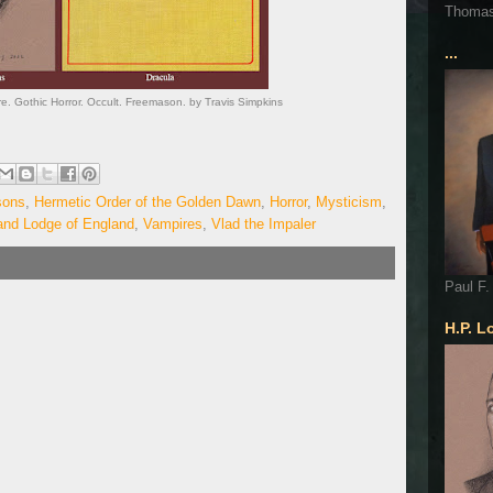
Thoma
...
e. Gothic Horror. Occult. Freemason. by Travis Simpkins
sons
,
Hermetic Order of the Golden Dawn
,
Horror
,
Mysticism
,
and Lodge of England
,
Vampires
,
Vlad the Impaler
Paul F.
H.P. L