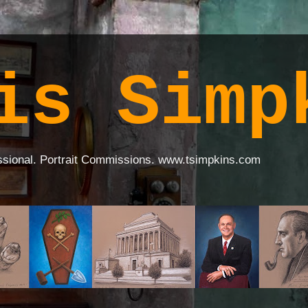
is Simp
ssional. Portrait Commissions. www.tsimpkins.com