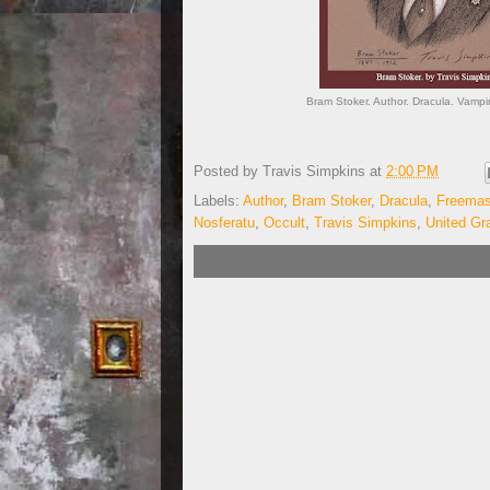
Bram Stoker. Author. Dracula. Vampir
Posted by
Travis Simpkins
at
2:00 PM
Labels:
Author
,
Bram Stoker
,
Dracula
,
Freema
Nosferatu
,
Occult
,
Travis Simpkins
,
United Gr