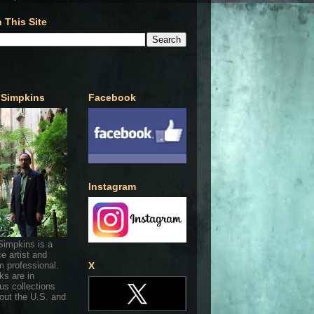
 This Site
 Simpkins
Facebook
Instagram
Simpkins is a
ce artist and
 professional.
X
ks are in
s collections
out the U.S. and
.