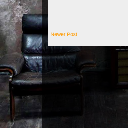
Newer Post