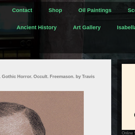
Contact
Shop
Oil Paintings
Sc
s
Ancient History
Art Gallery
Isabel
. Gothic Horror. Occult. Freemason. by Travis
Online