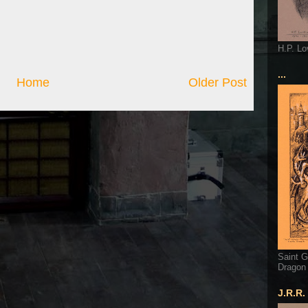
H.P. Lo
...
Home
Older Post
Saint G
Dragon
J.R.R.