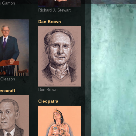
s Gamon
Richard J. Stewart
Dan Brown
 Gleason
Dan Brown
ovecraft
Cleopatra