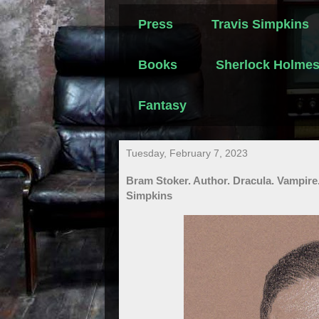
Press
Travis Simpkins
Books
Sherlock Holme
Fantasy
Tuesday, February 7, 2023
Bram Stoker. Author. Dracula. Vampire
Simpkins