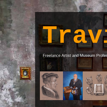
Trav
Freelance Artist and Museum Profe