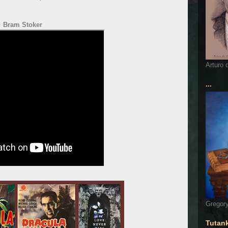
Bram Stoker
Arturo 
...
Gregory
Tutan