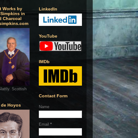
t Works by
LinkedIn
 Simpkins in
d Charcoal
simpkins.com
YouTube
IMDb
lattly. Scottish
Contact Form
o de Hoyos
Name
Email
*