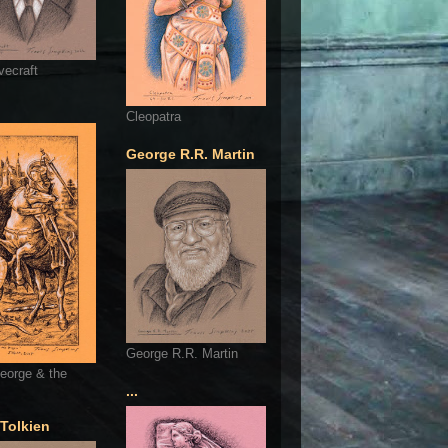
vecraft
Cleopatra
George R.R. Martin
George R.R. Martin
eorge & the
...
 Tolkien