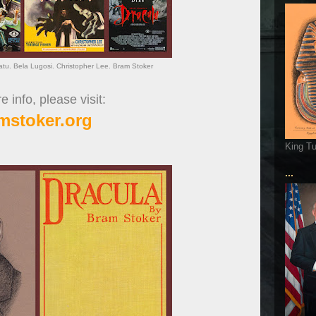
ratu. Bela Lugosi. Christopher Lee. Bram Stoker
 info, please visit:
mstoker.org
King T
...