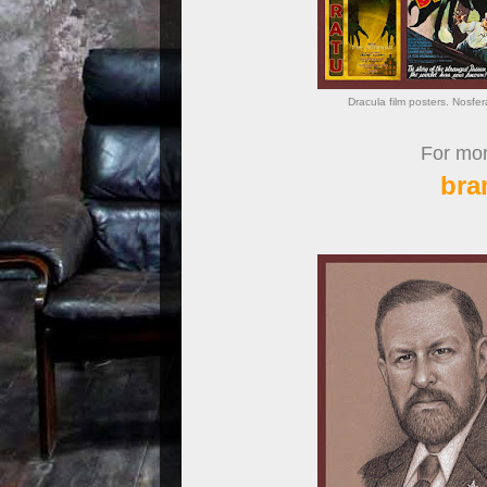
Dracula film posters. Nosfe
For more
bra