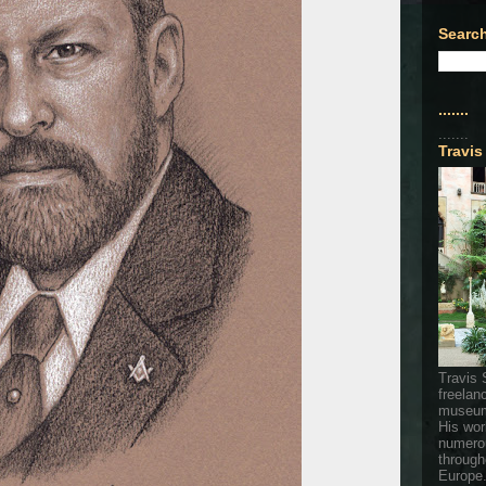
Search
.......
.......
Travis
Travis 
freelan
museum
His wor
numerou
through
Europe