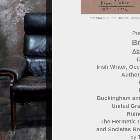
Bram Stoker. Author. Dracula. Vampir
Por
Br
Ab
(
Irish Writer, Oc
Author
Buckingham and
United Gr
Rumo
The Hermetic 
and Societas Ro
by 