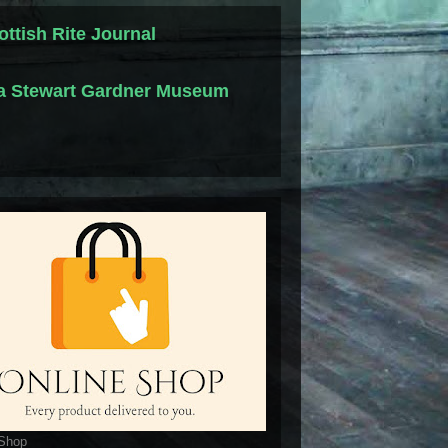
ottish Rite Journal
la Stewart Gardner Museum
 Shop