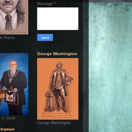
Message
*
de Hoyos
George Washington
 J. Scott
George Washington
khamun