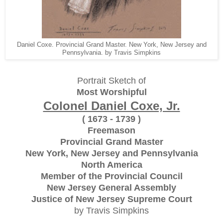
Daniel Coxe. Provincial Grand Master. New York, New Jersey and
Pennsylvania. by Travis Simpkins
Portrait Sketch of
Most Worshipful
Colonel Daniel Coxe, Jr.
( 1673 - 1739 )
Freemason
Provincial Grand Master
New York, New Jersey and Pennsylvania
North America
Member of the Provincial Council
New Jersey General Assembly
Justice of New Jersey Supreme Court
by Travis Simpkins