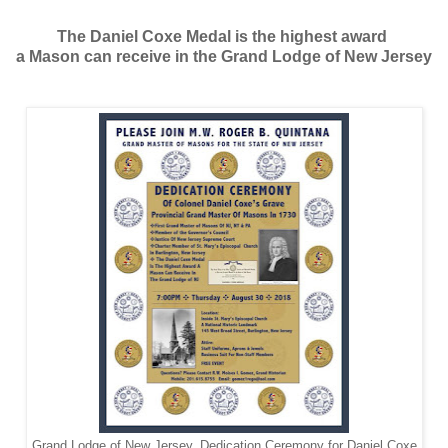
The Daniel Coxe Medal is the highest award
a Mason can receive in the Grand Lodge of New Jersey
Grand Lodge of New Jersey. Dedication Ceremony for Daniel Coxe