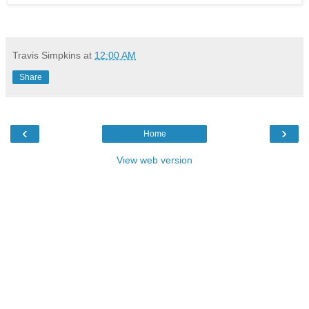
Travis Simpkins
at
12:00 AM
Share
‹
›
Home
View web version