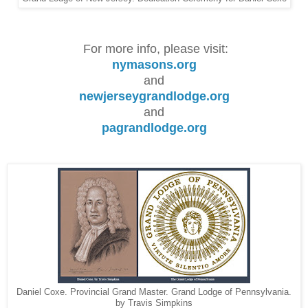
For more info, please visit:
nymasons.org
and
newjerseygrandlodge.org
and
pagrandlodge.org
Daniel Coxe. Provincial Grand Master. Grand Lodge of Pennsylvania.
by Travis Simpkins