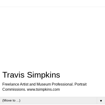
Travis Simpkins
Freelance Artist and Museum Professional. Portrait
Commissions. www.tsimpkins.com
▼