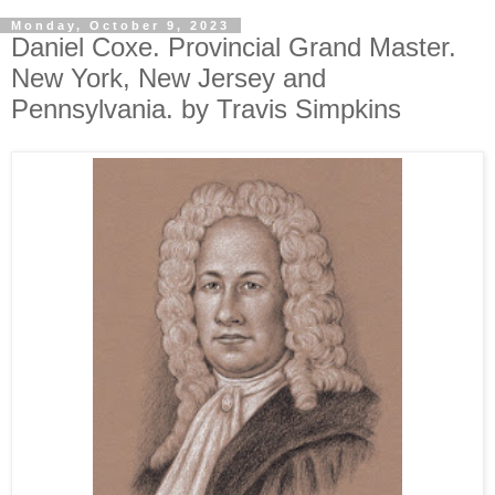
Monday, October 9, 2023
Daniel Coxe. Provincial Grand Master.
New York, New Jersey and
Pennsylvania. by Travis Simpkins