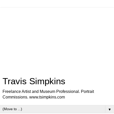
Travis Simpkins
Freelance Artist and Museum Professional. Portrait
Commissions. www.tsimpkins.com
▼