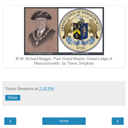
M.W. Richard Maggio. Past Grand Master. Grand Lodge of
Massachusetts. by Travis Simpkins
Travis Simpkins
at
2:00 PM
Share
‹
›
Home