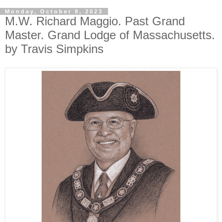
Monday, October 9, 2023
M.W. Richard Maggio. Past Grand
Master. Grand Lodge of Massachusetts.
by Travis Simpkins