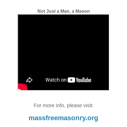
Not Just a Man, a Mason
For more info, please visit:
massfreemasonry.org