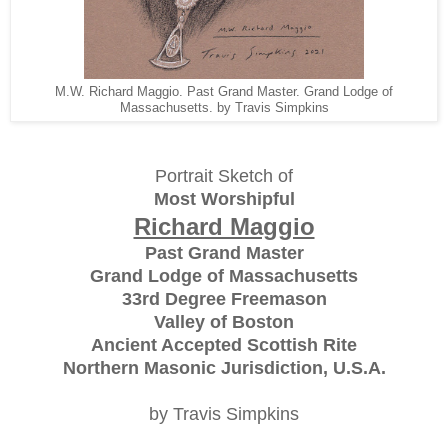
M.W. Richard Maggio. Past Grand Master. Grand Lodge of
Massachusetts. by Travis Simpkins
Portrait Sketch of
Most Worshipful
Richard Maggio
Past Grand Master
Grand Lodge of Massachusetts
33rd Degree Freemason
Valley of Boston
Ancient Accepted Scottish Rite
Northern Masonic Jurisdiction, U.S.A.
by Travis Simpkins