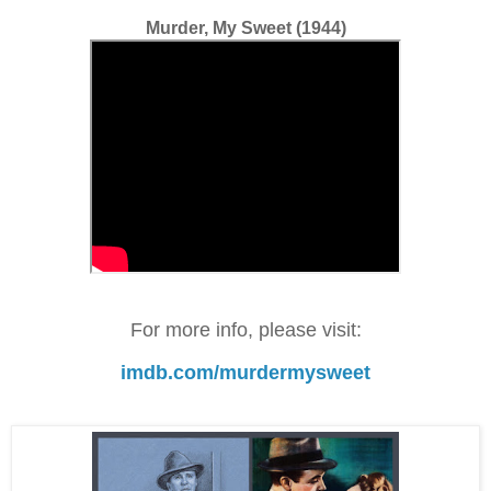
Murder, My Sweet (1944)
For more info, please visit:
imdb.com/murdermysweet