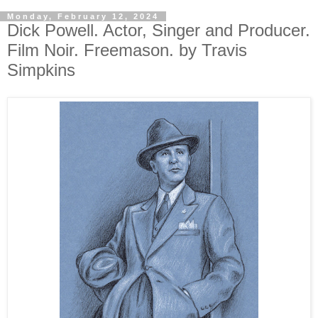
Monday, February 12, 2024
Dick Powell. Actor, Singer and Producer.
Film Noir. Freemason. by Travis
Simpkins