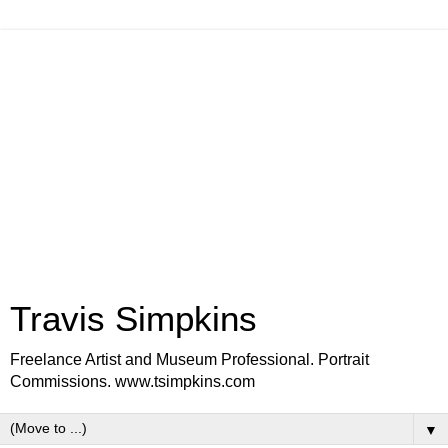
Travis Simpkins
Freelance Artist and Museum Professional. Portrait
Commissions. www.tsimpkins.com
▼