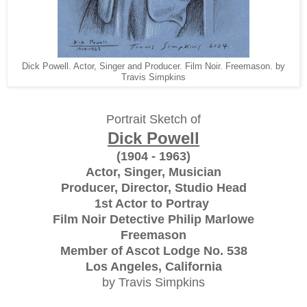
Dick Powell. Actor, Singer and Producer. Film Noir. Freemason. by
Travis Simpkins
Portrait Sketch of
Dick Powell
(1904 - 1963)
Actor, Singer, Musician
Producer, Director, Studio Head
1st Actor to Portray
Film Noir Detective Philip Marlowe
Freemason
Member of Ascot Lodge No. 538
Los Angeles, California
by Travis Simpkins