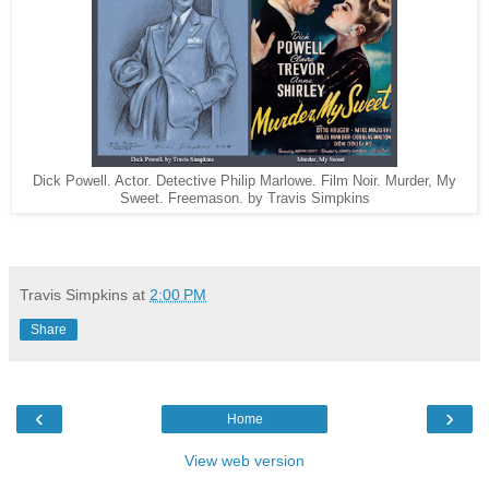
Dick Powell. Actor. Detective Philip Marlowe. Film Noir. Murder, My
Sweet. Freemason. by Travis Simpkins
Travis Simpkins
at
2:00 PM
Share
‹
›
Home
View web version